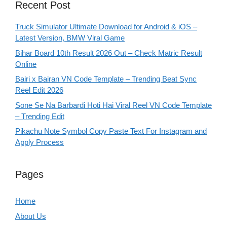
Recent Post
Truck Simulator Ultimate Download for Android & iOS –
Latest Version, BMW Viral Game
Bihar Board 10th Result 2026 Out – Check Matric Result
Online
Bairi x Bairan VN Code Template – Trending Beat Sync
Reel Edit 2026
Sone Se Na Barbardi Hoti Hai Viral Reel VN Code Template
– Trending Edit
Pikachu Note Symbol Copy Paste Text For Instagram and
Apply Process
Pages
Home
About Us