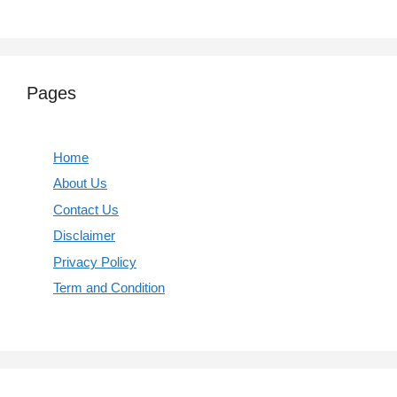
Pages
Home
About Us
Contact Us
Disclaimer
Privacy Policy
Term and Condition