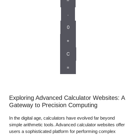
–
.
0
+
C
=
Exploring Advanced Calculator Websites: A
Gateway to Precision Computing
In the digital age, calculators have evolved far beyond
simple arithmetic tools. Advanced calculator websites offer
users a sophisticated platform for performing complex