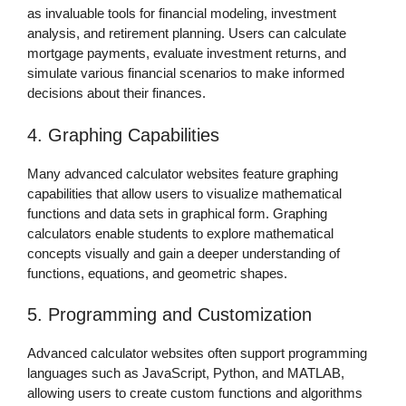
as invaluable tools for financial modeling, investment
analysis, and retirement planning. Users can calculate
mortgage payments, evaluate investment returns, and
simulate various financial scenarios to make informed
decisions about their finances.
4. Graphing Capabilities
Many advanced calculator websites feature graphing
capabilities that allow users to visualize mathematical
functions and data sets in graphical form. Graphing
calculators enable students to explore mathematical
concepts visually and gain a deeper understanding of
functions, equations, and geometric shapes.
5. Programming and Customization
Advanced calculator websites often support programming
languages such as JavaScript, Python, and MATLAB,
allowing users to create custom functions and algorithms