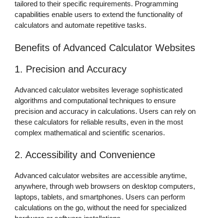
tailored to their specific requirements. Programming
capabilities enable users to extend the functionality of
calculators and automate repetitive tasks.
Benefits of Advanced Calculator Websites
1. Precision and Accuracy
Advanced calculator websites leverage sophisticated
algorithms and computational techniques to ensure
precision and accuracy in calculations. Users can rely on
these calculators for reliable results, even in the most
complex mathematical and scientific scenarios.
2. Accessibility and Convenience
Advanced calculator websites are accessible anytime,
anywhere, through web browsers on desktop computers,
laptops, tablets, and smartphones. Users can perform
calculations on the go, without the need for specialized