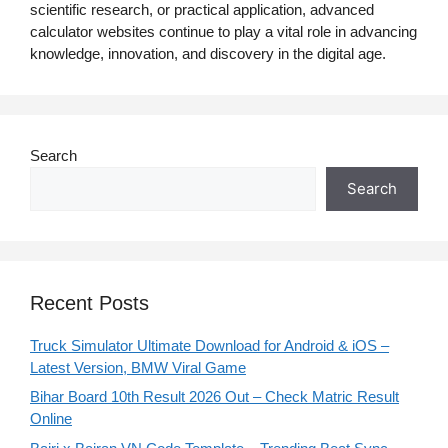
scientific research, or practical application, advanced
calculator websites continue to play a vital role in advancing
knowledge, innovation, and discovery in the digital age.
Search
Search
Recent Posts
Truck Simulator Ultimate Download for Android & iOS –
Latest Version, BMW Viral Game
Bihar Board 10th Result 2026 Out – Check Matric Result
Online