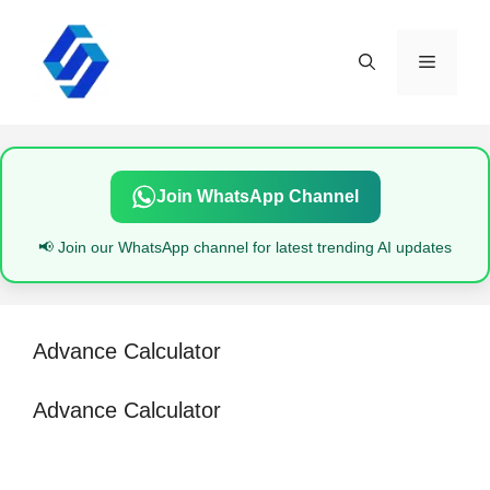
Skip
to
content
Menu
Join WhatsApp Channel
📢 Join our WhatsApp channel for latest trending AI updates
Advance Calculator
Advance Calculator