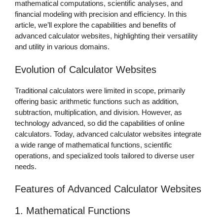
mathematical computations, scientific analyses, and
financial modeling with precision and efficiency. In this
article, we’ll explore the capabilities and benefits of
advanced calculator websites, highlighting their versatility
and utility in various domains.
Evolution of Calculator Websites
Traditional calculators were limited in scope, primarily
offering basic arithmetic functions such as addition,
subtraction, multiplication, and division. However, as
technology advanced, so did the capabilities of online
calculators. Today, advanced calculator websites integrate
a wide range of mathematical functions, scientific
operations, and specialized tools tailored to diverse user
needs.
Features of Advanced Calculator Websites
1. Mathematical Functions