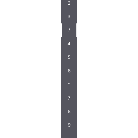
2
3
/
4
5
6
*
7
8
9