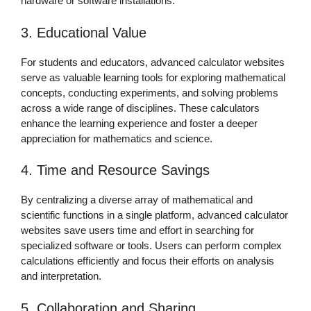
hardware or software installations.
3. Educational Value
For students and educators, advanced calculator websites
serve as valuable learning tools for exploring mathematical
concepts, conducting experiments, and solving problems
across a wide range of disciplines. These calculators
enhance the learning experience and foster a deeper
appreciation for mathematics and science.
4. Time and Resource Savings
By centralizing a diverse array of mathematical and
scientific functions in a single platform, advanced calculator
websites save users time and effort in searching for
specialized software or tools. Users can perform complex
calculations efficiently and focus their efforts on analysis
and interpretation.
5. Collaboration and Sharing