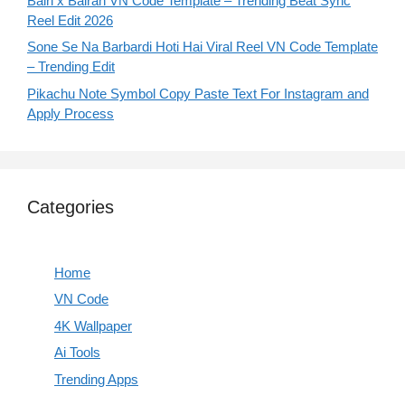
Bairi x Bairan VN Code Template – Trending Beat Sync
Reel Edit 2026
Sone Se Na Barbardi Hoti Hai Viral Reel VN Code Template
– Trending Edit
Pikachu Note Symbol Copy Paste Text For Instagram and
Apply Process
Categories
Home
VN Code
4K Wallpaper
Ai Tools
Trending Apps