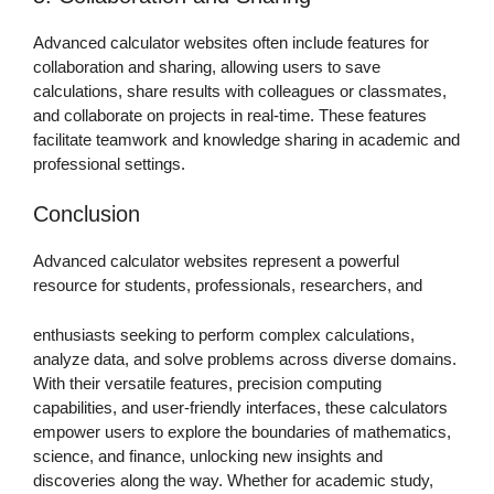
Advanced calculator websites often include features for
collaboration and sharing, allowing users to save
calculations, share results with colleagues or classmates,
and collaborate on projects in real-time. These features
facilitate teamwork and knowledge sharing in academic and
professional settings.
Conclusion
Advanced calculator websites represent a powerful
resource for students, professionals, researchers, and
enthusiasts seeking to perform complex calculations,
analyze data, and solve problems across diverse domains.
With their versatile features, precision computing
capabilities, and user-friendly interfaces, these calculators
empower users to explore the boundaries of mathematics,
science, and finance, unlocking new insights and
discoveries along the way. Whether for academic study,