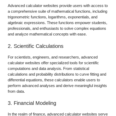
Advanced calculator websites provide users with access to
a comprehensive suite of mathematical functions, including
trigonometric functions, logarithms, exponentials, and
algebraic expressions. These functions empower students,
professionals, and enthusiasts to solve complex equations
and analyze mathematical concepts with ease.
2. Scientific Calculations
For scientists, engineers, and researchers, advanced
calculator websites offer specialized tools for scientific
computations and data analysis. From statistical
calculations and probability distributions to curve fitting and
differential equations, these calculators enable users to
perform advanced analyses and derive meaningful insights
from data.
3. Financial Modeling
In the realm of finance, advanced calculator websites serve