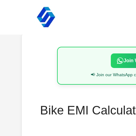
Skip
to
content
Join
📢 Join our WhatsApp ch
Bike EMI Calculat