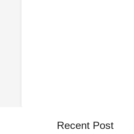
Recent Post