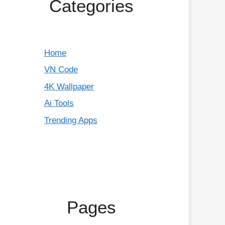
Categories
Home
VN Code
4K Wallpaper
Ai Tools
Trending Apps
Pages