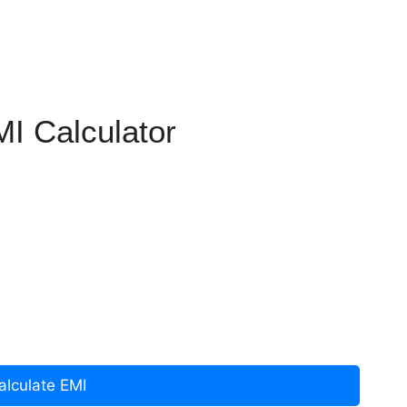
I Calculator
alculate EMI