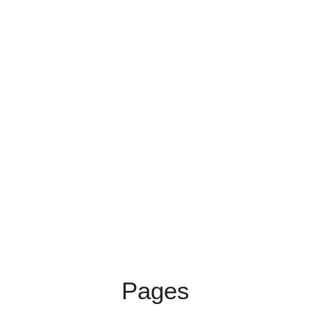
Pages