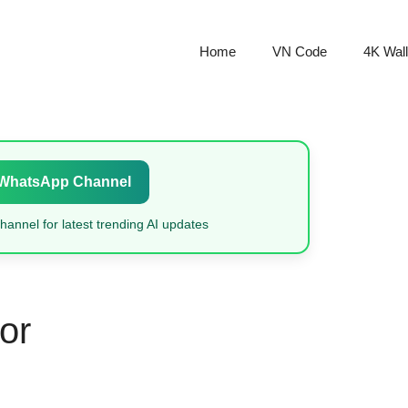
Home
VN Code
4K Wal
 WhatsApp Channel
annel for latest trending AI updates
or