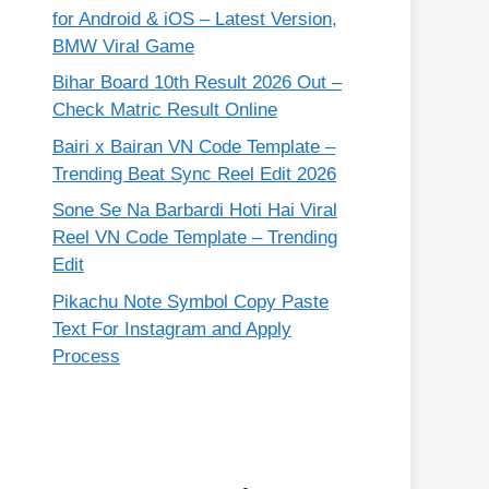
for Android & iOS – Latest Version,
BMW Viral Game
Bihar Board 10th Result 2026 Out –
Check Matric Result Online
Bairi x Bairan VN Code Template –
Trending Beat Sync Reel Edit 2026
Sone Se Na Barbardi Hoti Hai Viral
Reel VN Code Template – Trending
Edit
Pikachu Note Symbol Copy Paste
Text For Instagram and Apply
Process