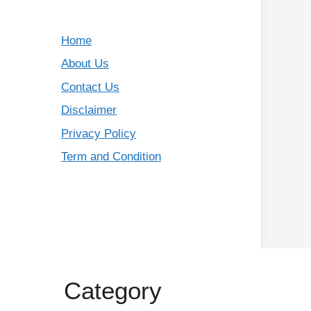
Home
About Us
Contact Us
Disclaimer
Privacy Policy
Term and Condition
Category