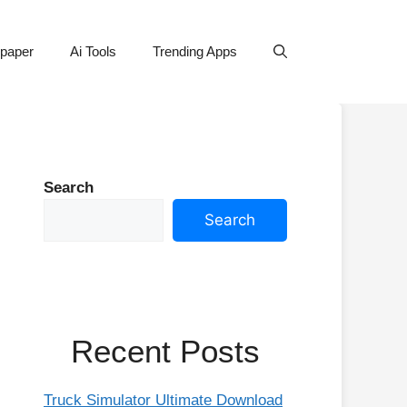
lpaper
Ai Tools
Trending Apps
Search
Search
Recent Posts
Truck Simulator Ultimate Download