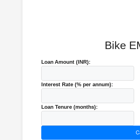
Bike EM
Loan Amount (INR):
Interest Rate (% per annum):
Loan Tenure (months):
C