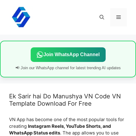
Skip
to
content
Menu
Join WhatsApp Channel
📢 Join our WhatsApp channel for latest trending AI updates
Ek Sarir hai Do Manushya VN Code VN
Template Download For Free
VN App has become one of the most popular tools for
creating
Instagram Reels, YouTube Shorts, and
WhatsApp Status edits
. The app allows you to use