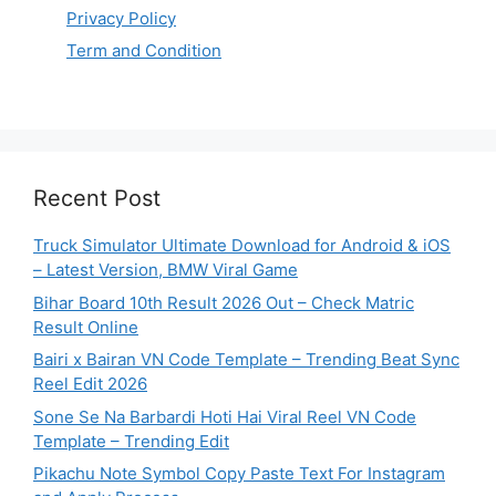
Privacy Policy
Term and Condition
Recent Post
Truck Simulator Ultimate Download for Android & iOS
– Latest Version, BMW Viral Game
Bihar Board 10th Result 2026 Out – Check Matric
Result Online
Bairi x Bairan VN Code Template – Trending Beat Sync
Reel Edit 2026
Sone Se Na Barbardi Hoti Hai Viral Reel VN Code
Template – Trending Edit
Pikachu Note Symbol Copy Paste Text For Instagram