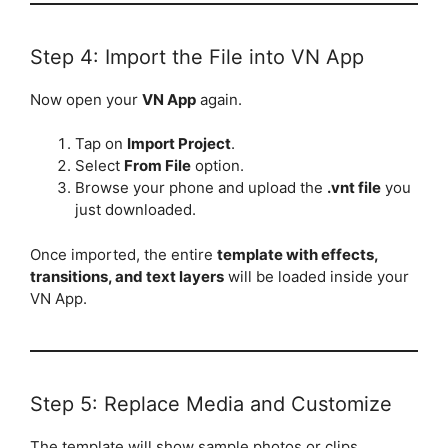
Step 4: Import the File into VN App
Now open your
VN App
again.
Tap on
Import Project
.
Select
From File
option.
Browse your phone and upload the
.vnt file
you
just downloaded.
Once imported, the entire
template with effects,
transitions, and text layers
will be loaded inside your
VN App.
Step 5: Replace Media and Customize
The template will show sample photos or clips.