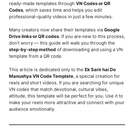
ready-made templates through
VN Codes or QR
Codes
, which saves time and helps you edit
professional-quality videos in just a few minutes.
Many creators now share their templates via
Google
Drive links or QR codes
. If you are new to this process,
don’t worry — this guide will walk you through the
step-by-step method
of downloading and using a VN
template from a QR code.
This article is dedicated only to the
Ek Sarir hai Do
Manushya VN Code Template
, a special creation for
reels and short videos. If you are searching for unique
VN codes that match devotional, cultural vibes,
attitude, this template will be perfect for you. Use it to
make your reels more attractive and connect with your
audience emotionally.