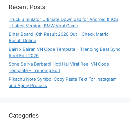
Recent Posts
Truck Simulator Ultimate Download for Android & iOS
– Latest Version, BMW Viral Game
Bihar Board 10th Result 2026 Out – Check Matric
Result Online
Bairi x Bairan VN Code Template – Trending Beat Sync
Reel Edit 2026
Sone Se Na Barbardi Hoti Hai Viral Reel VN Code
Template – Trending Edit
Pikachu Note Symbol Copy Paste Text For Instagram
and Apply Process
Categories