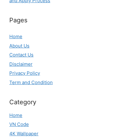
and Apply Process
Pages
Home
About Us
Contact Us
Disclaimer
Privacy Policy
Term and Condition
Category
Home
VN Code
4K Wallpaper