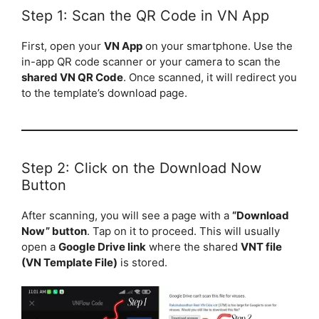
Step 1: Scan the QR Code in VN App
First, open your
VN App
on your smartphone. Use the
in-app QR code scanner or your camera to scan the
shared VN QR Code
. Once scanned, it will redirect you
to the template’s download page.
Step 2: Click on the Download Now
Button
After scanning, you will see a page with a
“Download
Now” button
. Tap on it to proceed. This will usually
open a
Google Drive link
where the shared
VNT file
(VN Template File)
is stored.