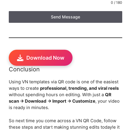
0 / 180
Send Message
Download Now
Conclusion
Using VN templates via QR code is one of the easiest
ways to create
professional, trending, and viral reels
without spending hours on editing. With just a
QR
scan → Download → Import → Customize
, your video
is ready in minutes.
So next time you come across a VN QR Code, follow
these steps and start making stunning edits today!e it