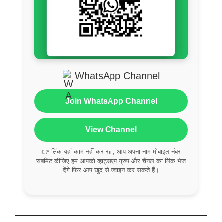
WhatsApp Channel
Join WhatsApp Channel
View Channel
👉 लिंक यहां काम नहीं कर रहा, आप अपना नाम मोबाइल नंबर
सबमिट कीजिए हम आपको व्हाट्सएप ग्रुप और चैनल का लिंक भेज
देंगे फिर आप खुद से ज्वाइन कर सकते हैं।