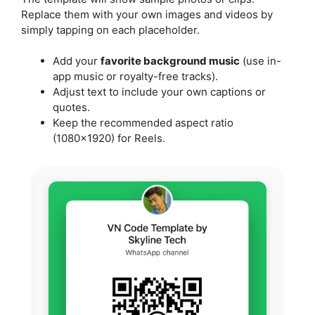
Replace them with your own images and videos by
simply tapping on each placeholder.
Add your
favorite background music
(use in-
app music or royalty-free tracks).
Adjust text to include your own captions or
quotes.
Keep the recommended aspect ratio
(1080×1920) for Reels.