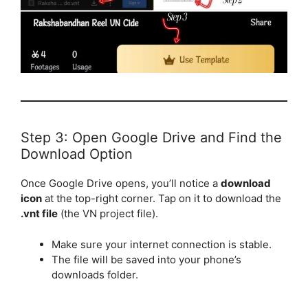
Step 3: Open Google Drive and Find the
Download Option
Once Google Drive opens, you’ll notice a
download
icon
at the top-right corner. Tap on it to download the
.vnt file
(the VN project file).
Make sure your internet connection is stable.
The file will be saved into your phone’s
downloads folder.