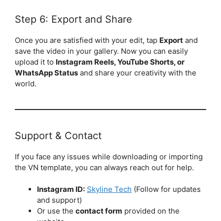
Step 6: Export and Share
Once you are satisfied with your edit, tap
Export
and
save the video in your gallery. Now you can easily
upload it to
Instagram Reels, YouTube Shorts, or
WhatsApp Status
and share your creativity with the
world.
Support & Contact
If you face any issues while downloading or importing
the VN template, you can always reach out for help.
Instagram ID:
Skyline Tech
(Follow for updates
and support)
Or use the
contact form
provided on the