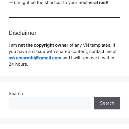
— it might be the shortcut to your next
viral reel
!
Disclaimer
I am
not the copyright owner
of any VN templates. If
you have an issue with shared content, contact me at
sskumarmbi@gmail.com
and I will remove it within
24 hours.
Search
Search