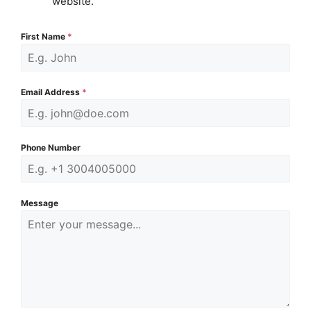
website.
First Name
*
Email Address
*
Phone Number
Message