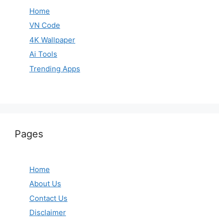
Home
VN Code
4K Wallpaper
Ai Tools
Trending Apps
Pages
Home
About Us
Contact Us
Disclaimer