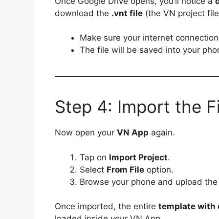
Once Google Drive opens, you’ll notice a
download the
.vnt file
(the VN project file
Make sure your internet connection 
The file will be saved into your ph
Step 4: Import the F
Now open your
VN App
again.
Tap on
Import Project
.
Select
From File
option.
Browse your phone and upload th
Once imported, the entire
template with e
loaded inside your VN App.