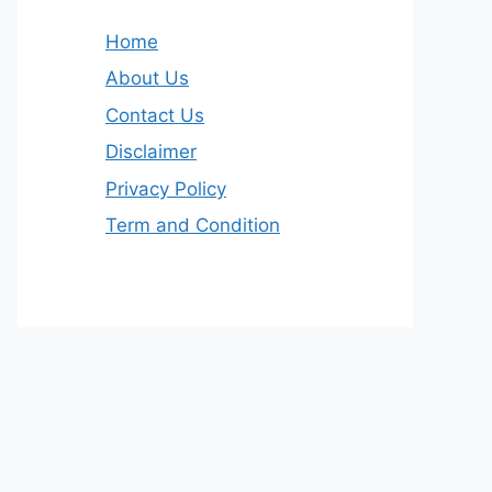
Home
About Us
Contact Us
Disclaimer
Privacy Policy
Term and Condition