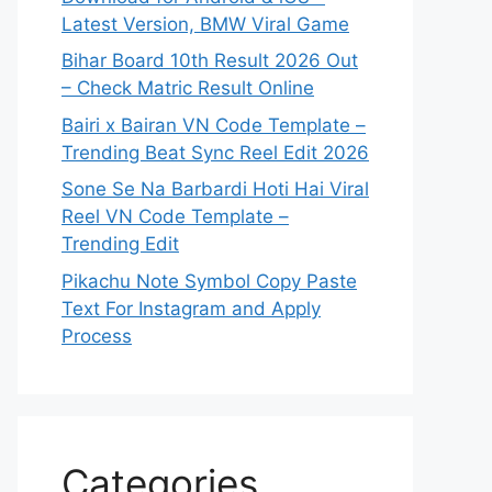
Latest Version, BMW Viral Game
Bihar Board 10th Result 2026 Out
– Check Matric Result Online
Bairi x Bairan VN Code Template –
Trending Beat Sync Reel Edit 2026
Sone Se Na Barbardi Hoti Hai Viral
Reel VN Code Template –
Trending Edit
Pikachu Note Symbol Copy Paste
Text For Instagram and Apply
Process
Categories