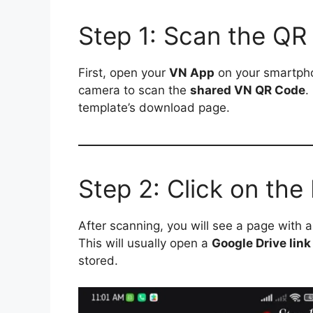
Step 1: Scan the QR
First, open your
VN App
on your smartpho
camera to scan the
shared VN QR Code
.
template’s download page.
Step 2: Click on th
After scanning, you will see a page with 
This will usually open a
Google Drive link
stored.