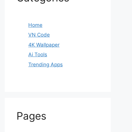
Home
VN Code
4K Wallpaper
Ai Tools
Trending Apps
Pages