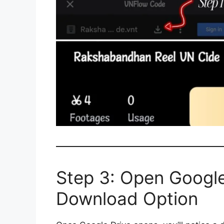
Step 3: Open Google
Download Option