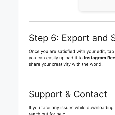
Step 6: Export and 
Once you are satisfied with your edit, ta
you can easily upload it to
Instagram Ree
share your creativity with the world.
Support & Contact
If you face any issues while downloading
reach out for help.