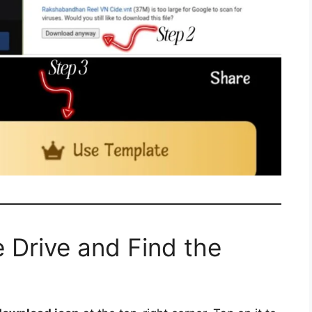
 Drive and Find the