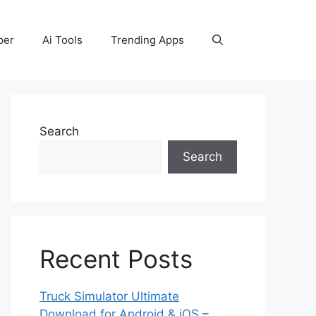
per
Ai Tools
Trending Apps
Search
Search
Recent Posts
Truck Simulator Ultimate
Download for Android & iOS –