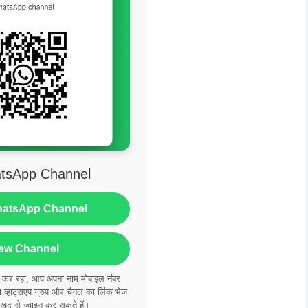
tsApp Channel
hatsApp Channel
ew Channel
ं कर रहा, आप अपना नाम मोबाइल नंबर
्हाट्सएप ग्रुप और चैनल का लिंक भेज
 खुद से ज्वाइन कर सकते हैं।