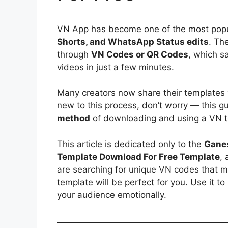
VN App has become one of the most popul
Shorts, and WhatsApp Status edits
. Th
through
VN Codes or QR Codes
, which s
videos in just a few minutes.
Many creators now share their templates
new to this process, don’t worry — this g
method
of downloading and using a VN t
This article is dedicated only to the
Ganes
Template Download For Free Template
, 
are searching for unique VN codes that mat
template will be perfect for you. Use it t
your audience emotionally.