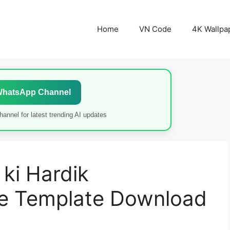
Home
VN Code
4K Wallpa
WhatsApp Channel
annel for latest trending AI updates
ki Hardik
 Template Download