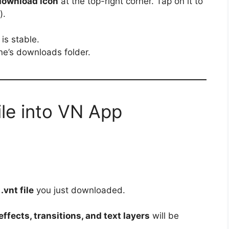
download icon
at the top-right corner. Tap on it to
).
is stable.
one’s downloads folder.
ile into VN App
e
.vnt file
you just downloaded.
ffects, transitions, and text layers
will be