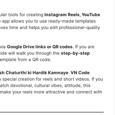
ar tools for creating
Instagram Reels, YouTube
e app allows you to use ready-made templates
aves time and helps you edit professional-quality
 via
Google Drive links or QR codes
. If you are
uide will walk you through the
step-by-step
emplate from a QR code.
h Chaturthi ki Hardik Kamnaye
VN Code
a special creation for reels and short videos. If you
ch devotional, cultural vibes, attitude, this
o make your reels more attractive and connect with