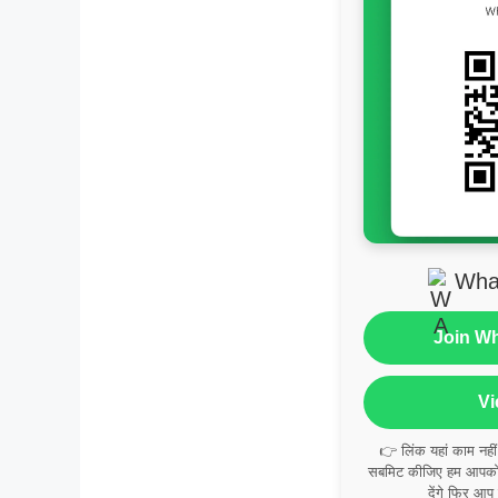
Wha
Join W
Vi
👉 लिंक यहां काम नही
सबमिट कीजिए हम आपको व
देंगे फिर आप