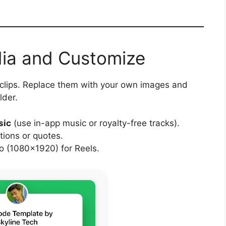
dia and Customize
 clips. Replace them with your own images and
lder.
sic
(use in-app music or royalty-free tracks).
tions or quotes.
 (1080×1920) for Reels.