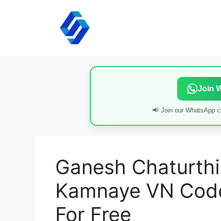
Skip
to
content
Join 
📢 Join our WhatsApp ch
Ganesh Chaturthi 
Kamnaye VN Code
For Free