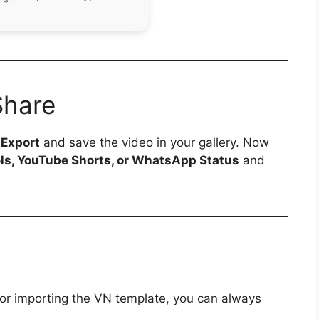
Share
p
Export
and save the video in your gallery. Now
ls, YouTube Shorts, or WhatsApp Status
and
 or importing the VN template, you can always