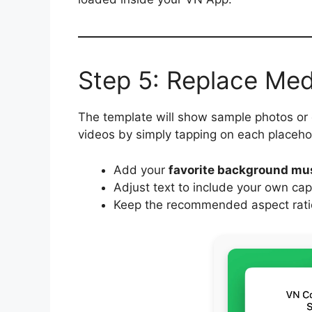
Step 5: Replace Me
The template will show sample photos or
videos by simply tapping on each placeho
Add your
favorite background mu
Adjust text to include your own cap
Keep the recommended aspect ratio