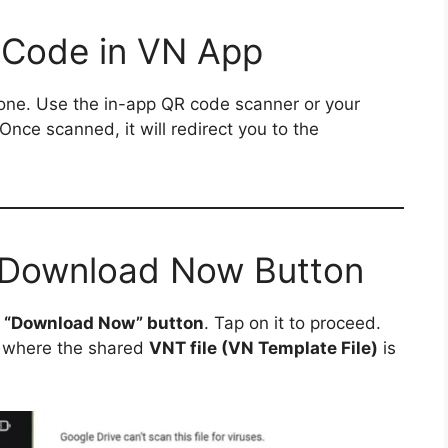
 Code in VN App
ne. Use the in-app QR code scanner or your
 Once scanned, it will redirect you to the
e Download Now Button
a
“Download Now” button
. Tap on it to proceed.
where the shared
VNT file (VN Template File)
is