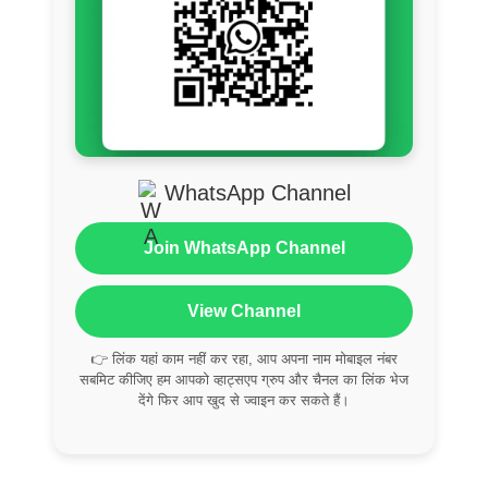
WhatsApp Channel
Join WhatsApp Channel
View Channel
👉 लिंक यहां काम नहीं कर रहा, आप अपना नाम मोबाइल नंबर
सबमिट कीजिए हम आपको व्हाट्सएप ग्रुप और चैनल का लिंक भेज
देंगे फिर आप खुद से ज्वाइन कर सकते हैं।