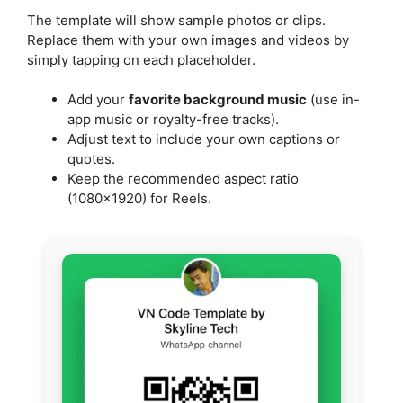
The template will show sample photos or clips.
Replace them with your own images and videos by
simply tapping on each placeholder.
Add your
favorite background music
(use in-
app music or royalty-free tracks).
Adjust text to include your own captions or
quotes.
Keep the recommended aspect ratio
(1080×1920) for Reels.