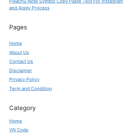
Pikachu Note Symbol Copy Paste Text For Instagram
and Apply Process
Pages
Home
About Us
Contact Us
Disclaimer
Privacy Policy
Term and Condition
Category
Home
VN Code