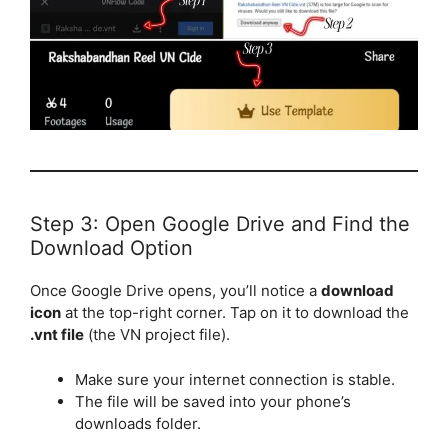
Step 3: Open Google Drive and Find the
Download Option
Once Google Drive opens, you’ll notice a
download
icon
at the top-right corner. Tap on it to download the
.vnt file
(the VN project file).
Make sure your internet connection is stable.
The file will be saved into your phone’s
downloads folder.