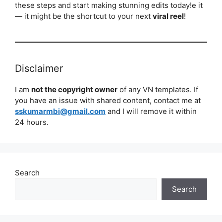
these steps and start making stunning edits today!e it
— it might be the shortcut to your next
viral reel
!
Disclaimer
I am
not the copyright owner
of any VN templates. If
you have an issue with shared content, contact me at
sskumarmbi@gmail.com
and I will remove it within
24 hours.
Search
Search