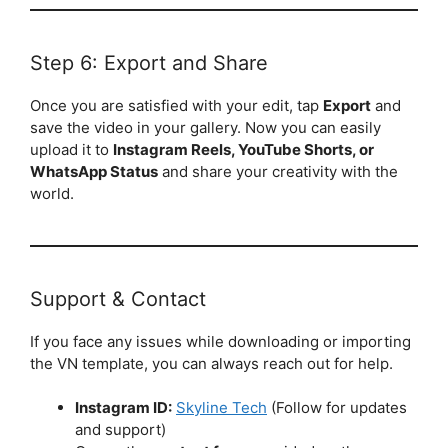
Step 6: Export and Share
Once you are satisfied with your edit, tap
Export
and
save the video in your gallery. Now you can easily
upload it to
Instagram Reels, YouTube Shorts, or
WhatsApp Status
and share your creativity with the
world.
Support & Contact
If you face any issues while downloading or importing
the VN template, you can always reach out for help.
Instagram ID:
Skyline Tech
(Follow for updates
and support)