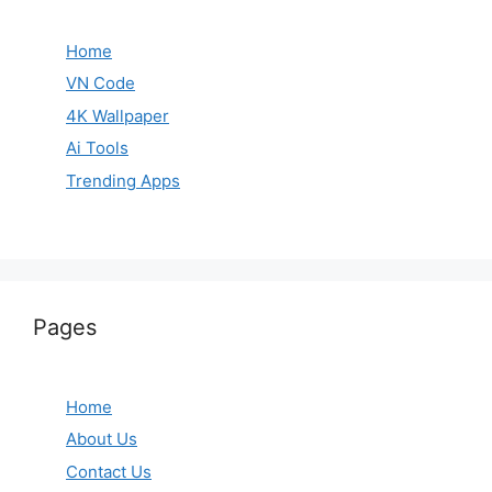
Home
VN Code
4K Wallpaper
Ai Tools
Trending Apps
Pages
Home
About Us
Contact Us