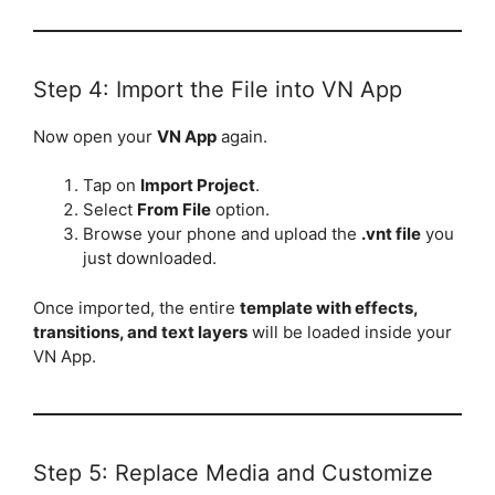
Step 4: Import the File into VN App
Now open your
VN App
again.
Tap on
Import Project
.
Select
From File
option.
Browse your phone and upload the
.vnt file
you
just downloaded.
Once imported, the entire
template with effects,
transitions, and text layers
will be loaded inside your
VN App.
Step 5: Replace Media and Customize