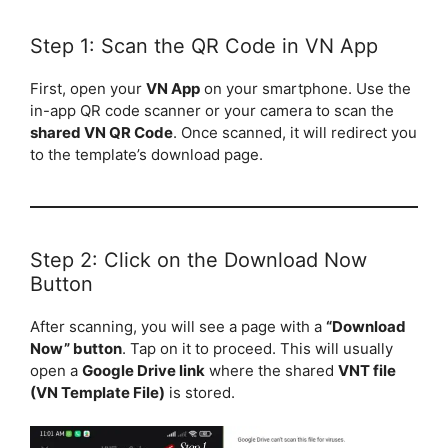
Step 1: Scan the QR Code in VN App
First, open your
VN App
on your smartphone. Use the
in-app QR code scanner or your camera to scan the
shared VN QR Code
. Once scanned, it will redirect you
to the template’s download page.
Step 2: Click on the Download Now
Button
After scanning, you will see a page with a
“Download
Now” button
. Tap on it to proceed. This will usually
open a
Google Drive link
where the shared
VNT file
(VN Template File)
is stored.