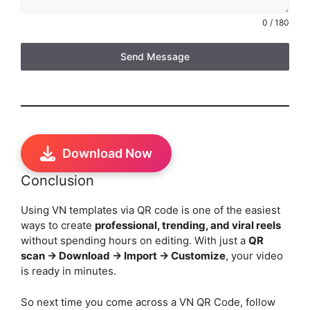
0 / 180
Send Message
Download Now
Conclusion
Using VN templates via QR code is one of the easiest
ways to create
professional, trending, and viral reels
without spending hours on editing. With just a
QR
scan → Download → Import → Customize
, your video
is ready in minutes.
So next time you come across a VN QR Code, follow