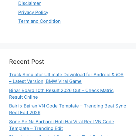
Disclaimer
Privacy Policy
Term and Condition
Recent Post
Truck Simulator Ultimate Download for Android & iOS
– Latest Version, BMW Viral Game
Bihar Board 10th Result 2026 Out – Check Matric
Result Online
Bairi x Bairan VN Code Template – Trending Beat Sync
Reel Edit 2026
Sone Se Na Barbardi Hoti Hai Viral Reel VN Code
Template – Trending Edit