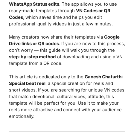
WhatsApp Status edits
. The app allows you to use
ready-made templates through
VN Codes or QR
Codes
, which saves time and helps you edit
professional-quality videos in just a few minutes.
Many creators now share their templates via
Google
Drive links or QR codes
. If you are new to this process,
don’t worry — this guide will walk you through the
step-by-step method
of downloading and using a VN
template from a QR code.
This article is dedicated only to the
Ganesh Chaturthi
Special beat reel
, a special creation for reels and
short videos. If you are searching for unique VN codes
that match devotional, cultural vibes, attitude, this
template will be perfect for you. Use it to make your
reels more attractive and connect with your audience
emotionally.