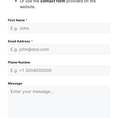
Or use the
contact form
provided on the
website.
First Name
*
Email Address
*
Phone Number
Message