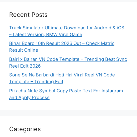
Recent Posts
Truck Simulator Ultimate Download for Android & iOS
– Latest Version, BMW Viral Game
Bihar Board 10th Result 2026 Out – Check Matric
Result Online
Bairi x Bairan VN Code Template – Trending Beat Sync
Reel Edit 2026
Sone Se Na Barbardi Hoti Hai Viral Reel VN Code
Template – Trending Edit
Pikachu Note Symbol Copy Paste Text For Instagram
and Apply Process
Categories