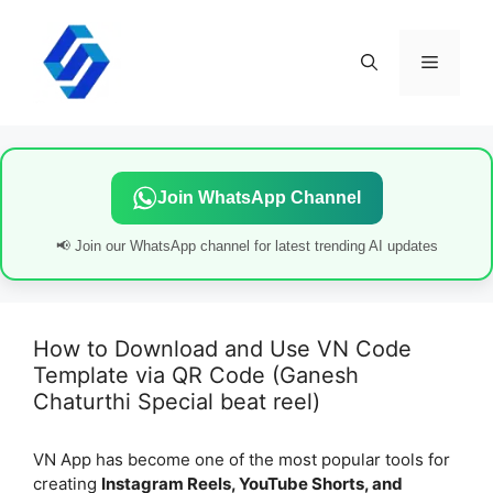
Skip
to
content
Menu
Join WhatsApp Channel
📢 Join our WhatsApp channel for latest trending AI updates
How to Download and Use VN Code
Template via QR Code (Ganesh
Chaturthi Special beat reel)
VN App has become one of the most popular tools for
creating
Instagram Reels, YouTube Shorts, and