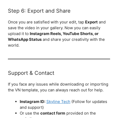
Step 6: Export and Share
Once you are satisfied with your edit, tap
Export
and
save the video in your gallery. Now you can easily
upload it to
Instagram Reels, YouTube Shorts, or
WhatsApp Status
and share your creativity with the
world.
Support & Contact
If you face any issues while downloading or importing
the VN template, you can always reach out for help.
Instagram ID:
Skyline Tech
(Follow for updates
and support)
Or use the
contact form
provided on the