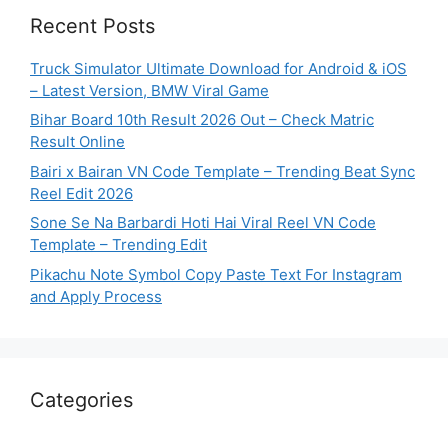
Recent Posts
Truck Simulator Ultimate Download for Android & iOS
– Latest Version, BMW Viral Game
Bihar Board 10th Result 2026 Out – Check Matric
Result Online
Bairi x Bairan VN Code Template – Trending Beat Sync
Reel Edit 2026
Sone Se Na Barbardi Hoti Hai Viral Reel VN Code
Template – Trending Edit
Pikachu Note Symbol Copy Paste Text For Instagram
and Apply Process
Categories