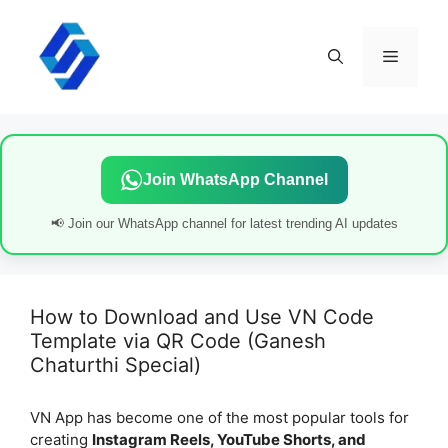
Skip
to
content
Menu
Join WhatsApp Channel
📢 Join our WhatsApp channel for latest trending AI updates
How to Download and Use VN Code
Template via QR Code (Ganesh
Chaturthi Special)
VN App has become one of the most popular tools for
creating
Instagram Reels, YouTube Shorts, and