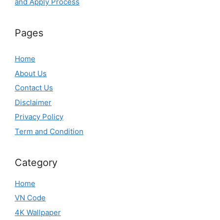
and Apply Process
Pages
Home
About Us
Contact Us
Disclaimer
Privacy Policy
Term and Condition
Category
Home
VN Code
4K Wallpaper