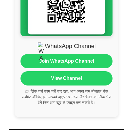
WhatsApp Channel
Join WhatsApp Channel
View Channel
👉 लिंक यहां काम नहीं कर रहा, आप अपना नाम मोबाइल नंबर
सबमिट कीजिए हम आपको व्हाट्सएप ग्रुप और चैनल का लिंक भेज
देंगे फिर आप खुद से ज्वाइन कर सकते हैं।