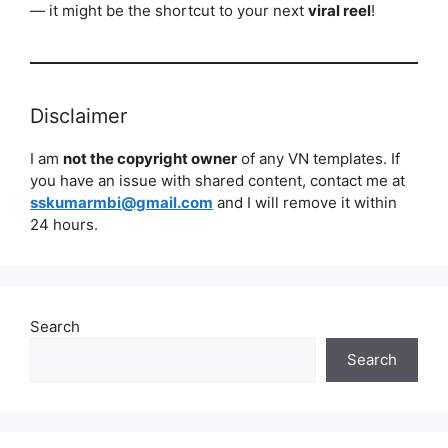
— it might be the shortcut to your next
viral reel
!
Disclaimer
I am
not the copyright owner
of any VN templates. If
you have an issue with shared content, contact me at
sskumarmbi@gmail.com
and I will remove it within
24 hours.
Search
Search