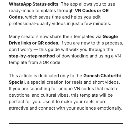
WhatsApp Status edits
. The app allows you to use
ready-made templates through
VN Codes or QR
Codes
, which saves time and helps you edit
professional-quality videos in just a few minutes.
Many creators now share their templates via
Google
Drive links or QR codes
. If you are new to this process,
don’t worry — this guide will walk you through the
step-by-step method
of downloading and using a VN
template from a QR code.
This article is dedicated only to the
Ganesh Chaturthi
Specia
l, a special creation for reels and short videos.
If you are searching for unique VN codes that match
devotional and cultural vibes, this template will be
perfect for you. Use it to make your reels more
attractive and connect with your audience emotionally.