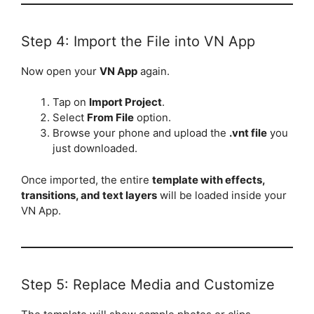
Step 4: Import the File into VN App
Now open your
VN App
again.
Tap on
Import Project
.
Select
From File
option.
Browse your phone and upload the
.vnt file
you
just downloaded.
Once imported, the entire
template with effects,
transitions, and text layers
will be loaded inside your
VN App.
Step 5: Replace Media and Customize