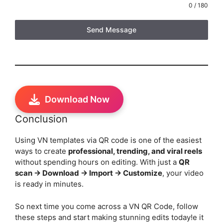
0 / 180
Send Message
Download Now
Conclusion
Using VN templates via QR code is one of the easiest
ways to create
professional, trending, and viral reels
without spending hours on editing. With just a
QR
scan → Download → Import → Customize
, your video
is ready in minutes.
So next time you come across a VN QR Code, follow
these steps and start making stunning edits today!e it