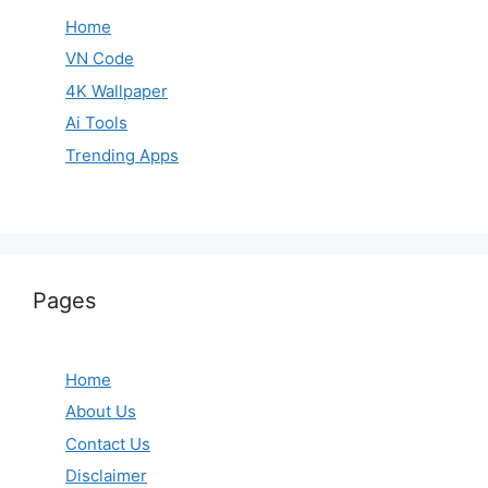
Home
VN Code
4K Wallpaper
Ai Tools
Trending Apps
Pages
Home
About Us
Contact Us
Disclaimer