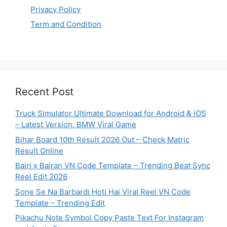
Privacy Policy
Term and Condition
Recent Post
Truck Simulator Ultimate Download for Android & iOS
– Latest Version, BMW Viral Game
Bihar Board 10th Result 2026 Out – Check Matric
Result Online
Bairi x Bairan VN Code Template – Trending Beat Sync
Reel Edit 2026
Sone Se Na Barbardi Hoti Hai Viral Reel VN Code
Template – Trending Edit
Pikachu Note Symbol Copy Paste Text For Instagram