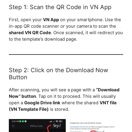
Step 1: Scan the QR Code in VN App
First, open your
VN App
on your smartphone. Use the
in-app QR code scanner or your camera to scan the
shared VN QR Code
. Once scanned, it will redirect you
to the template’s download page.
Step 2: Click on the Download Now
Button
After scanning, you will see a page with a
“Download
Now” button
. Tap on it to proceed. This will usually
open a
Google Drive link
where the shared
VNT file
(VN Template File)
is stored.