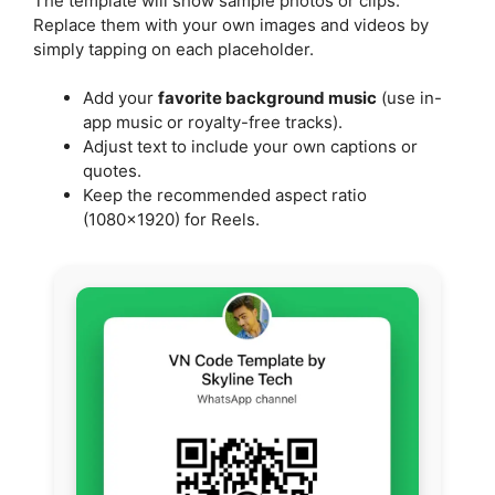
The template will show sample photos or clips.
Replace them with your own images and videos by
simply tapping on each placeholder.
Add your
favorite background music
(use in-
app music or royalty-free tracks).
Adjust text to include your own captions or
quotes.
Keep the recommended aspect ratio
(1080×1920) for Reels.