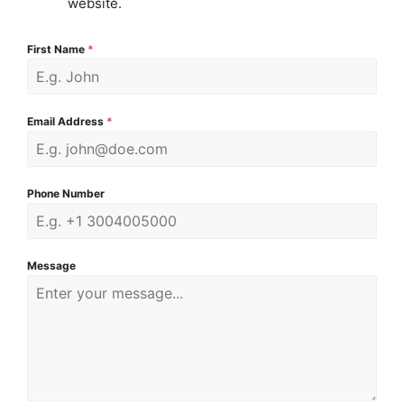
website.
First Name
*
Email Address
*
Phone Number
Message