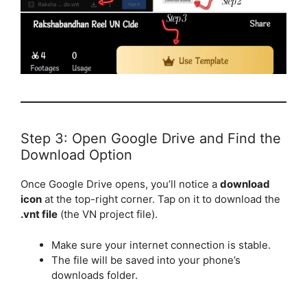
Step 3: Open Google Drive and Find the
Download Option
Once Google Drive opens, you’ll notice a
download
icon
at the top-right corner. Tap on it to download the
.vnt file
(the VN project file).
Make sure your internet connection is stable.
The file will be saved into your phone’s
downloads folder.