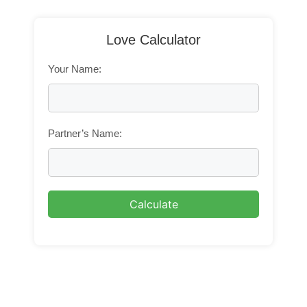
Love Calculator
Your Name:
Partner’s Name: