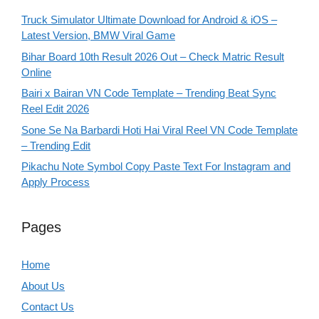
Truck Simulator Ultimate Download for Android & iOS –
Latest Version, BMW Viral Game
Bihar Board 10th Result 2026 Out – Check Matric Result
Online
Bairi x Bairan VN Code Template – Trending Beat Sync
Reel Edit 2026
Sone Se Na Barbardi Hoti Hai Viral Reel VN Code Template
– Trending Edit
Pikachu Note Symbol Copy Paste Text For Instagram and
Apply Process
Pages
Home
About Us
Contact Us