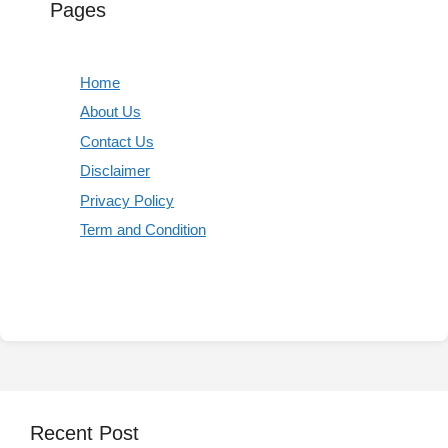
Pages
Home
About Us
Contact Us
Disclaimer
Privacy Policy
Term and Condition
Recent Post