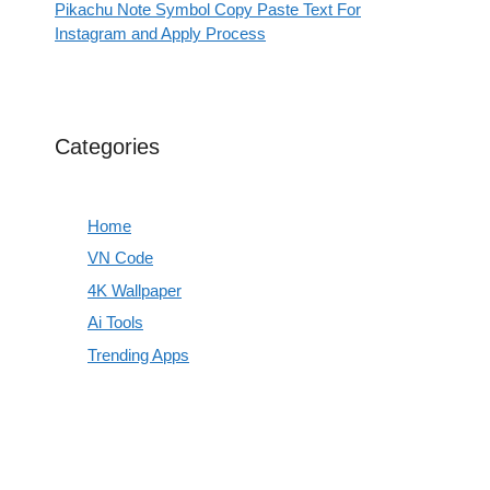
Pikachu Note Symbol Copy Paste Text For
Instagram and Apply Process
Categories
Home
VN Code
4K Wallpaper
Ai Tools
Trending Apps