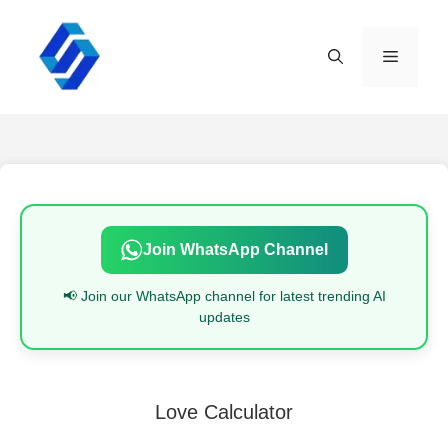
Skip
to
content
Menu
Join WhatsApp Channel
📢 Join our WhatsApp channel for latest trending AI
updates
Love Calculator