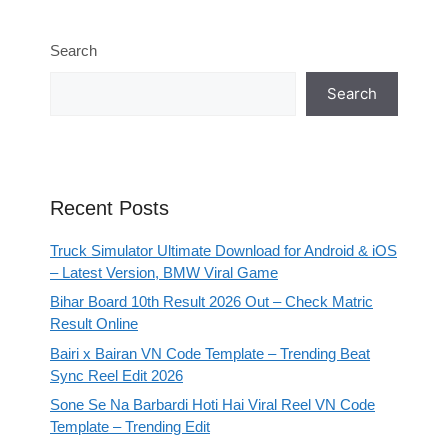
Search
Search
Recent Posts
Truck Simulator Ultimate Download for Android & iOS
– Latest Version, BMW Viral Game
Bihar Board 10th Result 2026 Out – Check Matric
Result Online
Bairi x Bairan VN Code Template – Trending Beat
Sync Reel Edit 2026
Sone Se Na Barbardi Hoti Hai Viral Reel VN Code
Template – Trending Edit