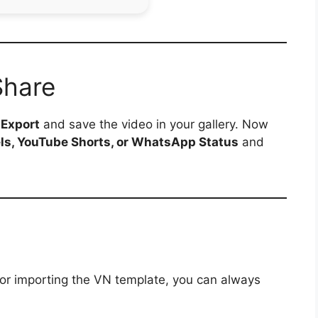
Share
p
Export
and save the video in your gallery. Now
ls, YouTube Shorts, or WhatsApp Status
and
 or importing the VN template, you can always