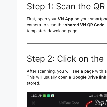
Step 1: Scan the QR
First, open your
VN App
on your smartpho
camera to scan the
shared VN QR Code
.
template’s download page.
Step 2: Click on th
After scanning, you will see a page with 
This will usually open a
Google Drive link
stored.