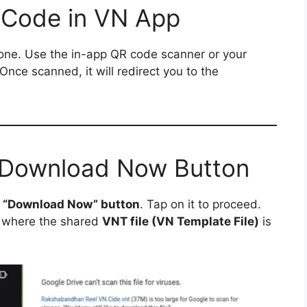
 Code in VN App
ne. Use the in-app QR code scanner or your
 Once scanned, it will redirect you to the
e Download Now Button
a
“Download Now” button
. Tap on it to proceed.
where the shared
VNT file (VN Template File)
is