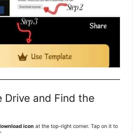
 Drive and Find the
download icon
at the top-right corner. Tap on it to