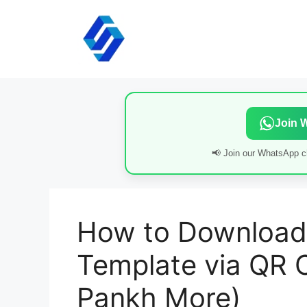
Skip
to
content
Join 
📢 Join our WhatsApp ch
How to Download
Template via QR 
Pankh More)