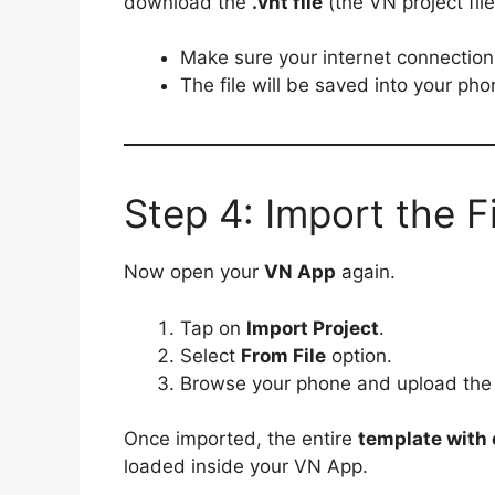
download the
.vnt file
(the VN project file
Make sure your internet connection 
The file will be saved into your ph
Step 4: Import the F
Now open your
VN App
again.
Tap on
Import Project
.
Select
From File
option.
Browse your phone and upload th
Once imported, the entire
template with e
loaded inside your VN App.