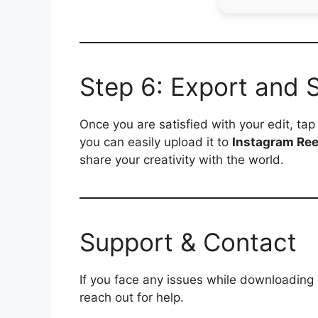
Step 6: Export and 
Once you are satisfied with your edit, ta
you can easily upload it to
Instagram Ree
share your creativity with the world.
Support & Contact
If you face any issues while downloading
reach out for help.