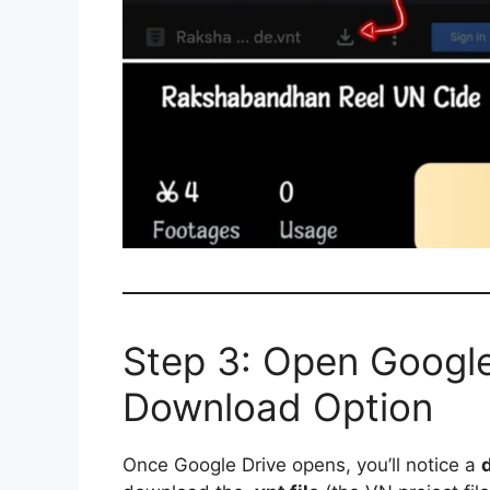
Step 3: Open Google
Download Option
Once Google Drive opens, you’ll notice a