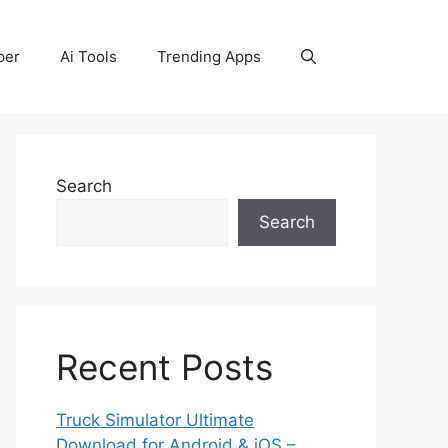
per
Ai Tools
Trending Apps
Search
Search
Recent Posts
Truck Simulator Ultimate
Download for Android & iOS –