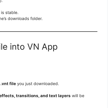
).
is stable.
one’s downloads folder.
ile into VN App
e
.vnt file
you just downloaded.
ffects, transitions, and text layers
will be