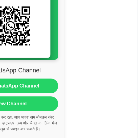
tsApp Channel
hatsApp Channel
ew Channel
ं कर रहा, आप अपना नाम मोबाइल नंबर
्हाट्सएप ग्रुप और चैनल का लिंक भेज
 खुद से ज्वाइन कर सकते हैं।