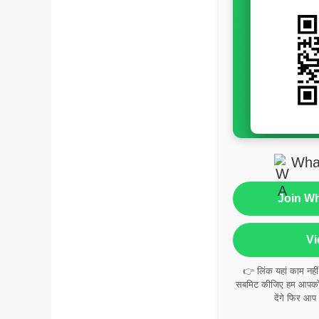
Wha
Join W
Vi
👉 लिंक यहां काम नही
सबमिट कीजिए हम आपको व
देंगे फिर आप