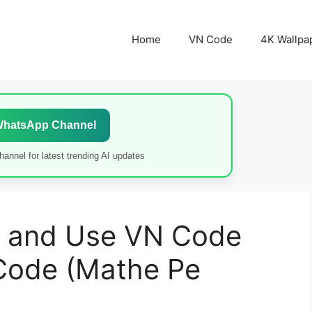
Home
VN Code
4K Wallpa
WhatsApp Channel
annel for latest trending AI updates
 and Use VN Code
Code (Mathe Pe