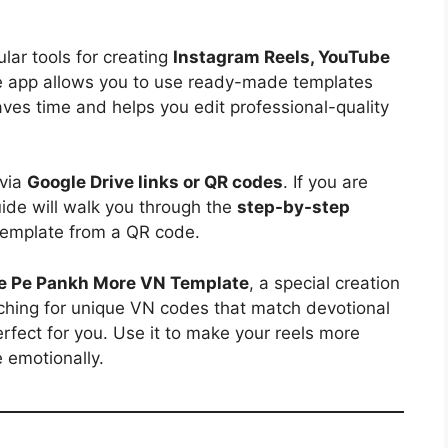
ar tools for creating
Instagram Reels, YouTube
e app allows you to use ready-made templates
aves time and helps you edit professional-quality
 via
Google Drive links or QR codes
. If you are
uide will walk you through the
step-by-step
emplate from a QR code.
e Pe Pankh More VN Template
, a special creation
arching for unique VN codes that match devotional
perfect for you. Use it to make your reels more
 emotionally.