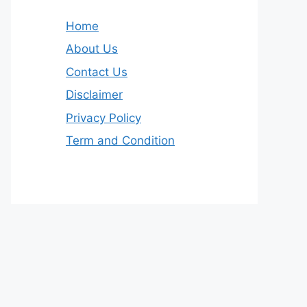
Home
About Us
Contact Us
Disclaimer
Privacy Policy
Term and Condition