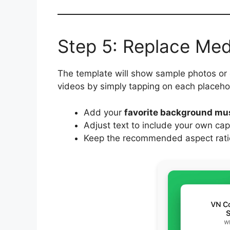
Step 5: Replace Me
The template will show sample photos or
videos by simply tapping on each placeho
Add your
favorite background mu
Adjust text to include your own cap
Keep the recommended aspect ratio