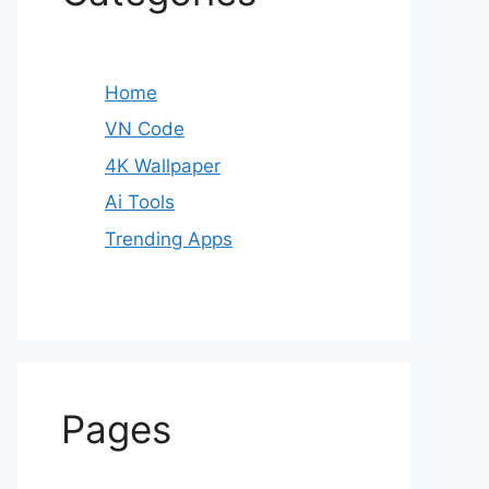
Home
VN Code
4K Wallpaper
Ai Tools
Trending Apps
Pages