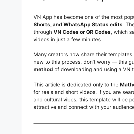
VN App has become one of the most popul
Shorts, and WhatsApp Status edits
. Th
through
VN Codes or QR Codes
, which s
videos in just a few minutes.
Many creators now share their templates
new to this process, don’t worry — this g
method
of downloading and using a VN t
This article is dedicated only to the
Math
for reels and short videos. If you are se
and cultural vibes, this template will be 
attractive and connect with your audience