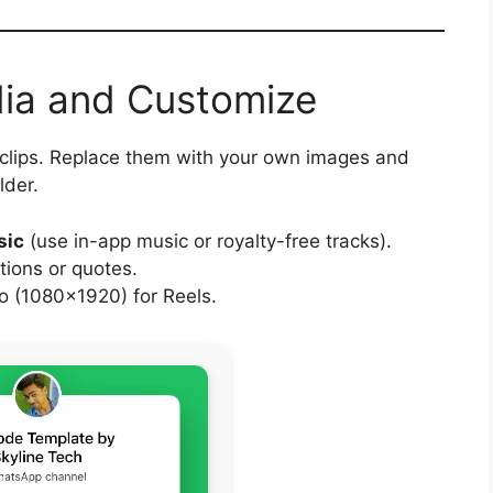
dia and Customize
 clips. Replace them with your own images and
lder.
sic
(use in-app music or royalty-free tracks).
tions or quotes.
 (1080×1920) for Reels.