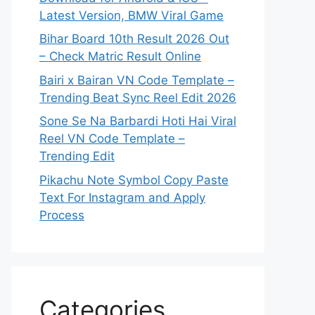
Latest Version, BMW Viral Game
Bihar Board 10th Result 2026 Out
– Check Matric Result Online
Bairi x Bairan VN Code Template –
Trending Beat Sync Reel Edit 2026
Sone Se Na Barbardi Hoti Hai Viral
Reel VN Code Template –
Trending Edit
Pikachu Note Symbol Copy Paste
Text For Instagram and Apply
Process
Categories