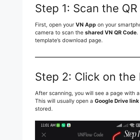
Step 1: Scan the QR
First, open your
VN App
on your smartpho
camera to scan the
shared VN QR Code
.
template’s download page.
Step 2: Click on th
After scanning, you will see a page with 
This will usually open a
Google Drive link
stored.