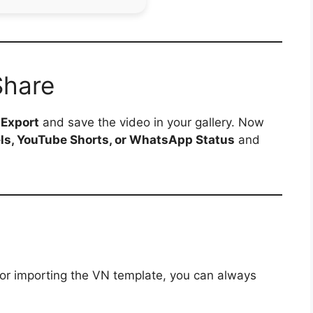
Share
p
Export
and save the video in your gallery. Now
ls, YouTube Shorts, or WhatsApp Status
and
 or importing the VN template, you can always