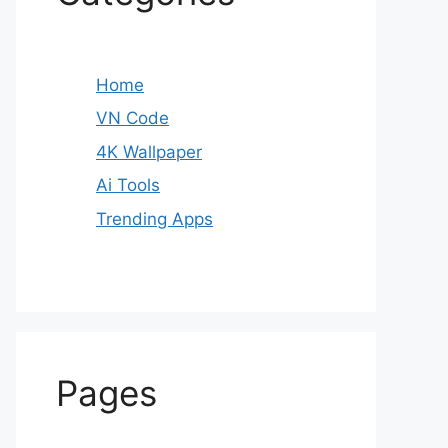
Home
VN Code
4K Wallpaper
Ai Tools
Trending Apps
Pages