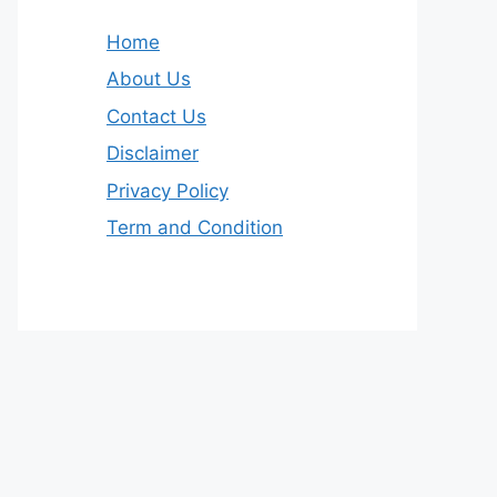
Home
About Us
Contact Us
Disclaimer
Privacy Policy
Term and Condition