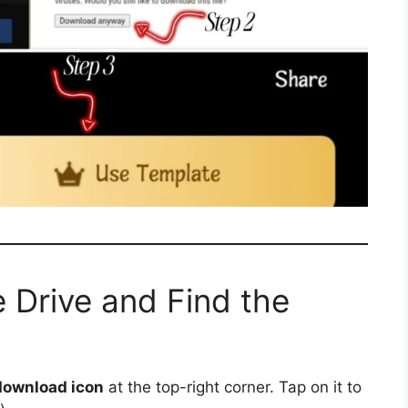
 Drive and Find the
download icon
at the top-right corner. Tap on it to