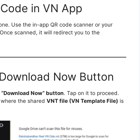
 Code in VN App
ne. Use the in-app QR code scanner or your
 Once scanned, it will redirect you to the
e Download Now Button
a
“Download Now” button
. Tap on it to proceed.
where the shared
VNT file (VN Template File)
is