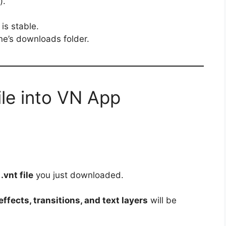
).
is stable.
one’s downloads folder.
ile into VN App
e
.vnt file
you just downloaded.
ffects, transitions, and text layers
will be