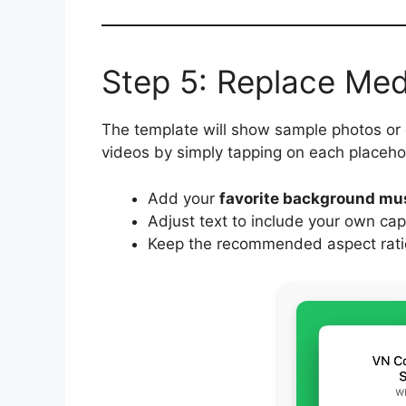
Step 5: Replace Me
The template will show sample photos or
videos by simply tapping on each placeho
Add your
favorite background mu
Adjust text to include your own cap
Keep the recommended aspect ratio