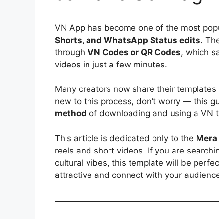
VN App has become one of the most popul
Shorts, and WhatsApp Status edits
. Th
through
VN Codes or QR Codes
, which s
videos in just a few minutes.
Many creators now share their templates
new to this process, don’t worry — this g
method
of downloading and using a VN t
This article is dedicated only to the
Mera 
reels and short videos. If you are search
cultural vibes, this template will be perfe
attractive and connect with your audience