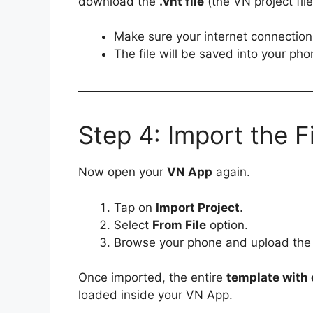
download the
.vnt file
(the VN project file
Make sure your internet connection 
The file will be saved into your ph
Step 4: Import the F
Now open your
VN App
again.
Tap on
Import Project
.
Select
From File
option.
Browse your phone and upload th
Once imported, the entire
template with e
loaded inside your VN App.