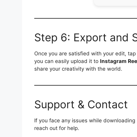
Step 6: Export and 
Once you are satisfied with your edit, ta
you can easily upload it to
Instagram Ree
share your creativity with the world.
Support & Contact
If you face any issues while downloading
reach out for help.