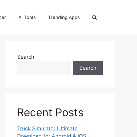
per
Ai Tools
Trending Apps
Search
Search
Recent Posts
Truck Simulator Ultimate
Download for Android & iOS –