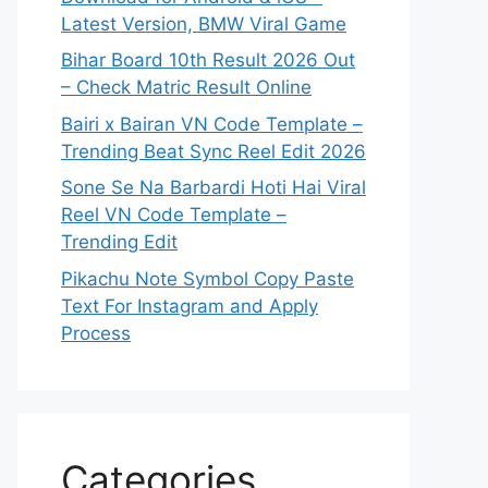
Latest Version, BMW Viral Game
Bihar Board 10th Result 2026 Out
– Check Matric Result Online
Bairi x Bairan VN Code Template –
Trending Beat Sync Reel Edit 2026
Sone Se Na Barbardi Hoti Hai Viral
Reel VN Code Template –
Trending Edit
Pikachu Note Symbol Copy Paste
Text For Instagram and Apply
Process
Categories