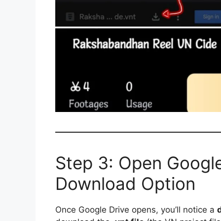
Step 3: Open Google
Download Option
Once Google Drive opens, you’ll notice a