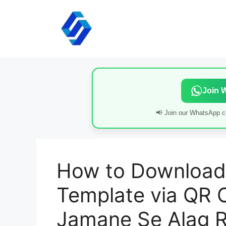
Skip
to
content
Join 
📢 Join our WhatsApp ch
How to Download
Template via QR 
Jamane Se Alag R