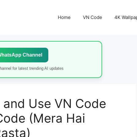
Home
VN Code
4K Wallpa
WhatsApp Channel
annel for latest trending AI updates
 and Use VN Code
Code (Mera Hai
asta)