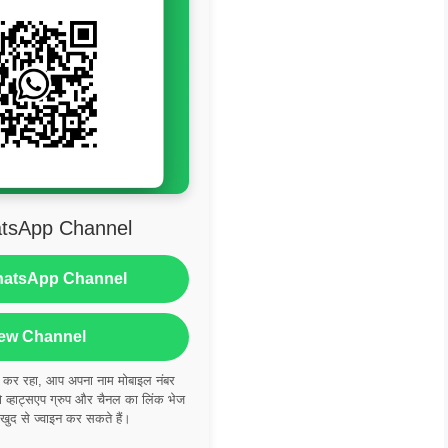
tsApp Channel
hatsApp Channel
ew Channel
ं कर रहा, आप अपना नाम मोबाइल नंबर
्हाट्सएप ग्रुप और चैनल का लिंक भेज
 खुद से ज्वाइन कर सकते हैं।