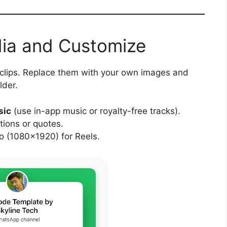
dia and Customize
 clips. Replace them with your own images and
lder.
sic
(use in-app music or royalty-free tracks).
tions or quotes.
 (1080×1920) for Reels.