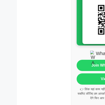
Wha
Join W
Vi
👉 लिंक यहां काम नही
सबमिट कीजिए हम आपको व
देंगे फिर आप