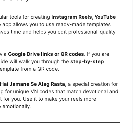
ar tools for creating
Instagram Reels, YouTube
e app allows you to use ready-made templates
aves time and helps you edit professional-quality
 via
Google Drive links or QR codes
. If you are
uide will walk you through the
step-by-step
emplate from a QR code.
Hai Jamane Se Alag Rasta
, a special creation for
ing for unique VN codes that match devotional and
ct for you. Use it to make your reels more
 emotionally.