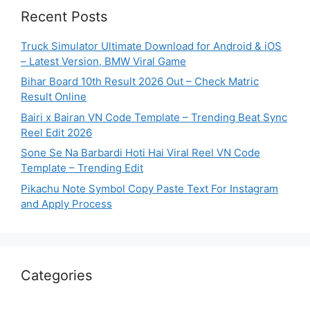
Recent Posts
Truck Simulator Ultimate Download for Android & iOS
– Latest Version, BMW Viral Game
Bihar Board 10th Result 2026 Out – Check Matric
Result Online
Bairi x Bairan VN Code Template – Trending Beat Sync
Reel Edit 2026
Sone Se Na Barbardi Hoti Hai Viral Reel VN Code
Template – Trending Edit
Pikachu Note Symbol Copy Paste Text For Instagram
and Apply Process
Categories