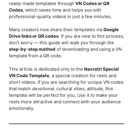
ready-made templates through
VN Codes or QR
Codes
, which saves time and helps you edit
professional-quality videos in just a few minutes.
Many creators now share their templates via
Google
Drive links or QR codes
. If you are new to this process,
don’t worry — this guide will walk you through the
step-by-step method
of downloading and using a VN
template from a QR code.
This article is dedicated only to the
Navratri Special
VN Code Template
, a special creation for reels and
short videos. If you are searching for unique VN codes
that match devotional, cultural vibes, attitude, this
template will be perfect for you. Use it to make your
reels more attractive and connect with your audience
emotionally.