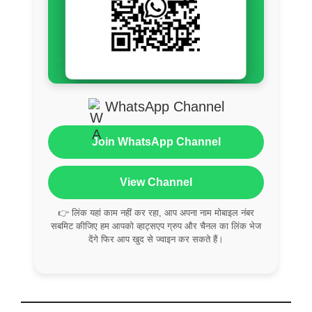
WhatsApp Channel
Join WhatsApp Channel
View Channel
👉 लिंक यहां काम नहीं कर रहा, आप अपना नाम मोबाइल नंबर
सबमिट कीजिए हम आपको व्हाट्सएप ग्रुप और चैनल का लिंक भेज
देंगे फिर आप खुद से ज्वाइन कर सकते हैं।