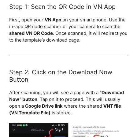
Step 1: Scan the QR Code in VN App
First, open your
VN App
on your smartphone. Use the
in-app QR code scanner or your camera to scan the
shared VN QR Code
. Once scanned, it will redirect you
to the template’s download page.
Step 2: Click on the Download Now
Button
After scanning, you will see a page with a
“Download
Now” button
. Tap on it to proceed. This will usually
open a
Google Drive link
where the shared
VNT file
(VN Template File)
is stored.