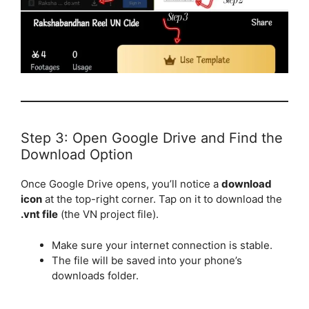
Step 3: Open Google Drive and Find the
Download Option
Once Google Drive opens, you’ll notice a
download
icon
at the top-right corner. Tap on it to download the
.vnt file
(the VN project file).
Make sure your internet connection is stable.
The file will be saved into your phone’s
downloads folder.