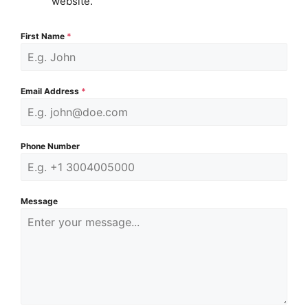
website.
First Name
*
Email Address
*
Phone Number
Message