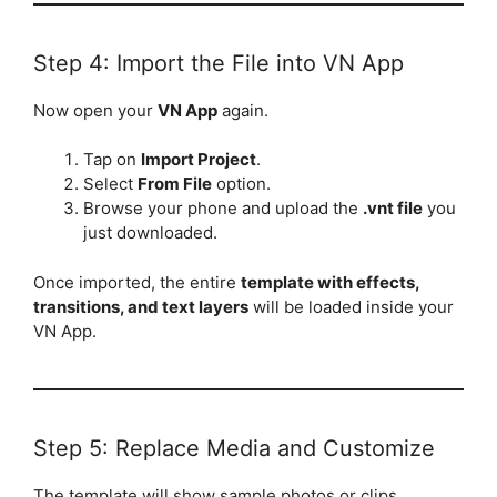
Step 4: Import the File into VN App
Now open your
VN App
again.
Tap on
Import Project
.
Select
From File
option.
Browse your phone and upload the
.vnt file
you
just downloaded.
Once imported, the entire
template with effects,
transitions, and text layers
will be loaded inside your
VN App.
Step 5: Replace Media and Customize
The template will show sample photos or clips.