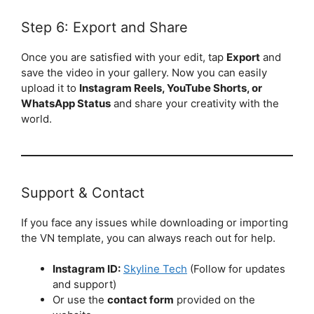
Step 6: Export and Share
Once you are satisfied with your edit, tap
Export
and
save the video in your gallery. Now you can easily
upload it to
Instagram Reels, YouTube Shorts, or
WhatsApp Status
and share your creativity with the
world.
Support & Contact
If you face any issues while downloading or importing
the VN template, you can always reach out for help.
Instagram ID:
Skyline Tech
(Follow for updates
and support)
Or use the
contact form
provided on the