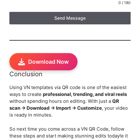
0 / 180
Send Message
Download Now
Conclusion
Using VN templates via QR code is one of the easiest
ways to create
professional, trending, and viral reels
without spending hours on editing. With just a
QR
scan → Download → Import → Customize
, your video
is ready in minutes.
So next time you come across a VN QR Code, follow
these steps and start making stunning edits today!e it