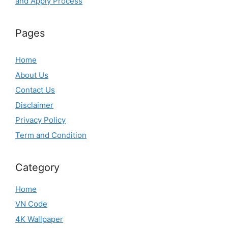
and Apply Process
Pages
Home
About Us
Contact Us
Disclaimer
Privacy Policy
Term and Condition
Category
Home
VN Code
4K Wallpaper