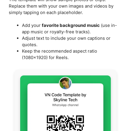
Replace them with your own images and videos by
simply tapping on each placeholder.
Add your
favorite background music
(use in-
app music or royalty-free tracks).
Adjust text to include your own captions or
quotes.
Keep the recommended aspect ratio
(1080×1920) for Reels.