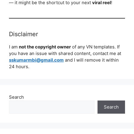
— it might be the shortcut to your next
viral reel
!
Disclaimer
I am
not the copyright owner
of any VN templates. If
you have an issue with shared content, contact me at
sskumarmbi@gmail.com
and I will remove it within
24 hours.
Search
Search