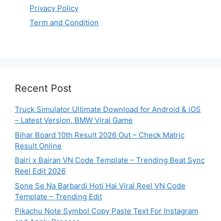
Privacy Policy
Term and Condition
Recent Post
Truck Simulator Ultimate Download for Android & iOS
– Latest Version, BMW Viral Game
Bihar Board 10th Result 2026 Out – Check Matric
Result Online
Bairi x Bairan VN Code Template – Trending Beat Sync
Reel Edit 2026
Sone Se Na Barbardi Hoti Hai Viral Reel VN Code
Template – Trending Edit
Pikachu Note Symbol Copy Paste Text For Instagram