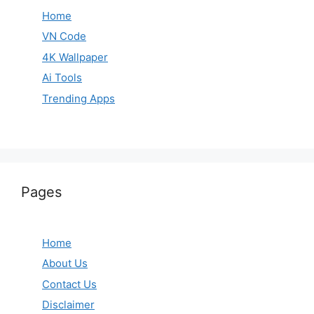
Home
VN Code
4K Wallpaper
Ai Tools
Trending Apps
Pages
Home
About Us
Contact Us
Disclaimer