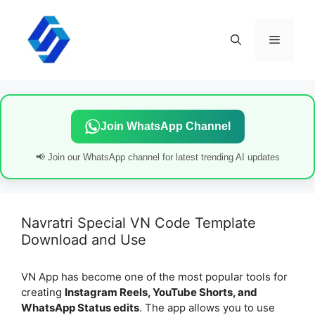
Skip
to
content
Menu
Join WhatsApp Channel
📢 Join our WhatsApp channel for latest trending AI updates
Navratri Special VN Code Template
Download and Use
VN App has become one of the most popular tools for
creating
Instagram Reels, YouTube Shorts, and
WhatsApp Status edits
. The app allows you to use