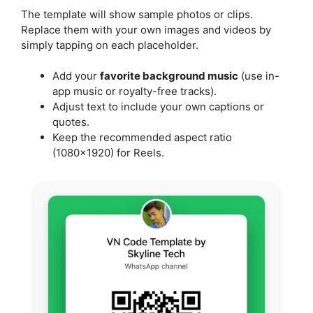
The template will show sample photos or clips.
Replace them with your own images and videos by
simply tapping on each placeholder.
Add your
favorite background music
(use in-
app music or royalty-free tracks).
Adjust text to include your own captions or
quotes.
Keep the recommended aspect ratio
(1080×1920) for Reels.