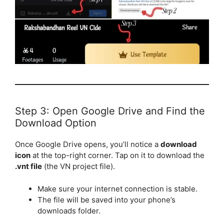
Step 3: Open Google Drive and Find the
Download Option
Once Google Drive opens, you’ll notice a
download
icon
at the top-right corner. Tap on it to download the
.vnt file
(the VN project file).
Make sure your internet connection is stable.
The file will be saved into your phone’s
downloads folder.