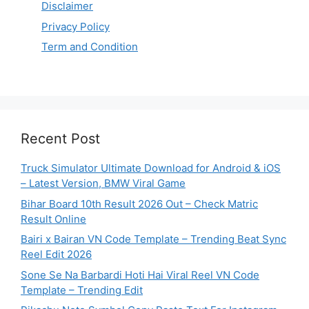
Disclaimer
Privacy Policy
Term and Condition
Recent Post
Truck Simulator Ultimate Download for Android & iOS
– Latest Version, BMW Viral Game
Bihar Board 10th Result 2026 Out – Check Matric
Result Online
Bairi x Bairan VN Code Template – Trending Beat Sync
Reel Edit 2026
Sone Se Na Barbardi Hoti Hai Viral Reel VN Code
Template – Trending Edit