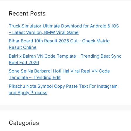
Recent Posts
Truck Simulator Ultimate Download for Android & iOS
– Latest Version, BMW Viral Game
Bihar Board 10th Result 2026 Out – Check Matric
Result Online
Bairi x Bairan VN Code Template – Trending Beat Sync
Reel Edit 2026
Sone Se Na Barbardi Hoti Hai Viral Reel VN Code
Template – Trending Edit
Pikachu Note Symbol Copy Paste Text For Instagram
and Apply Process
Categories