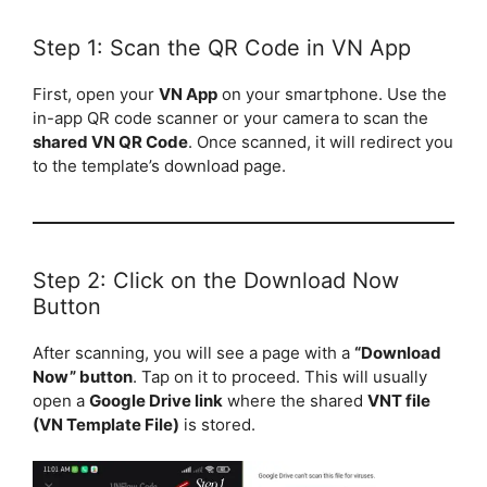
Step 1: Scan the QR Code in VN App
First, open your
VN App
on your smartphone. Use the
in-app QR code scanner or your camera to scan the
shared VN QR Code
. Once scanned, it will redirect you
to the template’s download page.
Step 2: Click on the Download Now
Button
After scanning, you will see a page with a
“Download
Now” button
. Tap on it to proceed. This will usually
open a
Google Drive link
where the shared
VNT file
(VN Template File)
is stored.