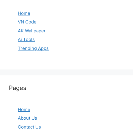
Home
VN Code
4K Wallpaper
Ai Tools
Trending Apps
Pages
Home
About Us
Contact Us