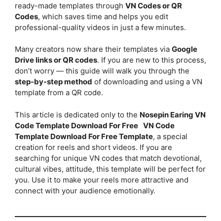
ready-made templates through
VN Codes or QR
Codes
, which saves time and helps you edit
professional-quality videos in just a few minutes.
Many creators now share their templates via
Google
Drive links or QR codes
. If you are new to this process,
don’t worry — this guide will walk you through the
step-by-step method
of downloading and using a VN
template from a QR code.
This article is dedicated only to the
Nosepin Earing VN
Code Template Download For Free
VN Code
Template Download For Free Template
, a special
creation for reels and short videos. If you are
searching for unique VN codes that match devotional,
cultural vibes, attitude, this template will be perfect for
you. Use it to make your reels more attractive and
connect with your audience emotionally.