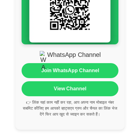
WhatsApp Channel
Join WhatsApp Channel
View Channel
👉 लिंक यहां काम नहीं कर रहा, आप अपना नाम मोबाइल नंबर
सबमिट कीजिए हम आपको व्हाट्सएप ग्रुप और चैनल का लिंक भेज
देंगे फिर आप खुद से ज्वाइन कर सकते हैं।