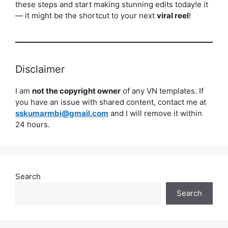
these steps and start making stunning edits today!e it
— it might be the shortcut to your next
viral reel
!
Disclaimer
I am
not the copyright owner
of any VN templates. If
you have an issue with shared content, contact me at
sskumarmbi@gmail.com
and I will remove it within
24 hours.
Search
Search