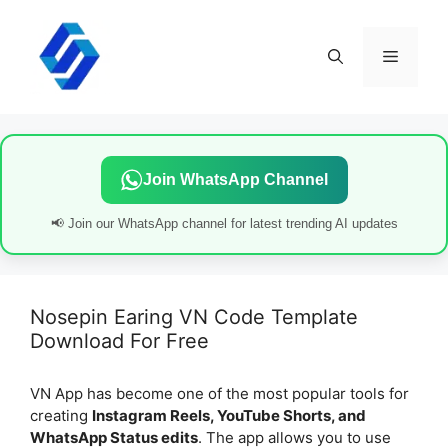
Skip
to
content
Menu
Join WhatsApp Channel
📢 Join our WhatsApp channel for latest trending AI updates
Nosepin Earing VN Code Template
Download For Free
VN App has become one of the most popular tools for
creating
Instagram Reels, YouTube Shorts, and
WhatsApp Status edits
. The app allows you to use