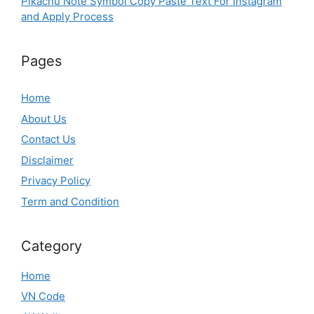
Pikachu Note Symbol Copy Paste Text For Instagram
and Apply Process
Pages
Home
About Us
Contact Us
Disclaimer
Privacy Policy
Term and Condition
Category
Home
VN Code