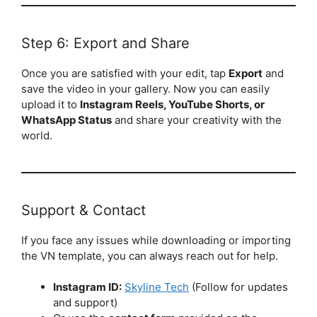
Step 6: Export and Share
Once you are satisfied with your edit, tap
Export
and
save the video in your gallery. Now you can easily
upload it to
Instagram Reels, YouTube Shorts, or
WhatsApp Status
and share your creativity with the
world.
Support & Contact
If you face any issues while downloading or importing
the VN template, you can always reach out for help.
Instagram ID:
Skyline Tech
(Follow for updates
and support)