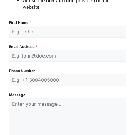
Or use the
contact form
provided on the
website.
First Name
*
Email Address
*
Phone Number
Message