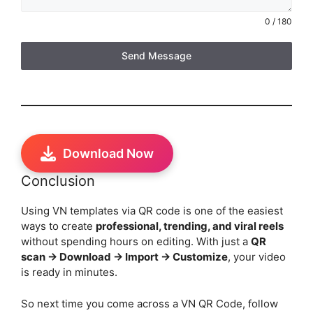
0 / 180
Send Message
Download Now
Conclusion
Using VN templates via QR code is one of the easiest
ways to create
professional, trending, and viral reels
without spending hours on editing. With just a
QR
scan → Download → Import → Customize
, your video
is ready in minutes.
So next time you come across a VN QR Code, follow