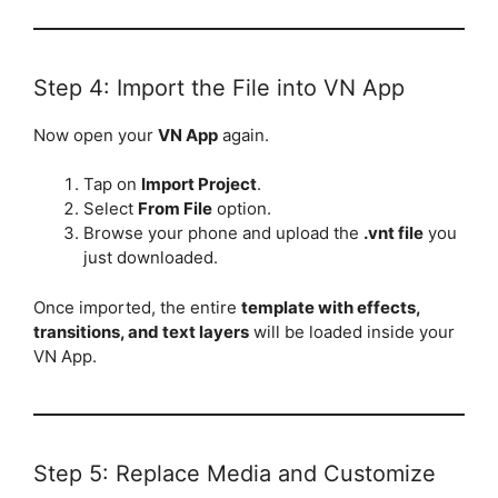
Step 4: Import the File into VN App
Now open your
VN App
again.
Tap on
Import Project
.
Select
From File
option.
Browse your phone and upload the
.vnt file
you
just downloaded.
Once imported, the entire
template with effects,
transitions, and text layers
will be loaded inside your
VN App.
Step 5: Replace Media and Customize