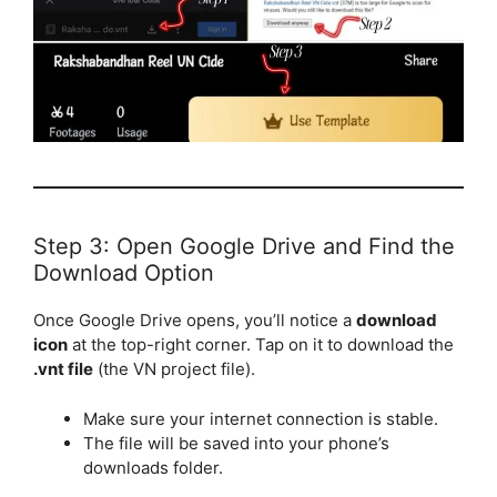
Step 3: Open Google Drive and Find the
Download Option
Once Google Drive opens, you’ll notice a
download
icon
at the top-right corner. Tap on it to download the
.vnt file
(the VN project file).
Make sure your internet connection is stable.
The file will be saved into your phone’s
downloads folder.