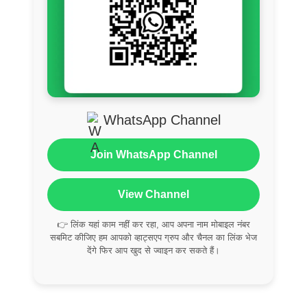
WhatsApp Channel
Join WhatsApp Channel
View Channel
👉 लिंक यहां काम नहीं कर रहा, आप अपना नाम मोबाइल नंबर
सबमिट कीजिए हम आपको व्हाट्सएप ग्रुप और चैनल का लिंक भेज
देंगे फिर आप खुद से ज्वाइन कर सकते हैं।