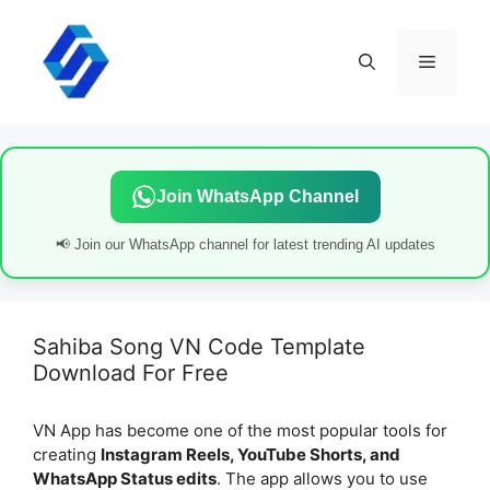
Skip
to
content
Menu
Join WhatsApp Channel
📢 Join our WhatsApp channel for latest trending AI updates
Sahiba Song VN Code Template
Download For Free
VN App has become one of the most popular tools for
creating
Instagram Reels, YouTube Shorts, and
WhatsApp Status edits
. The app allows you to use