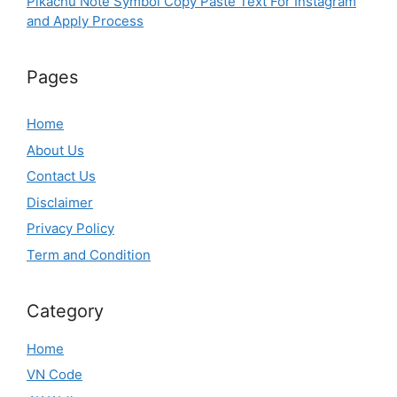
Pikachu Note Symbol Copy Paste Text For Instagram
and Apply Process
Pages
Home
About Us
Contact Us
Disclaimer
Privacy Policy
Term and Condition
Category
Home
VN Code