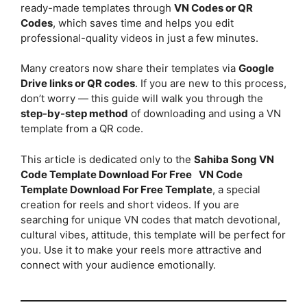
ready-made templates through
VN Codes or QR
Codes
, which saves time and helps you edit
professional-quality videos in just a few minutes.
Many creators now share their templates via
Google
Drive links or QR codes
. If you are new to this process,
don’t worry — this guide will walk you through the
step-by-step method
of downloading and using a VN
template from a QR code.
This article is dedicated only to the
Sahiba Song VN
Code Template Download For Free
VN Code
Template Download For Free Template
, a special
creation for reels and short videos. If you are
searching for unique VN codes that match devotional,
cultural vibes, attitude, this template will be perfect for
you. Use it to make your reels more attractive and
connect with your audience emotionally.