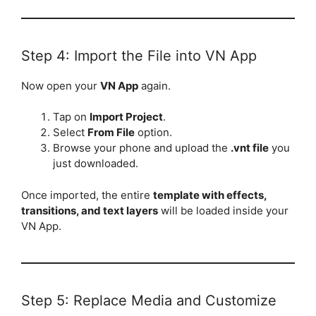
Step 4: Import the File into VN App
Now open your
VN App
again.
Tap on
Import Project
.
Select
From File
option.
Browse your phone and upload the
.vnt file
you
just downloaded.
Once imported, the entire
template with effects,
transitions, and text layers
will be loaded inside your
VN App.
Step 5: Replace Media and Customize