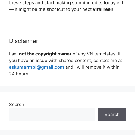
these steps and start making stunning edits today!e it
— it might be the shortcut to your next
viral reel
!
Disclaimer
I am
not the copyright owner
of any VN templates. If
you have an issue with shared content, contact me at
sskumarmbi@gmail.com
and I will remove it within
24 hours.
Search
Search