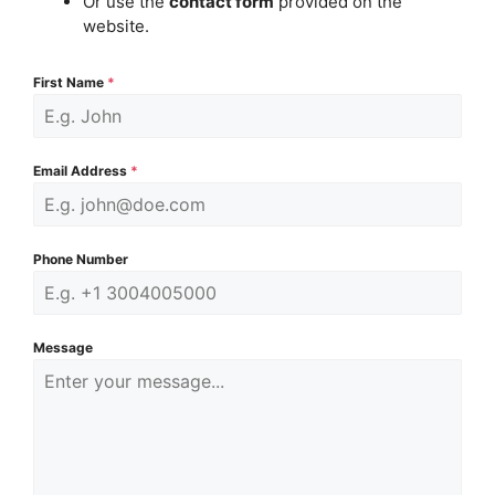
Or use the
contact form
provided on the
website.
First Name
*
Email Address
*
Phone Number
Message