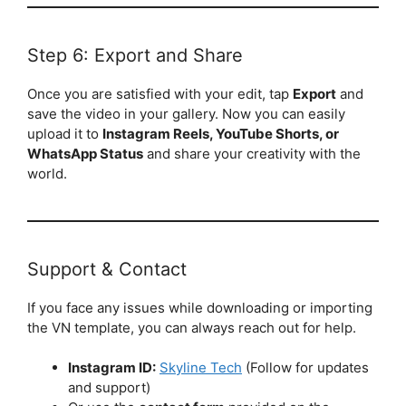
Step 6: Export and Share
Once you are satisfied with your edit, tap
Export
and
save the video in your gallery. Now you can easily
upload it to
Instagram Reels, YouTube Shorts, or
WhatsApp Status
and share your creativity with the
world.
Support & Contact
If you face any issues while downloading or importing
the VN template, you can always reach out for help.
Instagram ID:
Skyline Tech
(Follow for updates
and support)