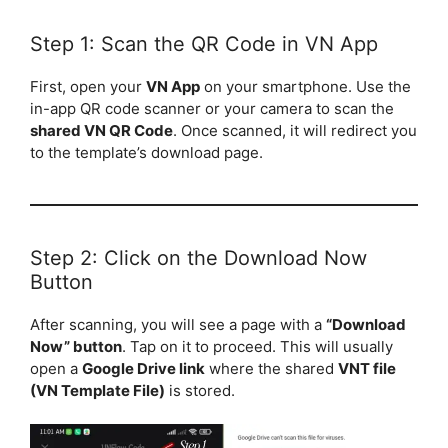
Step 1: Scan the QR Code in VN App
First, open your
VN App
on your smartphone. Use the
in-app QR code scanner or your camera to scan the
shared VN QR Code
. Once scanned, it will redirect you
to the template’s download page.
Step 2: Click on the Download Now
Button
After scanning, you will see a page with a
“Download
Now” button
. Tap on it to proceed. This will usually
open a
Google Drive link
where the shared
VNT file
(VN Template File)
is stored.