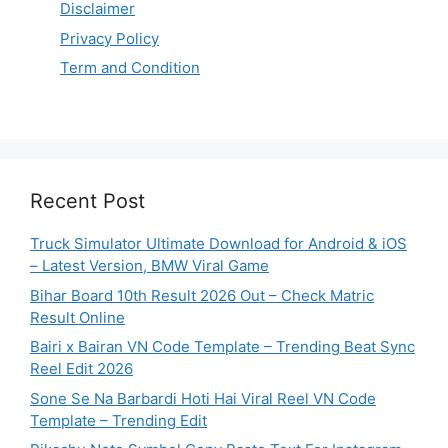
Disclaimer
Privacy Policy
Term and Condition
Recent Post
Truck Simulator Ultimate Download for Android & iOS
– Latest Version, BMW Viral Game
Bihar Board 10th Result 2026 Out – Check Matric
Result Online
Bairi x Bairan VN Code Template – Trending Beat Sync
Reel Edit 2026
Sone Se Na Barbardi Hoti Hai Viral Reel VN Code
Template – Trending Edit