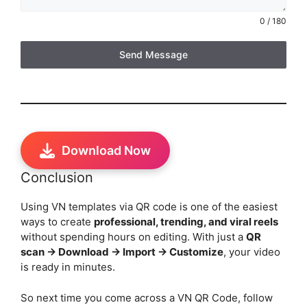
0 / 180
Send Message
Download Now
Conclusion
Using VN templates via QR code is one of the easiest
ways to create
professional, trending, and viral reels
without spending hours on editing. With just a
QR
scan → Download → Import → Customize
, your video
is ready in minutes.
So next time you come across a VN QR Code, follow