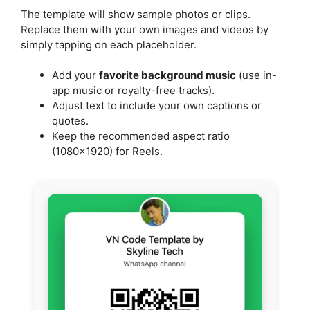
The template will show sample photos or clips.
Replace them with your own images and videos by
simply tapping on each placeholder.
Add your
favorite background music
(use in-
app music or royalty-free tracks).
Adjust text to include your own captions or
quotes.
Keep the recommended aspect ratio
(1080×1920) for Reels.