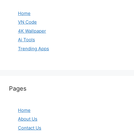
Home
VN Code
4K Wallpaper
Ai Tools
Trending Apps
Pages
Home
About Us
Contact Us