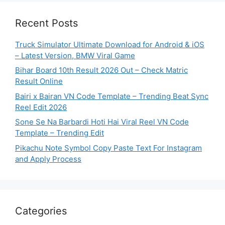
Recent Posts
Truck Simulator Ultimate Download for Android & iOS
– Latest Version, BMW Viral Game
Bihar Board 10th Result 2026 Out – Check Matric
Result Online
Bairi x Bairan VN Code Template – Trending Beat Sync
Reel Edit 2026
Sone Se Na Barbardi Hoti Hai Viral Reel VN Code
Template – Trending Edit
Pikachu Note Symbol Copy Paste Text For Instagram
and Apply Process
Categories