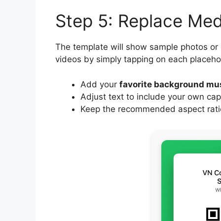
Step 5: Replace Me
The template will show sample photos or
videos by simply tapping on each placeho
Add your
favorite background mu
Adjust text to include your own cap
Keep the recommended aspect ratio