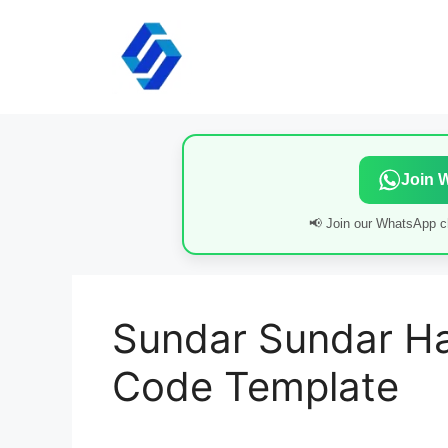
Skip
to
content
Join 
📢 Join our WhatsApp ch
Sundar Sundar Ha
Code Template