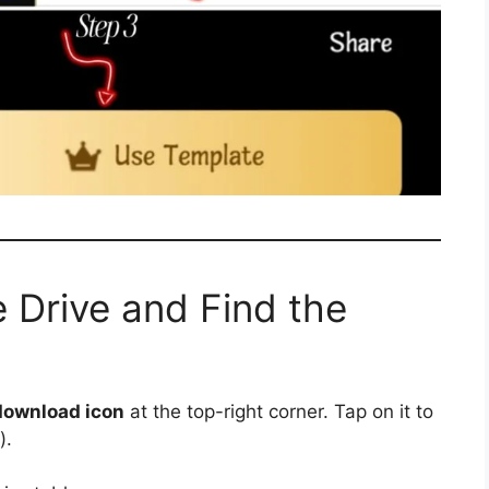
 Drive and Find the
download icon
at the top-right corner. Tap on it to
).