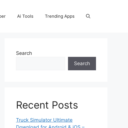
per
Ai Tools
Trending Apps
Search
Search
Recent Posts
Truck Simulator Ultimate
Download for Android & iOS –