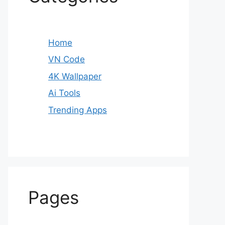
Home
VN Code
4K Wallpaper
Ai Tools
Trending Apps
Pages