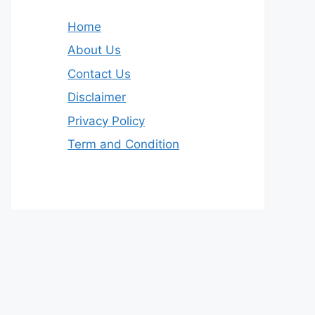
Home
About Us
Contact Us
Disclaimer
Privacy Policy
Term and Condition