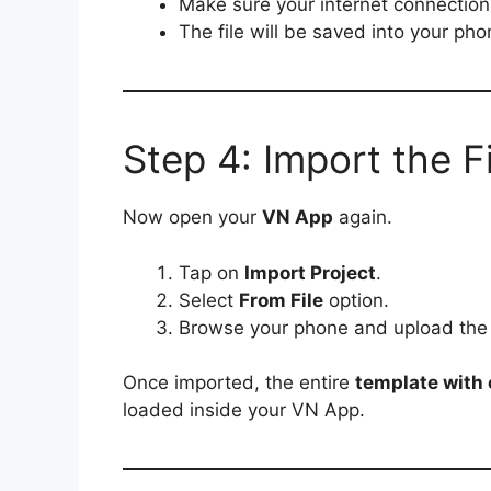
Make sure your internet connection 
The file will be saved into your ph
Step 4: Import the F
Now open your
VN App
again.
Tap on
Import Project
.
Select
From File
option.
Browse your phone and upload th
Once imported, the entire
template with e
loaded inside your VN App.