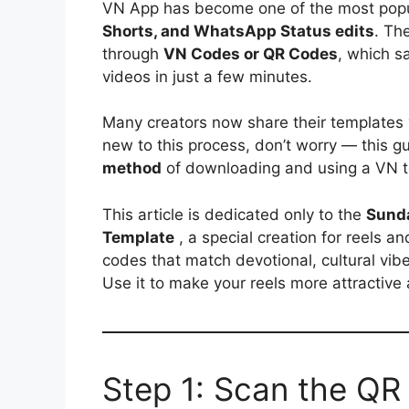
VN App has become one of the most popul
Shorts, and WhatsApp Status edits
. Th
through
VN Codes or QR Codes
, which s
videos in just a few minutes.
Many creators now share their templates
new to this process, don’t worry — this g
method
of downloading and using a VN t
This article is dedicated only to the
Sunda
Template
, a special creation for reels a
codes that match devotional, cultural vibes
Use it to make your reels more attractive
Step 1: Scan the QR