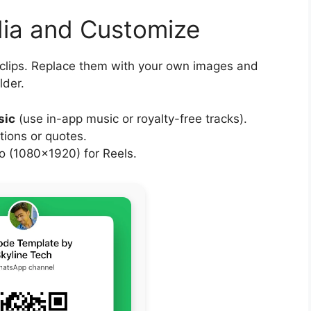
dia and Customize
 clips. Replace them with your own images and
lder.
sic
(use in-app music or royalty-free tracks).
tions or quotes.
 (1080×1920) for Reels.