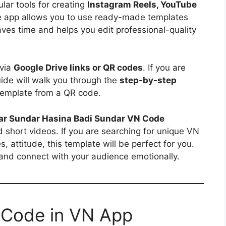
ar tools for creating
Instagram Reels, YouTube
e app allows you to use ready-made templates
aves time and helps you edit professional-quality
 via
Google Drive links or QR codes
. If you are
uide will walk you through the
step-by-step
emplate from a QR code.
r Sundar Hasina Badi Sundar VN Code
nd short videos. If you are searching for unique VN
, attitude, this template will be perfect for you.
 and connect with your audience emotionally.
 Code in VN App