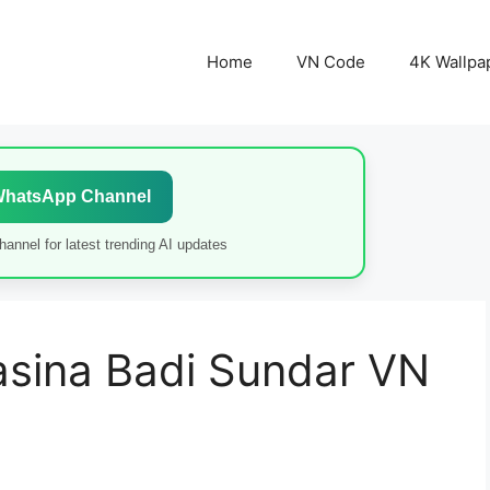
Home
VN Code
4K Wallpa
WhatsApp Channel
annel for latest trending AI updates
sina Badi Sundar VN