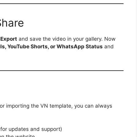
Share
p
Export
and save the video in your gallery. Now
ls, YouTube Shorts, or WhatsApp Status
and
 or importing the VN template, you can always
 for updates and support)
n the website.