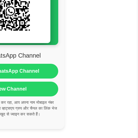
tsApp Channel
hatsApp Channel
ew Channel
ं कर रहा, आप अपना नाम मोबाइल नंबर
्हाट्सएप ग्रुप और चैनल का लिंक भेज
 खुद से ज्वाइन कर सकते हैं।