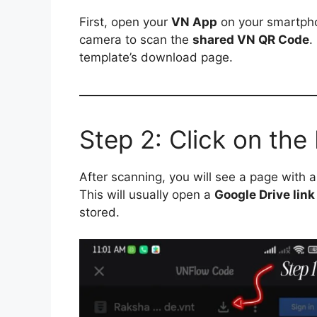
First, open your
VN App
on your smartpho
camera to scan the
shared VN QR Code
.
template’s download page.
Step 2: Click on th
After scanning, you will see a page with 
This will usually open a
Google Drive link
stored.