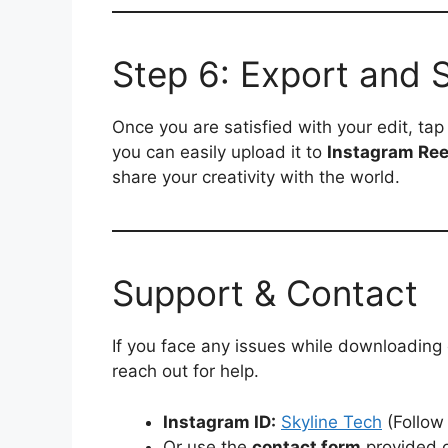
Step 6: Export and 
Once you are satisfied with your edit, ta
you can easily upload it to
Instagram Ree
share your creativity with the world.
Support & Contact
If you face any issues while downloading
reach out for help.
Instagram ID:
Skyline Tech
(Follow
Or use the
contact form
provided o