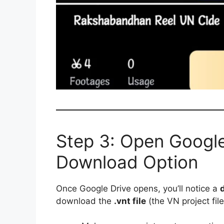
Step 3: Open Google
Download Option
Once Google Drive opens, you’ll notice a
download the
.vnt file
(the VN project file