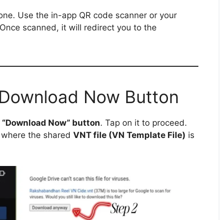
ne. Use the in-app QR code scanner or your
 Once scanned, it will redirect you to the
e Download Now Button
a
“Download Now” button
. Tap on it to proceed.
where the shared
VNT file (VN Template File)
is