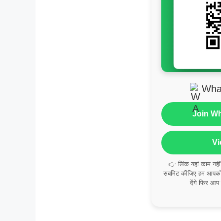
Wha
Join W
Vi
👉 लिंक यहां काम नही
सबमिट कीजिए हम आपको व
देंगे फिर आप