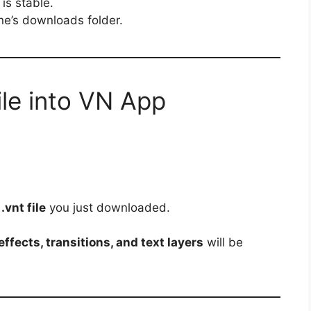
is stable.
one’s downloads folder.
ile into VN App
e
.vnt file
you just downloaded.
ffects, transitions, and text layers
will be