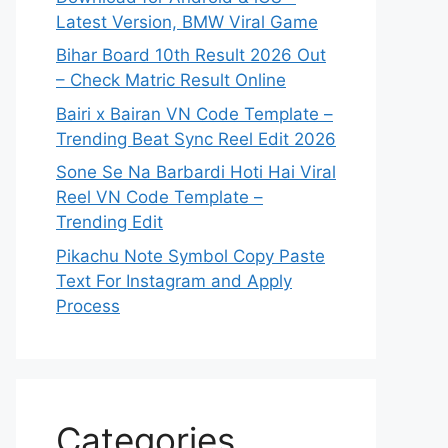
Latest Version, BMW Viral Game
Bihar Board 10th Result 2026 Out
– Check Matric Result Online
Bairi x Bairan VN Code Template –
Trending Beat Sync Reel Edit 2026
Sone Se Na Barbardi Hoti Hai Viral
Reel VN Code Template –
Trending Edit
Pikachu Note Symbol Copy Paste
Text For Instagram and Apply
Process
Categories