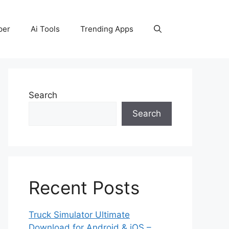
per
Ai Tools
Trending Apps
Search
Search
Recent Posts
Truck Simulator Ultimate
Download for Android & iOS –