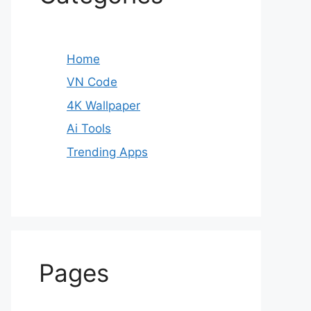
Home
VN Code
4K Wallpaper
Ai Tools
Trending Apps
Pages