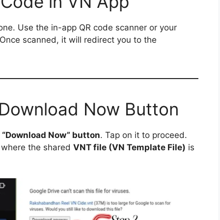
 Code in VN App
ne. Use the in-app QR code scanner or your
 Once scanned, it will redirect you to the
e Download Now Button
a
“Download Now” button
. Tap on it to proceed.
where the shared
VNT file (VN Template File)
is