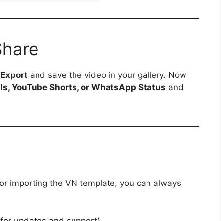
Share
p
Export
and save the video in your gallery. Now
ls, YouTube Shorts, or WhatsApp Status
and
 or importing the VN template, you can always
 for updates and support)