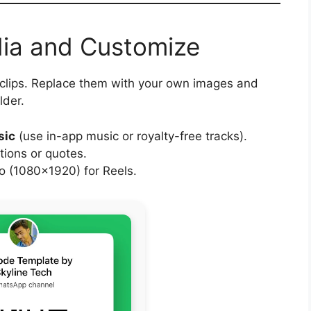
dia and Customize
 clips. Replace them with your own images and
lder.
sic
(use in-app music or royalty-free tracks).
tions or quotes.
 (1080×1920) for Reels.