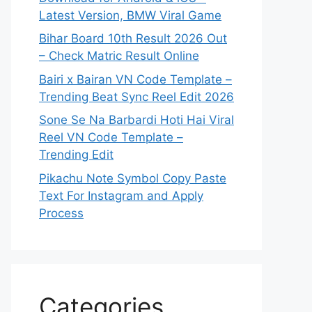
Latest Version, BMW Viral Game
Bihar Board 10th Result 2026 Out
– Check Matric Result Online
Bairi x Bairan VN Code Template –
Trending Beat Sync Reel Edit 2026
Sone Se Na Barbardi Hoti Hai Viral
Reel VN Code Template –
Trending Edit
Pikachu Note Symbol Copy Paste
Text For Instagram and Apply
Process
Categories