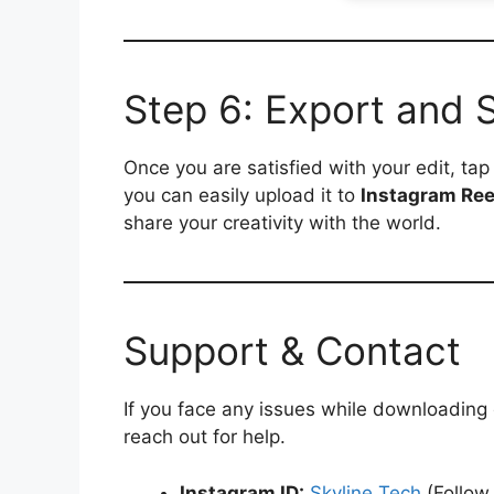
Step 6: Export and 
Once you are satisfied with your edit, ta
you can easily upload it to
Instagram Ree
share your creativity with the world.
Support & Contact
If you face any issues while downloading
reach out for help.
Instagram ID:
Skyline Tech
(Follow