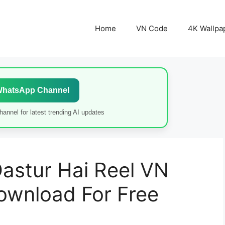
Home
VN Code
4K Wallpa
WhatsApp Channel
annel for latest trending AI updates
astur Hai Reel VN
ownload For Free