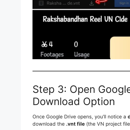
Step 3: Open Google
Download Option
Once Google Drive opens, you’ll notice a
download the
.vnt file
(the VN project file