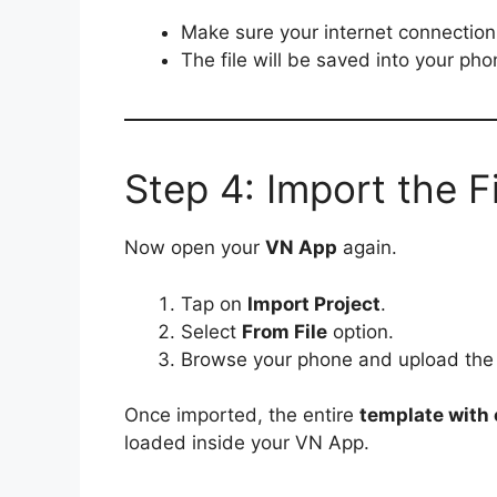
Make sure your internet connection 
The file will be saved into your ph
Step 4: Import the F
Now open your
VN App
again.
Tap on
Import Project
.
Select
From File
option.
Browse your phone and upload th
Once imported, the entire
template with e
loaded inside your VN App.