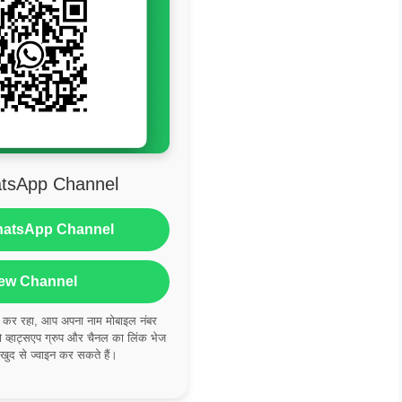
tsApp Channel
hatsApp Channel
ew Channel
ं कर रहा, आप अपना नाम मोबाइल नंबर
्हाट्सएप ग्रुप और चैनल का लिंक भेज
 खुद से ज्वाइन कर सकते हैं।