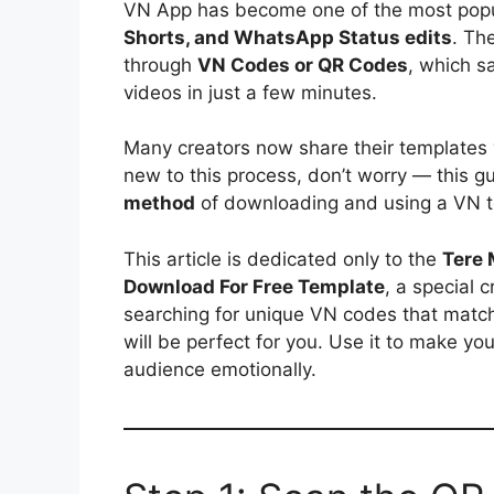
VN App has become one of the most popul
Shorts, and WhatsApp Status edits
. Th
through
VN Codes or QR Codes
, which s
videos in just a few minutes.
Many creators now share their templates
new to this process, don’t worry — this g
method
of downloading and using a VN t
This article is dedicated only to the
Tere 
Download For Free Template
, a special c
searching for unique VN codes that match d
will be perfect for you. Use it to make yo
audience emotionally.