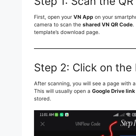
Step 1: Scan the QR
First, open your
VN App
on your smartpho
camera to scan the
shared VN QR Code
.
template’s download page.
Step 2: Click on th
After scanning, you will see a page with 
This will usually open a
Google Drive link
stored.