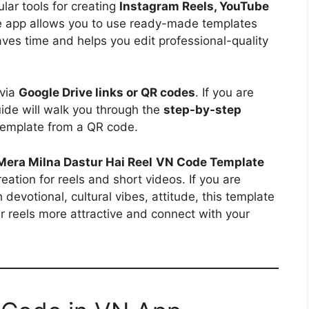
ar tools for creating
Instagram Reels, YouTube
e app allows you to use ready-made templates
aves time and helps you edit professional-quality
 via
Google Drive links or QR codes
. If you are
uide will walk you through the
step-by-step
emplate from a QR code.
Mera Milna Dastur Hai Reel
VN Code Template
reation for reels and short videos. If you are
evotional, cultural vibes, attitude, this template
ur reels more attractive and connect with your