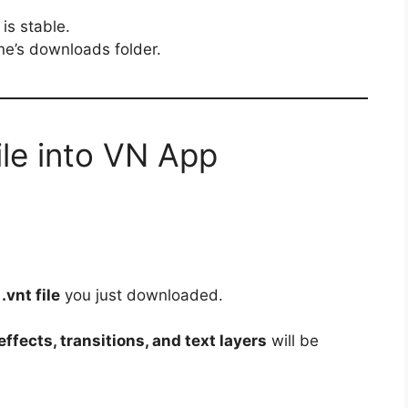
is stable.
one’s downloads folder.
ile into VN App
e
.vnt file
you just downloaded.
ffects, transitions, and text layers
will be