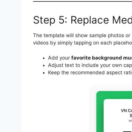
Step 5: Replace Me
The template will show sample photos or
videos by simply tapping on each placeho
Add your
favorite background mu
Adjust text to include your own cap
Keep the recommended aspect ratio