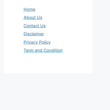
Home
About Us
Contact Us
Disclaimer
Privacy Policy
Term and Condition