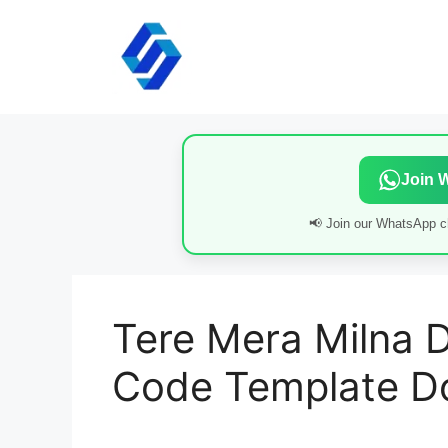
Skip
to
content
Join 
📢 Join our WhatsApp ch
Tere Mera Milna D
Code Template D