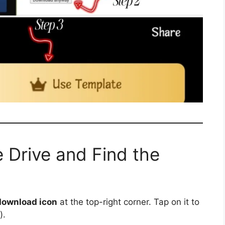
 Drive and Find the
download icon
at the top-right corner. Tap on it to
).