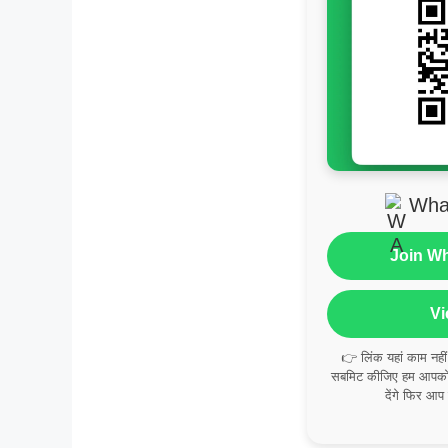
Wha
Join W
Vi
👉 लिंक यहां काम नही
सबमिट कीजिए हम आपको व
देंगे फिर आप