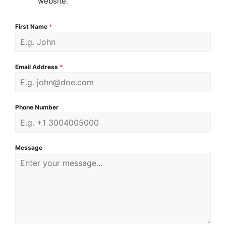
website.
First Name
*
Email Address
*
Phone Number
Message