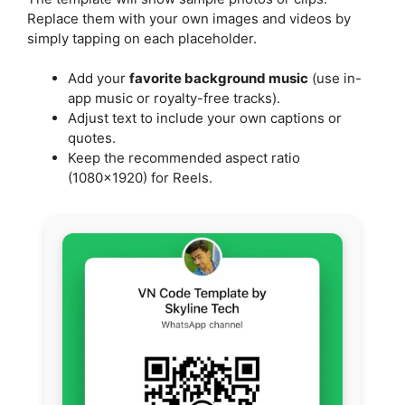
Replace them with your own images and videos by
simply tapping on each placeholder.
Add your
favorite background music
(use in-
app music or royalty-free tracks).
Adjust text to include your own captions or
quotes.
Keep the recommended aspect ratio
(1080×1920) for Reels.