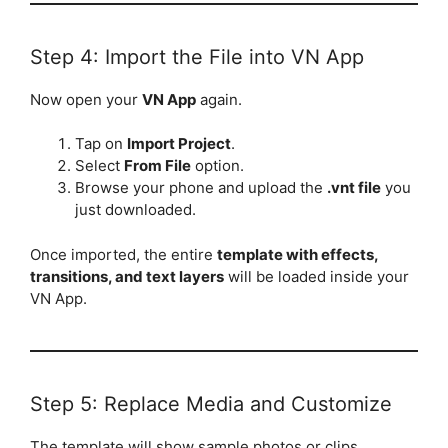
Step 4: Import the File into VN App
Now open your
VN App
again.
Tap on
Import Project
.
Select
From File
option.
Browse your phone and upload the
.vnt file
you
just downloaded.
Once imported, the entire
template with effects,
transitions, and text layers
will be loaded inside your
VN App.
Step 5: Replace Media and Customize
The template will show sample photos or clips.