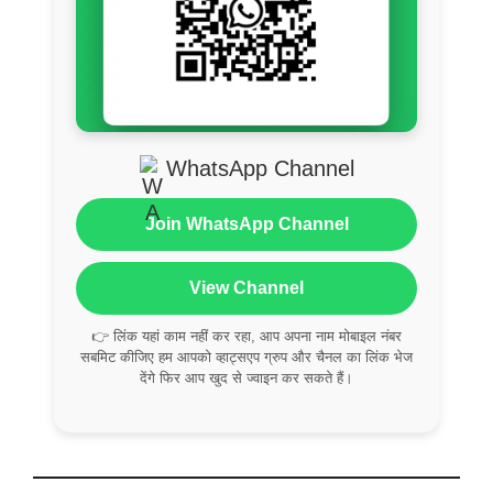
WhatsApp Channel
Join WhatsApp Channel
View Channel
👉 लिंक यहां काम नहीं कर रहा, आप अपना नाम मोबाइल नंबर
सबमिट कीजिए हम आपको व्हाट्सएप ग्रुप और चैनल का लिंक भेज
देंगे फिर आप खुद से ज्वाइन कर सकते हैं।