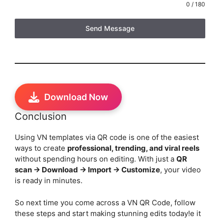
0 / 180
Send Message
Download Now
Conclusion
Using VN templates via QR code is one of the easiest
ways to create
professional, trending, and viral reels
without spending hours on editing. With just a
QR
scan → Download → Import → Customize
, your video
is ready in minutes.
So next time you come across a VN QR Code, follow
these steps and start making stunning edits today!e it