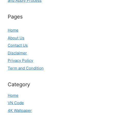
and Apply Process
Pages
Home
About Us
Contact Us
Disclaimer
Privacy Policy
Term and Condition
Category
Home
VN Code
4K Wallpaper