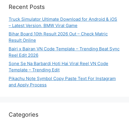
Recent Posts
Truck Simulator Ultimate Download for Android & iOS
– Latest Version, BMW Viral Game
Bihar Board 10th Result 2026 Out – Check Matric
Result Online
Bairi x Bairan VN Code Template – Trending Beat Sync
Reel Edit 2026
Sone Se Na Barbardi Hoti Hai Viral Reel VN Code
Template – Trending Edit
Pikachu Note Symbol Copy Paste Text For Instagram
and Apply Process
Categories