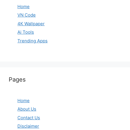
Home
VN Code
4K Wallpaper
Ai Tools
Trending Apps
Pages
Home
About Us
Contact Us
Disclaimer