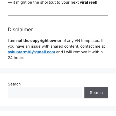
— it might be the shortcut to your next
viral reel
!
Disclaimer
I am
not the copyright owner
of any VN templates. If
you have an issue with shared content, contact me at
sskumarmbi@gmail.com
and I will remove it within
24 hours.
Search
Search