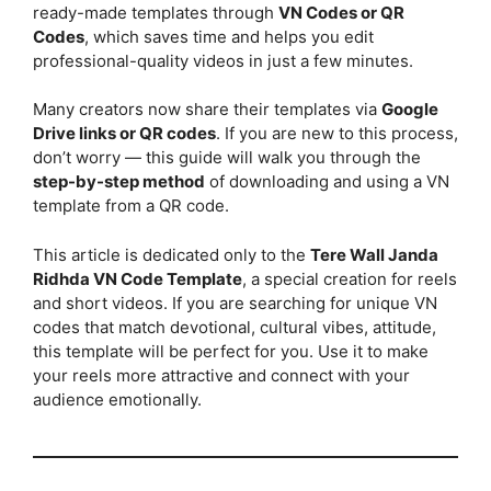
ready-made templates through
VN Codes or QR
Codes
, which saves time and helps you edit
professional-quality videos in just a few minutes.
Many creators now share their templates via
Google
Drive links or QR codes
. If you are new to this process,
don’t worry — this guide will walk you through the
step-by-step method
of downloading and using a VN
template from a QR code.
This article is dedicated only to the
Tere Wall Janda
Ridhda VN Code Template
, a special creation for reels
and short videos. If you are searching for unique VN
codes that match devotional, cultural vibes, attitude,
this template will be perfect for you. Use it to make
your reels more attractive and connect with your
audience emotionally.