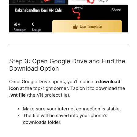
Step 3: Open Google Drive and Find the
Download Option
Once Google Drive opens, you’ll notice a
download
icon
at the top-right corner. Tap on it to download the
.vnt file
(the VN project file).
Make sure your internet connection is stable.
The file will be saved into your phone’s
downloads folder.