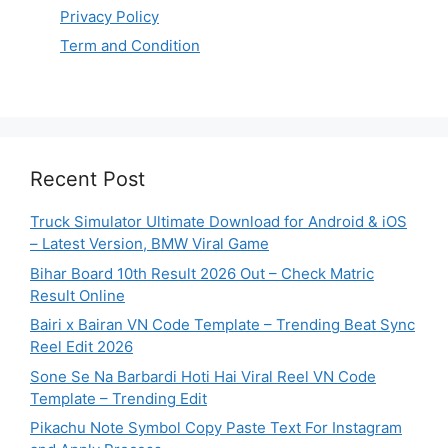
Privacy Policy
Term and Condition
Recent Post
Truck Simulator Ultimate Download for Android & iOS
– Latest Version, BMW Viral Game
Bihar Board 10th Result 2026 Out – Check Matric
Result Online
Bairi x Bairan VN Code Template – Trending Beat Sync
Reel Edit 2026
Sone Se Na Barbardi Hoti Hai Viral Reel VN Code
Template – Trending Edit
Pikachu Note Symbol Copy Paste Text For Instagram