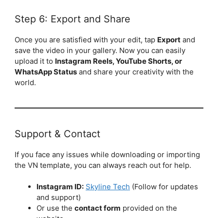
Step 6: Export and Share
Once you are satisfied with your edit, tap
Export
and
save the video in your gallery. Now you can easily
upload it to
Instagram Reels, YouTube Shorts, or
WhatsApp Status
and share your creativity with the
world.
Support & Contact
If you face any issues while downloading or importing
the VN template, you can always reach out for help.
Instagram ID:
Skyline Tech
(Follow for updates
and support)
Or use the
contact form
provided on the