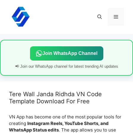
Skip
to
content
Menu
Join WhatsApp Channel
📢 Join our WhatsApp channel for latest trending AI updates
Tere Wall Janda Ridhda VN Code
Template Download For Free
VN App has become one of the most popular tools for
creating
Instagram Reels, YouTube Shorts, and
WhatsApp Status edits
. The app allows you to use