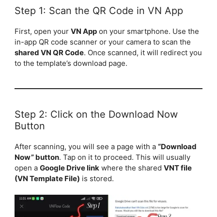
Step 1: Scan the QR Code in VN App
First, open your
VN App
on your smartphone. Use the
in-app QR code scanner or your camera to scan the
shared VN QR Code
. Once scanned, it will redirect you
to the template’s download page.
Step 2: Click on the Download Now
Button
After scanning, you will see a page with a
“Download
Now” button
. Tap on it to proceed. This will usually
open a
Google Drive link
where the shared
VNT file
(VN Template File)
is stored.