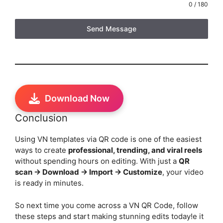
0 / 180
Send Message
Download Now
Conclusion
Using VN templates via QR code is one of the easiest
ways to create
professional, trending, and viral reels
without spending hours on editing. With just a
QR
scan → Download → Import → Customize
, your video
is ready in minutes.
So next time you come across a VN QR Code, follow
these steps and start making stunning edits today!e it