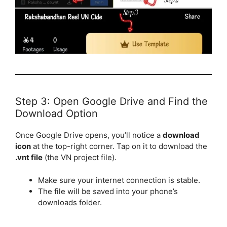
Step 3: Open Google Drive and Find the
Download Option
Once Google Drive opens, you’ll notice a
download
icon
at the top-right corner. Tap on it to download the
.vnt file
(the VN project file).
Make sure your internet connection is stable.
The file will be saved into your phone’s
downloads folder.