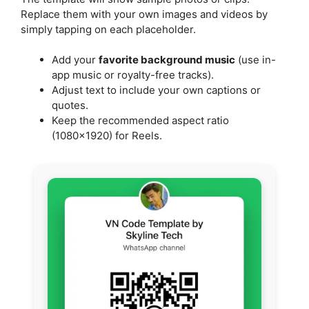
Replace them with your own images and videos by
simply tapping on each placeholder.
Add your
favorite background music
(use in-
app music or royalty-free tracks).
Adjust text to include your own captions or
quotes.
Keep the recommended aspect ratio
(1080×1920) for Reels.