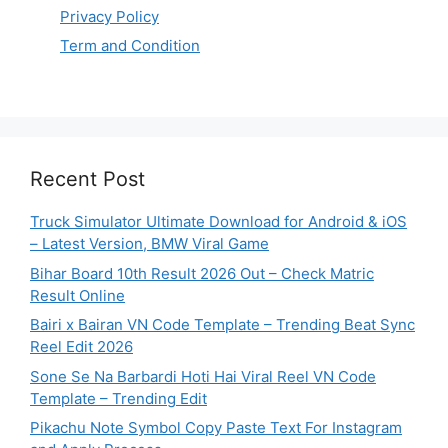
Privacy Policy
Term and Condition
Recent Post
Truck Simulator Ultimate Download for Android & iOS
– Latest Version, BMW Viral Game
Bihar Board 10th Result 2026 Out – Check Matric
Result Online
Bairi x Bairan VN Code Template – Trending Beat Sync
Reel Edit 2026
Sone Se Na Barbardi Hoti Hai Viral Reel VN Code
Template – Trending Edit
Pikachu Note Symbol Copy Paste Text For Instagram