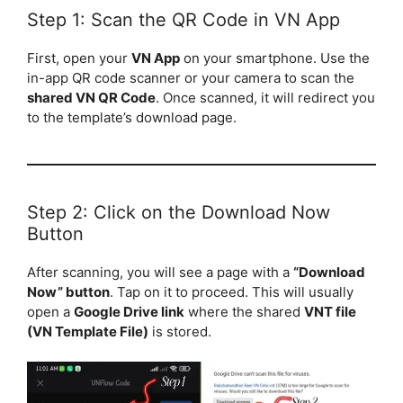
Step 1: Scan the QR Code in VN App
First, open your
VN App
on your smartphone. Use the
in-app QR code scanner or your camera to scan the
shared VN QR Code
. Once scanned, it will redirect you
to the template’s download page.
Step 2: Click on the Download Now
Button
After scanning, you will see a page with a
“Download
Now” button
. Tap on it to proceed. This will usually
open a
Google Drive link
where the shared
VNT file
(VN Template File)
is stored.