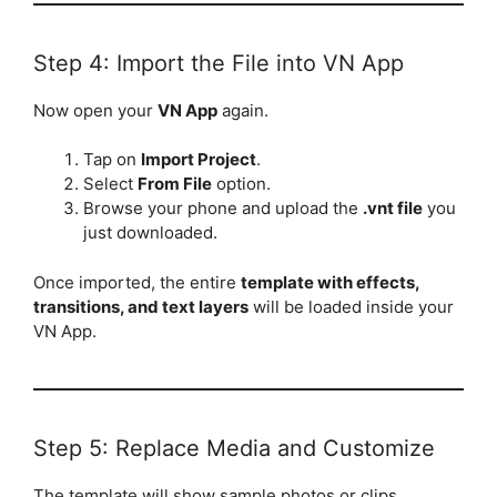
Step 4: Import the File into VN App
Now open your
VN App
again.
Tap on
Import Project
.
Select
From File
option.
Browse your phone and upload the
.vnt file
you
just downloaded.
Once imported, the entire
template with effects,
transitions, and text layers
will be loaded inside your
VN App.
Step 5: Replace Media and Customize
The template will show sample photos or clips.