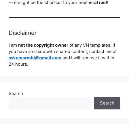
— it might be the shortcut to your next
viral reel
!
Disclaimer
I am
not the copyright owner
of any VN templates. If
you have an issue with shared content, contact me at
sskumarmbi@gmail.com
and I will remove it within
24 hours.
Search
Search