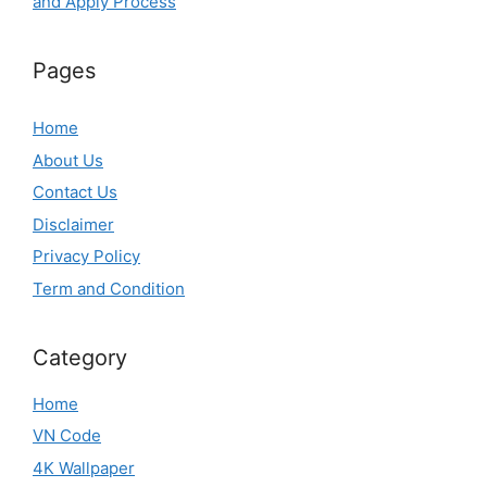
and Apply Process
Pages
Home
About Us
Contact Us
Disclaimer
Privacy Policy
Term and Condition
Category
Home
VN Code
4K Wallpaper