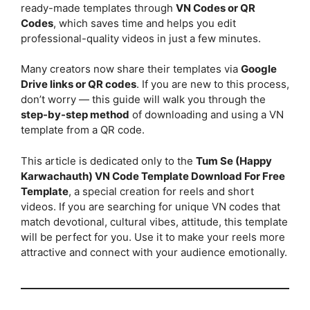
ready-made templates through
VN Codes or QR
Codes
, which saves time and helps you edit
professional-quality videos in just a few minutes.
Many creators now share their templates via
Google
Drive links or QR codes
. If you are new to this process,
don’t worry — this guide will walk you through the
step-by-step method
of downloading and using a VN
template from a QR code.
This article is dedicated only to the
Tum Se (Happy
Karwachauth) VN Code Template Download For Free
Template
, a special creation for reels and short
videos. If you are searching for unique VN codes that
match devotional, cultural vibes, attitude, this template
will be perfect for you. Use it to make your reels more
attractive and connect with your audience emotionally.