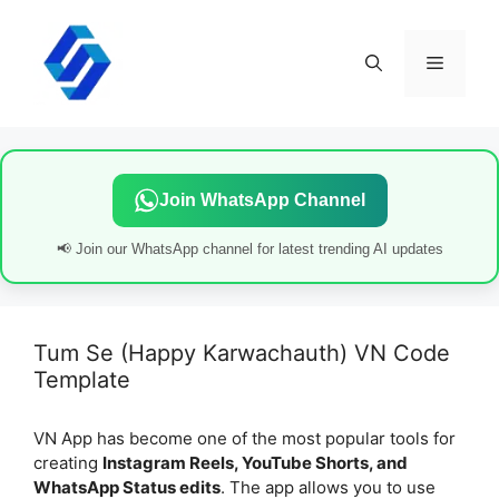
Skip
to
content
Menu
Join WhatsApp Channel
📢 Join our WhatsApp channel for latest trending AI updates
Tum Se (Happy Karwachauth) VN Code
Template
VN App has become one of the most popular tools for
creating
Instagram Reels, YouTube Shorts, and
WhatsApp Status edits
. The app allows you to use