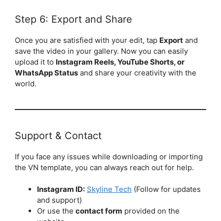
Step 6: Export and Share
Once you are satisfied with your edit, tap
Export
and
save the video in your gallery. Now you can easily
upload it to
Instagram Reels, YouTube Shorts, or
WhatsApp Status
and share your creativity with the
world.
Support & Contact
If you face any issues while downloading or importing
the VN template, you can always reach out for help.
Instagram ID:
Skyline Tech
(Follow for updates
and support)
Or use the
contact form
provided on the