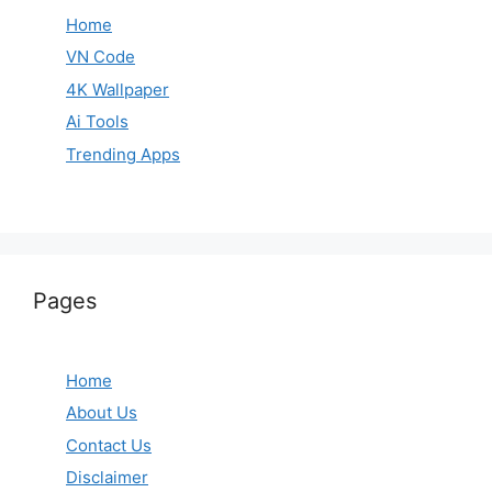
Home
VN Code
4K Wallpaper
Ai Tools
Trending Apps
Pages
Home
About Us
Contact Us
Disclaimer