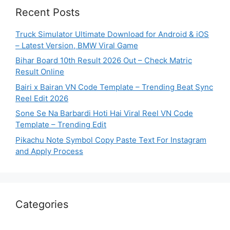
Recent Posts
Truck Simulator Ultimate Download for Android & iOS
– Latest Version, BMW Viral Game
Bihar Board 10th Result 2026 Out – Check Matric
Result Online
Bairi x Bairan VN Code Template – Trending Beat Sync
Reel Edit 2026
Sone Se Na Barbardi Hoti Hai Viral Reel VN Code
Template – Trending Edit
Pikachu Note Symbol Copy Paste Text For Instagram
and Apply Process
Categories