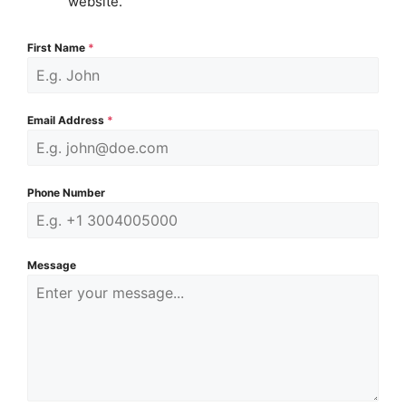
website.
First Name
*
Email Address
*
Phone Number
Message