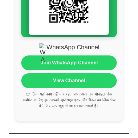
WhatsApp Channel
Join WhatsApp Channel
View Channel
👉 लिंक यहां काम नहीं कर रहा, आप अपना नाम मोबाइल नंबर
सबमिट कीजिए हम आपको व्हाट्सएप ग्रुप और चैनल का लिंक भेज
देंगे फिर आप खुद से ज्वाइन कर सकते हैं।