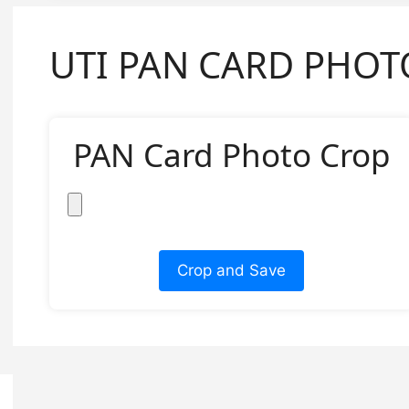
UTI PAN CARD PHOT
PAN Card Photo Crop
Crop and Save