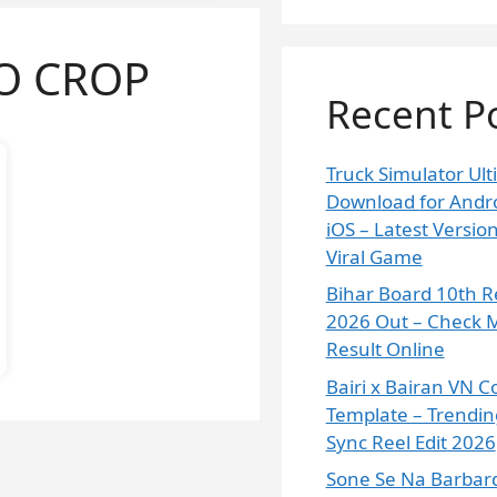
O CROP
Recent P
Truck Simulator Ul
Download for Andr
iOS – Latest Versi
Viral Game
Bihar Board 10th R
2026 Out – Check M
Result Online
Bairi x Bairan VN C
Template – Trendin
Sync Reel Edit 2026
Sone Se Na Barbard