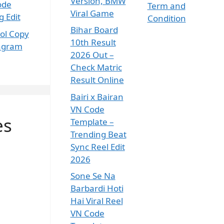
Version, BMW
ode
Term and
Viral Game
 Edit
Condition
Bihar Board
ol Copy
10th Result
tagram
2026 Out –
Check Matric
Result Online
Bairi x Bairan
VN Code
es
Template –
Trending Beat
Sync Reel Edit
2026
Sone Se Na
Barbardi Hoti
Hai Viral Reel
VN Code