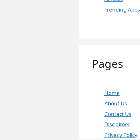
Trending Apps
Pages
Home
About Us
Contact Us
Disclaimer
Privacy Policy