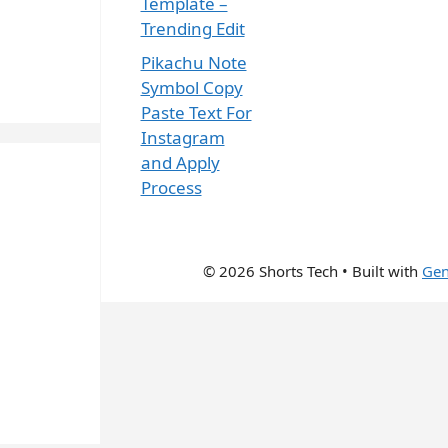
Template –
Trending Edit
Pikachu Note
Symbol Copy
Paste Text For
Instagram
and Apply
Process
© 2026 Shorts Tech
• Built with
Gen