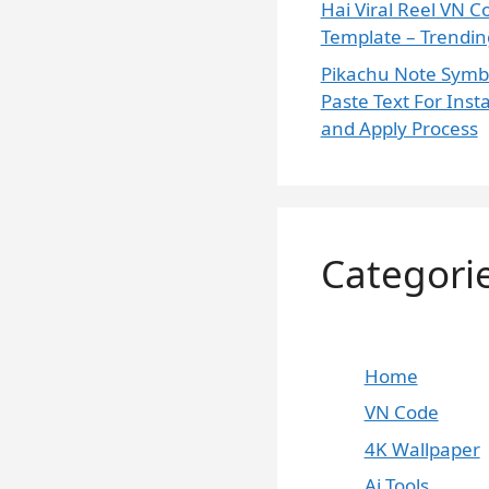
Hai Viral Reel VN C
Template – Trending
Pikachu Note Symb
Paste Text For Ins
and Apply Process
Skip
Categori
to
content
Home
VN Code
4K Wallpaper
Ai Tools