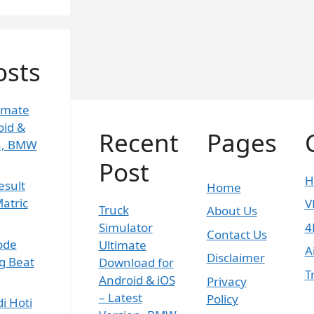
osts
timate
oid &
Recent
Pages
on, BMW
Post
H
esult
Home
atric
V
Truck
About Us
Simulator
4
Contact Us
ode
Ultimate
A
Disclaimer
g Beat
Download for
T
Android & iOS
Privacy
– Latest
Policy
i Hoti