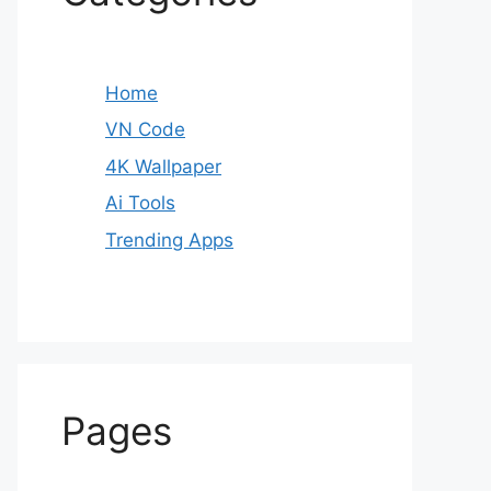
Home
VN Code
4K Wallpaper
Ai Tools
Trending Apps
Pages