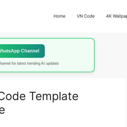
Home
VN Code
4K Wallpa
WhatsApp Channel
annel for latest trending AI updates
 Code Template
e