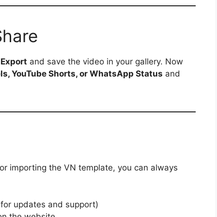
Share
p
Export
and save the video in your gallery. Now
ls, YouTube Shorts, or WhatsApp Status
and
 or importing the VN template, you can always
 for updates and support)
n the website.