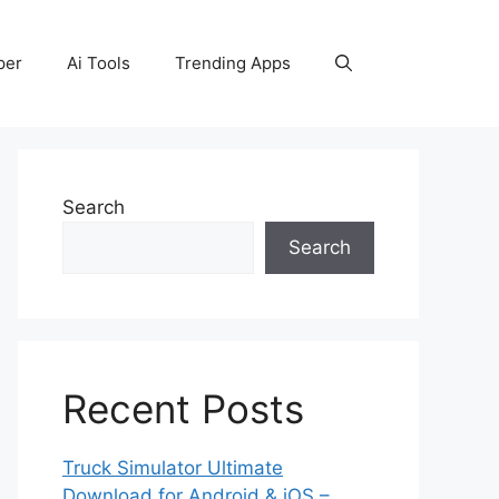
per
Ai Tools
Trending Apps
Search
Search
Recent Posts
Truck Simulator Ultimate
Download for Android & iOS –