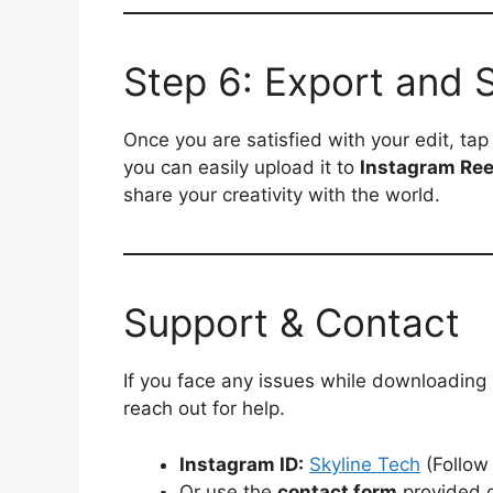
Step 6: Export and 
Once you are satisfied with your edit, ta
you can easily upload it to
Instagram Ree
share your creativity with the world.
Support & Contact
If you face any issues while downloading
reach out for help.
Instagram ID:
Skyline Tech
(Follow
Or use the
contact form
provided o