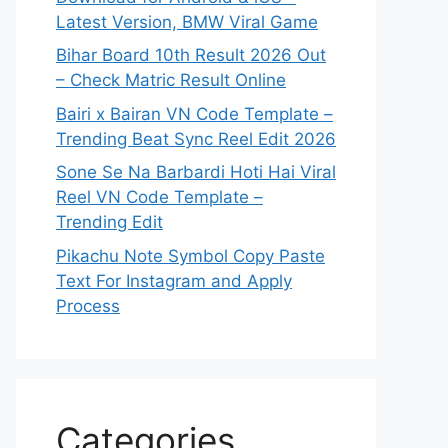
Latest Version, BMW Viral Game
Bihar Board 10th Result 2026 Out
– Check Matric Result Online
Bairi x Bairan VN Code Template –
Trending Beat Sync Reel Edit 2026
Sone Se Na Barbardi Hoti Hai Viral
Reel VN Code Template –
Trending Edit
Pikachu Note Symbol Copy Paste
Text For Instagram and Apply
Process
Categories