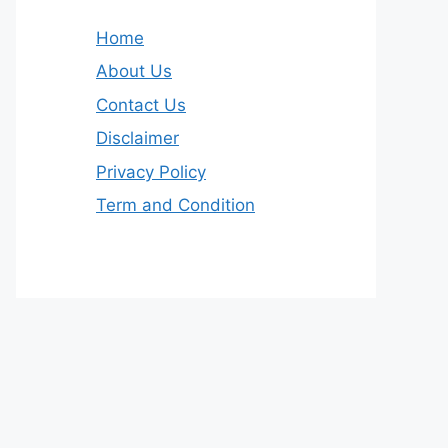
Home
About Us
Contact Us
Disclaimer
Privacy Policy
Term and Condition