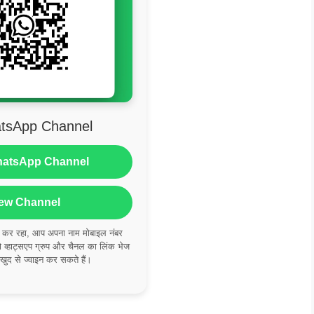
tsApp Channel
hatsApp Channel
ew Channel
ं कर रहा, आप अपना नाम मोबाइल नंबर
्हाट्सएप ग्रुप और चैनल का लिंक भेज
 खुद से ज्वाइन कर सकते हैं।