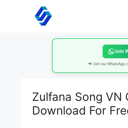
Skip
to
content
Join 
📢 Join our WhatsApp ch
Zulfana Song VN
Download For Fre