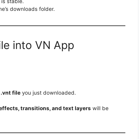
is stable.
one’s downloads folder.
ile into VN App
e
.vnt file
you just downloaded.
ffects, transitions, and text layers
will be