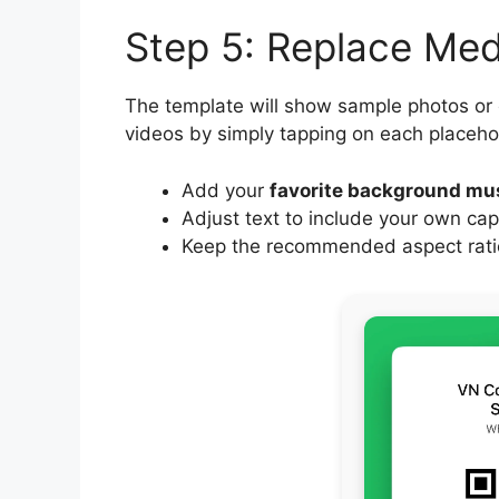
Step 5: Replace Me
The template will show sample photos or
videos by simply tapping on each placeho
Add your
favorite background mu
Adjust text to include your own cap
Keep the recommended aspect ratio