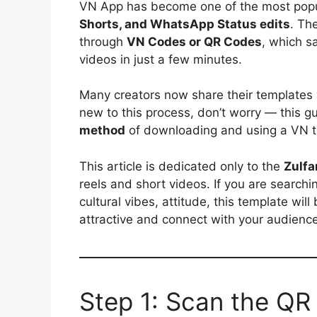
VN App has become one of the most popul
Shorts, and WhatsApp Status edits
. Th
through
VN Codes or QR Codes
, which s
videos in just a few minutes.
Many creators now share their templates
new to this process, don’t worry — this g
method
of downloading and using a VN t
This article is dedicated only to the
Zulf
reels and short videos. If you are search
cultural vibes, attitude, this template wil
attractive and connect with your audience
Step 1: Scan the QR