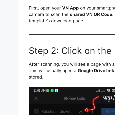
First, open your
VN App
on your smartpho
camera to scan the
shared VN QR Code
.
template’s download page.
Step 2: Click on th
After scanning, you will see a page with 
This will usually open a
Google Drive link
stored.