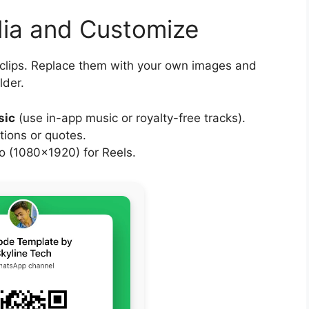
dia and Customize
 clips. Replace them with your own images and
lder.
sic
(use in-app music or royalty-free tracks).
tions or quotes.
 (1080×1920) for Reels.