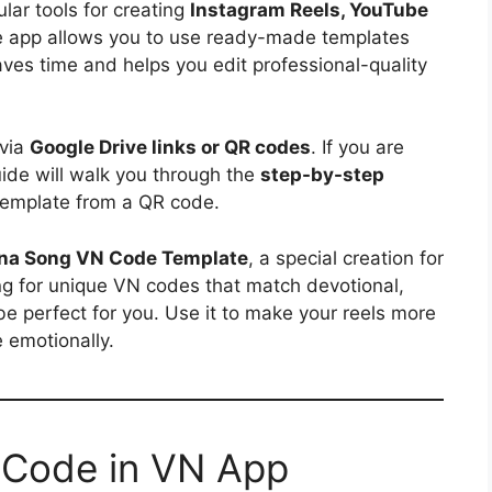
ar tools for creating
Instagram Reels, YouTube
e app allows you to use ready-made templates
aves time and helps you edit professional-quality
 via
Google Drive links or QR codes
. If you are
uide will walk you through the
step-by-step
emplate from a QR code.
ana Song VN Code Template
, a special creation for
ing for unique VN codes that match devotional,
l be perfect for you. Use it to make your reels more
 emotionally.
 Code in VN App