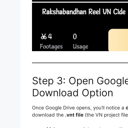
Step 3: Open Google
Download Option
Once Google Drive opens, you’ll notice a
download the
.vnt file
(the VN project file