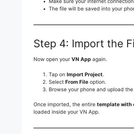
Make sure your internet connection 
The file will be saved into your ph
Step 4: Import the F
Now open your
VN App
again.
Tap on
Import Project
.
Select
From File
option.
Browse your phone and upload th
Once imported, the entire
template with e
loaded inside your VN App.