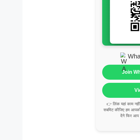
Wha
Join W
Vi
👉 लिंक यहां काम नही
सबमिट कीजिए हम आपको व
देंगे फिर आप