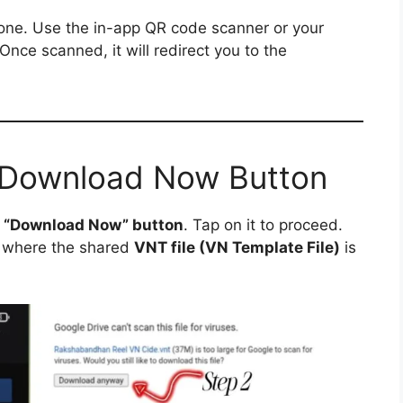
ne. Use the in-app QR code scanner or your
 Once scanned, it will redirect you to the
e Download Now Button
a
“Download Now” button
. Tap on it to proceed.
where the shared
VNT file (VN Template File)
is