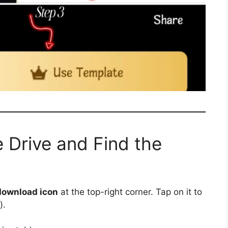
 Drive and Find the
download icon
at the top-right corner. Tap on it to
).