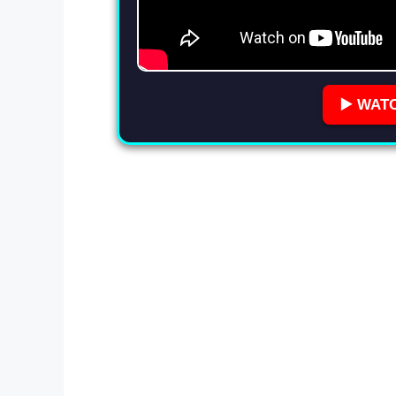
▶️ WAT