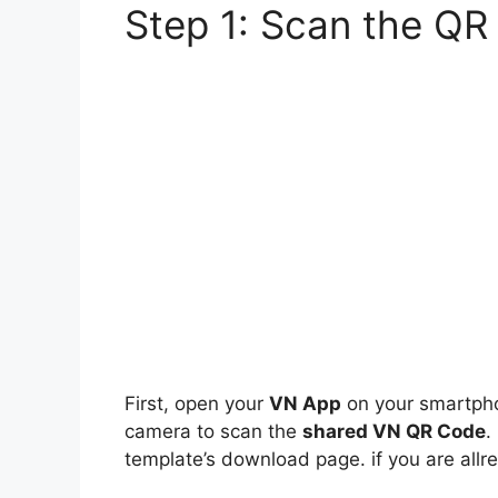
Step 1: Scan the QR
First, open your
VN App
on your smartpho
camera to scan the
shared VN QR Code
.
template’s download page. if you are al