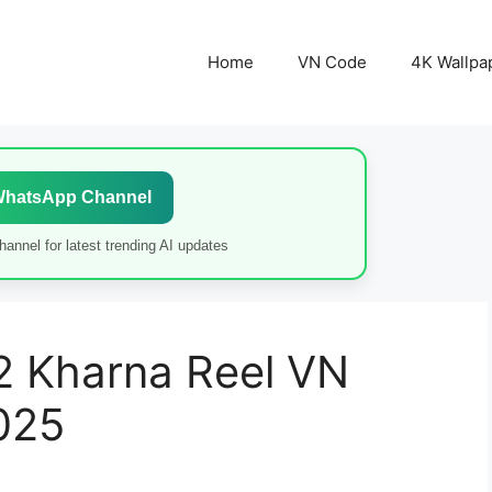
Home
VN Code
4K Wallpa
WhatsApp Channel
annel for latest trending AI updates
2 Kharna Reel VN
025