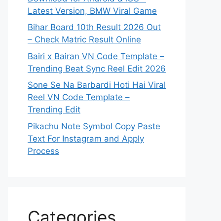
Latest Version, BMW Viral Game
Bihar Board 10th Result 2026 Out
– Check Matric Result Online
Bairi x Bairan VN Code Template –
Trending Beat Sync Reel Edit 2026
Sone Se Na Barbardi Hoti Hai Viral
Reel VN Code Template –
Trending Edit
Pikachu Note Symbol Copy Paste
Text For Instagram and Apply
Process
Categories