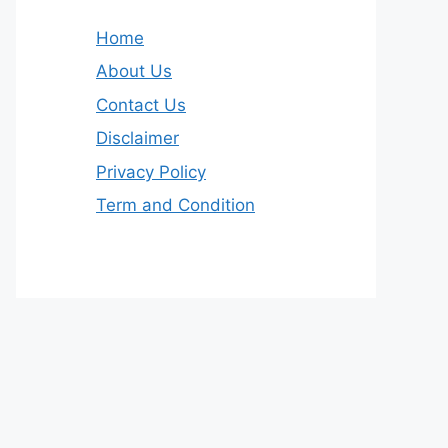
Home
About Us
Contact Us
Disclaimer
Privacy Policy
Term and Condition