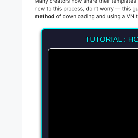
Many creators now share their templates
new to this process, don’t worry — this g
method
of downloading and using a VN t
TUTORIAL : H