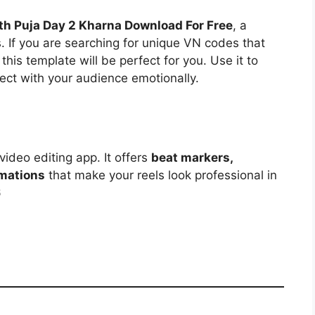
h Puja Day 2 Kharna Download For Free
, a
s. If you are searching for unique VN codes that
 this template will be perfect for you. Use it to
ect with your audience emotionally.
video editing app. It offers
beat markers,
imations
that make your reels look professional in
6