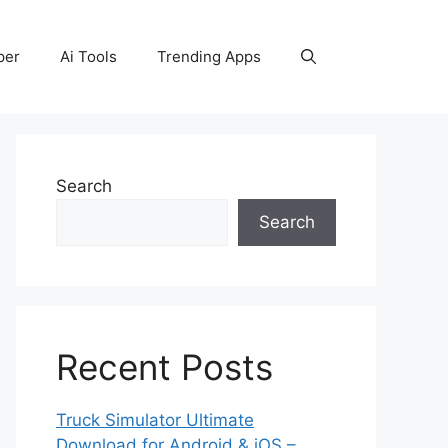
per
Ai Tools
Trending Apps
Search
Search
Recent Posts
Truck Simulator Ultimate
Download for Android & iOS –