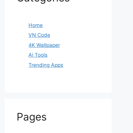
Home
VN Code
4K Wallpaper
Ai Tools
Trending Apps
Pages