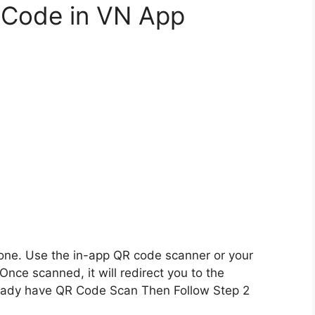
 Code in VN App
ne. Use the in-app QR code scanner or your
 Once scanned, it will redirect you to the
lready have QR Code Scan Then Follow Step 2