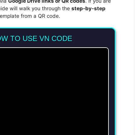
 via
Google Drive links or QR codes
. If you are
uide will walk you through the
step-by-step
emplate from a QR code.
OW TO USE VN CODE