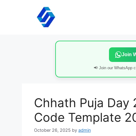
Skip
to
content
Join 
📢 Join our WhatsApp ch
Chhath Puja Day 
Code Template 2
October 26, 2025
by
admin