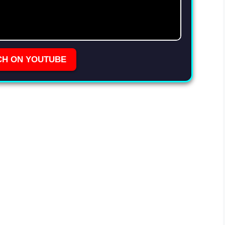
CH ON YOUTUBE