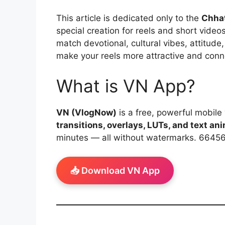
This article is dedicated only to the
Chhat
special creation for reels and short video
match devotional, cultural vibes, attitude,
make your reels more attractive and conn
What is VN App?
VN (VlogNow)
is a free, powerful mobile 
transitions, overlays, LUTs, and text an
minutes — all without watermarks. 6645
📥 Download VN App