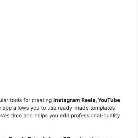
ar tools for creating
Instagram Reels, YouTube
e app allows you to use ready-made templates
aves time and helps you edit professional-quality