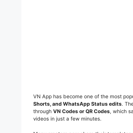
VN App has become one of the most popul
Shorts, and WhatsApp Status edits
. Th
through
VN Codes or QR Codes
, which s
videos in just a few minutes.