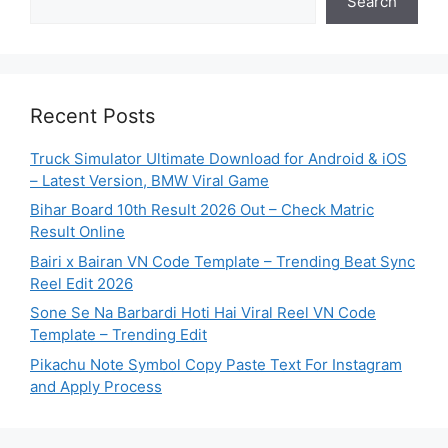
Search
Recent Posts
Truck Simulator Ultimate Download for Android & iOS
– Latest Version, BMW Viral Game
Bihar Board 10th Result 2026 Out – Check Matric
Result Online
Bairi x Bairan VN Code Template – Trending Beat Sync
Reel Edit 2026
Sone Se Na Barbardi Hoti Hai Viral Reel VN Code
Template – Trending Edit
Pikachu Note Symbol Copy Paste Text For Instagram
and Apply Process