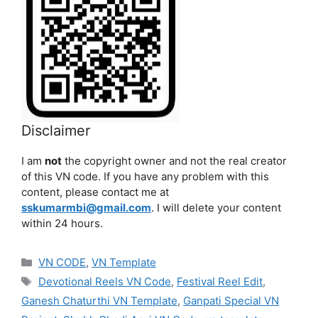
Disclaimer
I am
not
the copyright owner and not the real creator
of this VN code. If you have any problem with this
content, please contact me at
sskumarmbi@gmail.com
. I will delete your content
within 24 hours.
Categories
VN CODE
,
VN Template
Tags
Devotional Reels VN Code
,
Festival Reel Edit
,
Ganesh Chaturthi VN Template
,
Ganpati Special VN