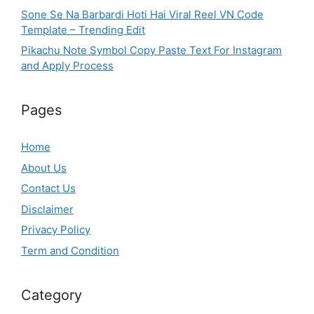
Sone Se Na Barbardi Hoti Hai Viral Reel VN Code
Template – Trending Edit
Pikachu Note Symbol Copy Paste Text For Instagram
and Apply Process
Pages
Home
About Us
Contact Us
Disclaimer
Privacy Policy
Term and Condition
Category