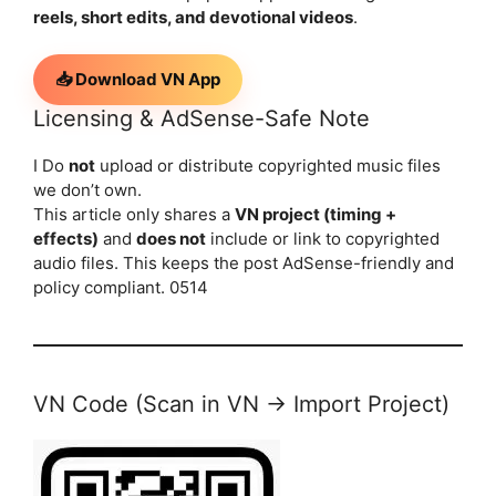
reels, short edits, and devotional videos
.
📥 Download VN App
Licensing & AdSense-Safe Note
I Do
not
upload or distribute copyrighted music files
we don’t own.
This article only shares a
VN project (timing +
effects)
and
does not
include or link to copyrighted
audio files. This keeps the post AdSense-friendly and
policy compliant. 0514
VN Code (Scan in VN → Import Project)