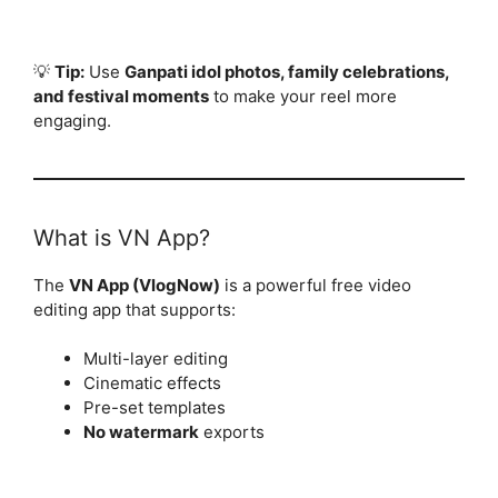
💡
Tip:
Use
Ganpati idol photos, family celebrations,
and festival moments
to make your reel more
engaging.
What is VN App?
The
VN App (VlogNow)
is a powerful free video
editing app that supports:
Multi-layer editing
Cinematic effects
Pre-set templates
No watermark
exports