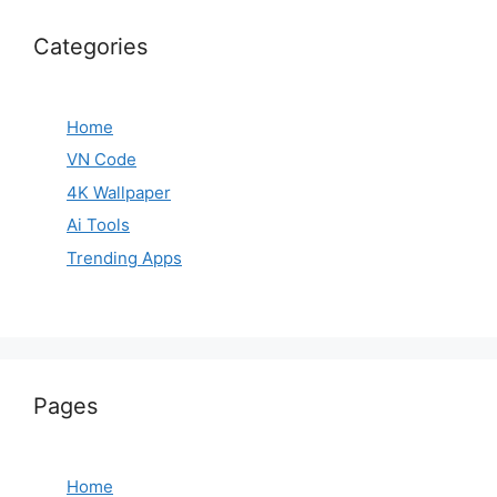
Categories
Home
VN Code
4K Wallpaper
Ai Tools
Trending Apps
Pages
Home