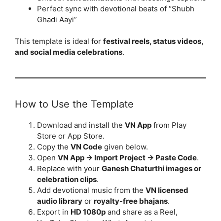
Perfect sync with devotional beats of “Shubh
Ghadi Aayi”
This template is ideal for
festival reels, status videos,
and social media celebrations
.
How to Use the Template
Download and install the
VN App
from Play
Store or App Store.
Copy the
VN Code
given below.
Open
VN App → Import Project → Paste Code
.
Replace with your
Ganesh Chaturthi images or
celebration clips
.
Add devotional music from the
VN licensed
audio library
or
royalty-free bhajans
.
Export in
HD 1080p
and share as a Reel,