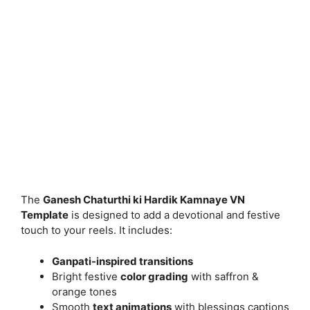
The
Ganesh Chaturthi ki Hardik Kamnaye VN
Template
is designed to add a devotional and festive
touch to your reels. It includes:
Ganpati-inspired transitions
Bright festive
color grading
with saffron &
orange tones
Smooth
text animations
with blessings captions