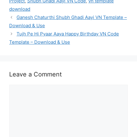
Project
,
Shubh Ghadi Aayi VN Code
,
vn template
download
Ganesh Chaturthi Shubh Ghadi Aayi VN Template –
Download & Use
Tujh Pe Hi Pyaar Aaya Happy Birthday VN Code
Template – Download & Use
Leave a Comment
Comment