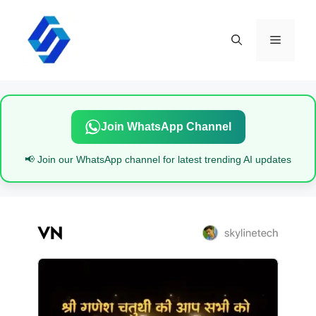
Skip
to
content
Menu
Join WhatsApp Channel
📢 Join our WhatsApp channel for latest trending AI updates