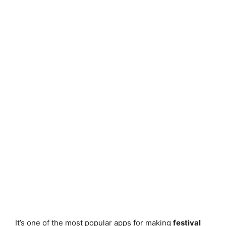
It’s one of the most popular apps for making
festival