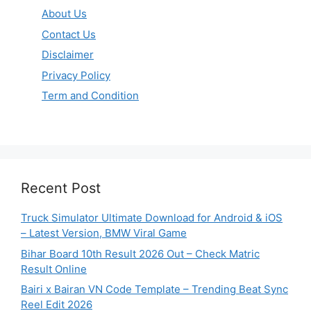
About Us
Contact Us
Disclaimer
Privacy Policy
Term and Condition
Recent Post
Truck Simulator Ultimate Download for Android & iOS
– Latest Version, BMW Viral Game
Bihar Board 10th Result 2026 Out – Check Matric
Result Online
Bairi x Bairan VN Code Template – Trending Beat Sync
Reel Edit 2026