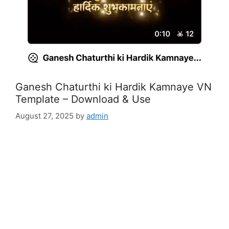
Ganesh Chaturthi ki Hardik Kamnaye VN
Template – Download & Use
August 27, 2025
by
admin