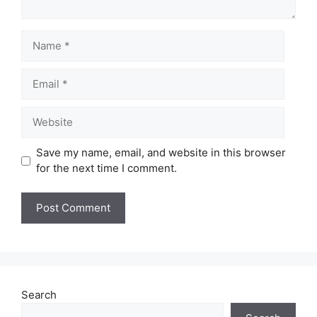
Name
Email
Website
Save my name, email, and website in this browser
for the next time I comment.
Search