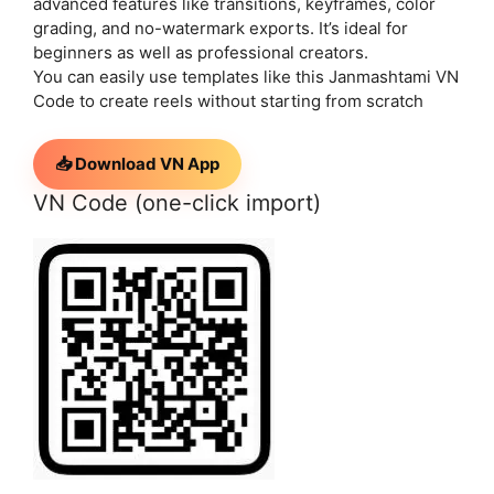
advanced features like transitions, keyframes, color
grading, and no-watermark exports. It’s ideal for
beginners as well as professional creators.
You can easily use templates like this Janmashtami VN
Code to create reels without starting from scratch
📥 Download VN App
VN Code (one-click import)