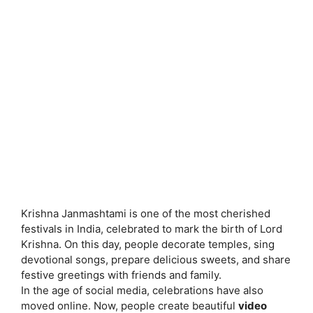
Krishna Janmashtami is one of the most cherished
festivals in India, celebrated to mark the birth of Lord
Krishna. On this day, people decorate temples, sing
devotional songs, prepare delicious sweets, and share
festive greetings with friends and family.
In the age of social media, celebrations have also
moved online. Now, people create beautiful
video