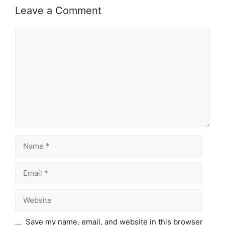
Leave a Comment
Comment
Name
Email
Website
Save my name, email, and website in this browser