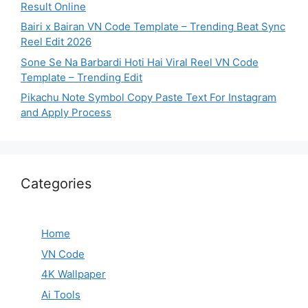
Result Online
Bairi x Bairan VN Code Template – Trending Beat Sync
Reel Edit 2026
Sone Se Na Barbardi Hoti Hai Viral Reel VN Code
Template – Trending Edit
Pikachu Note Symbol Copy Paste Text For Instagram
and Apply Process
Categories
Home
VN Code
4K Wallpaper
Ai Tools