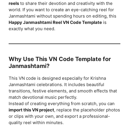
reels
to share their devotion and creativity with the
world. If you want to create an eye-catching reel for
Janmashtami without spending hours on editing, this
Happy Janmashtami Reel VN Code Template
is
exactly what you need.
Why Use This VN Code Template for
Janmashtami?
This VN code is designed especially for Krishna
Janmashtami celebrations. It includes beautiful
transitions, festive elements, and smooth effects that
match devotional music perfectly.
Instead of creating everything from scratch, you can
import this VN project
, replace the placeholder photos
or clips with your own, and export a professional-
quality reel within minutes.