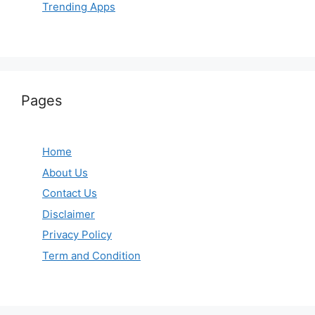
Trending Apps
Pages
Home
About Us
Contact Us
Disclaimer
Privacy Policy
Term and Condition