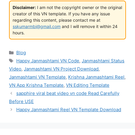
Disclaimer:
I am not the copyright owner or the original
creator of this VN template. If you have any issue
regarding this content, please contact me at
sskumarmbi@gmail.com
and I will remove it within 24
hours.
Categories
Blog
Tags
Happy Janmashtami VN Code
,
Janmashtami Status
Video
,
Janmashtami VN Project Download
,
Janmashtami VN Template
,
Krishna Janmashtami Reel
,
VN App Krishna Template
,
VN Editing Template
sapphire viral beat video vn code Read Carefully
Before USE
Happy Janmashtami Reel VN Template Download