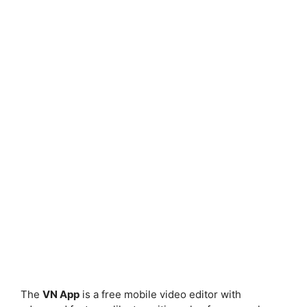
The
VN App
is a free mobile video editor with