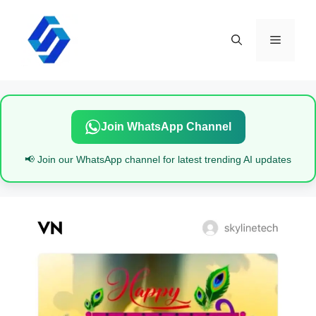
Skip
to
content
Menu
Join WhatsApp Channel
📢 Join our WhatsApp channel for latest trending AI updates