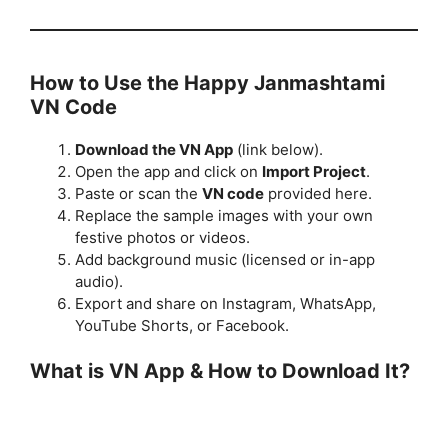
How to Use the Happy Janmashtami
VN Code
Download the VN App
(link below).
Open the app and click on
Import Project
.
Paste or scan the
VN code
provided here.
Replace the sample images with your own
festive photos or videos.
Add background music (licensed or in-app
audio).
Export and share on Instagram, WhatsApp,
YouTube Shorts, or Facebook.
What is VN App & How to Download It?