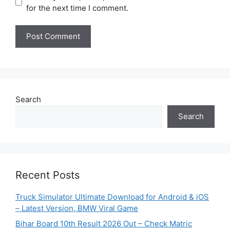
for the next time I comment.
Search
Search
Recent Posts
Truck Simulator Ultimate Download for Android & iOS
– Latest Version, BMW Viral Game
Bihar Board 10th Result 2026 Out – Check Matric