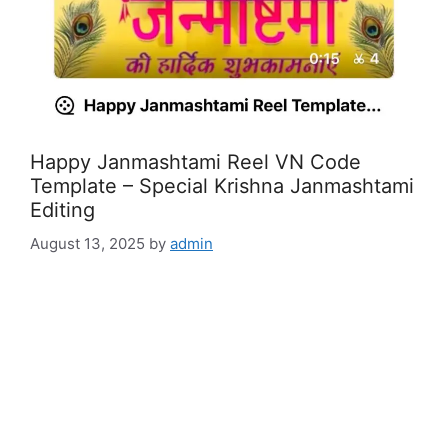
Happy Janmashtami Reel VN Code
Template – Special Krishna Janmashtami
Editing
August 13, 2025
by
admin