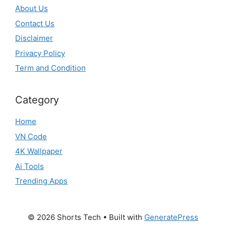
About Us
Contact Us
Disclaimer
Privacy Policy
Term and Condition
Category
Home
VN Code
4K Wallpaper
Ai Tools
Trending Apps
© 2026 Shorts Tech
• Built with
GeneratePress