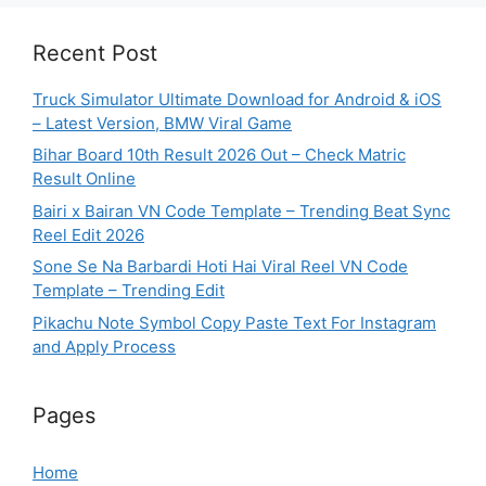
Recent Post
Truck Simulator Ultimate Download for Android & iOS
– Latest Version, BMW Viral Game
Bihar Board 10th Result 2026 Out – Check Matric
Result Online
Bairi x Bairan VN Code Template – Trending Beat Sync
Reel Edit 2026
Sone Se Na Barbardi Hoti Hai Viral Reel VN Code
Template – Trending Edit
Pikachu Note Symbol Copy Paste Text For Instagram
and Apply Process
Pages
Home