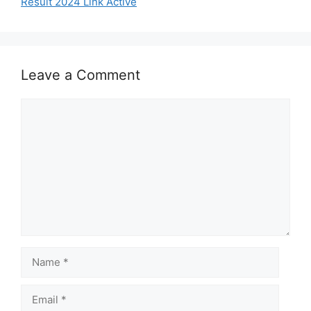
Result 2024 Link Active
Leave a Comment
Comment
Name
Email