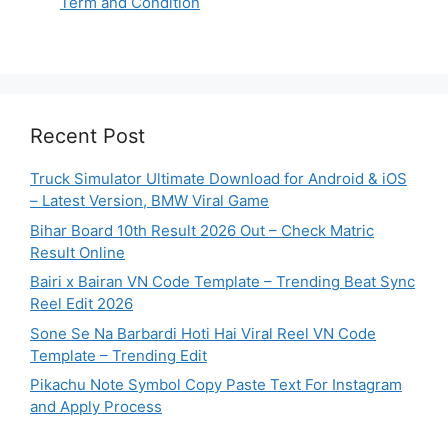
Term and Condition
Recent Post
Truck Simulator Ultimate Download for Android & iOS
– Latest Version, BMW Viral Game
Bihar Board 10th Result 2026 Out – Check Matric
Result Online
Bairi x Bairan VN Code Template – Trending Beat Sync
Reel Edit 2026
Sone Se Na Barbardi Hoti Hai Viral Reel VN Code
Template – Trending Edit
Pikachu Note Symbol Copy Paste Text For Instagram
and Apply Process