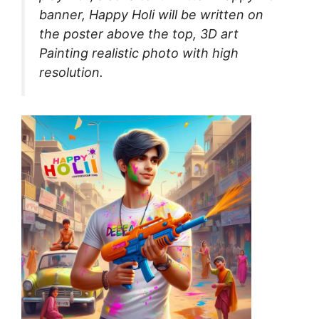
banner, Happy Holi will be written on
the poster above the top, 3D art
Painting realistic photo with high
resolution.