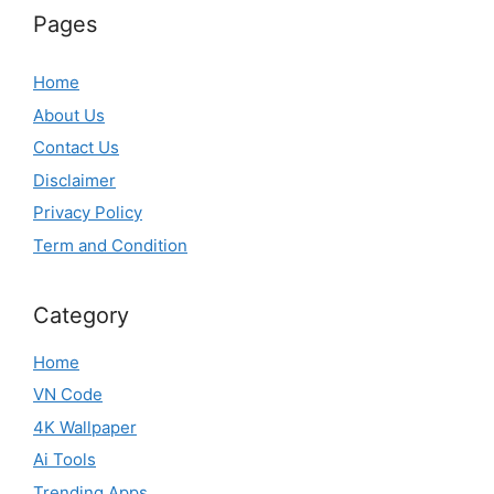
Pages
Home
About Us
Contact Us
Disclaimer
Privacy Policy
Term and Condition
Category
Home
VN Code
4K Wallpaper
Ai Tools
Trending Apps