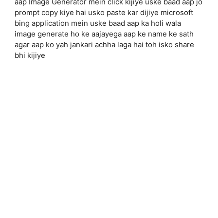
aap Image Generator mein click kijiye uske baad aap jo
prompt copy kiye hai usko paste kar dijiye microsoft
bing application mein uske baad aap ka holi wala
image generate ho ke aajayega aap ke name ke sath
agar aap ko yah jankari achha laga hai toh isko share
bhi kijiye