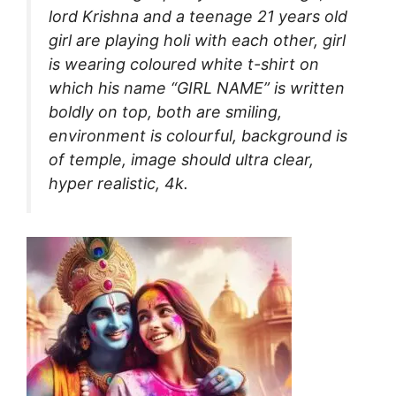
lord Krishna and a teenage 21 years old
girl are playing holi with each other, girl
is wearing coloured white t-shirt on
which his name “GIRL NAME” is written
boldly on top, both are smiling,
environment is colourful, background is
of temple, image should ultra clear,
hyper realistic, 4k.