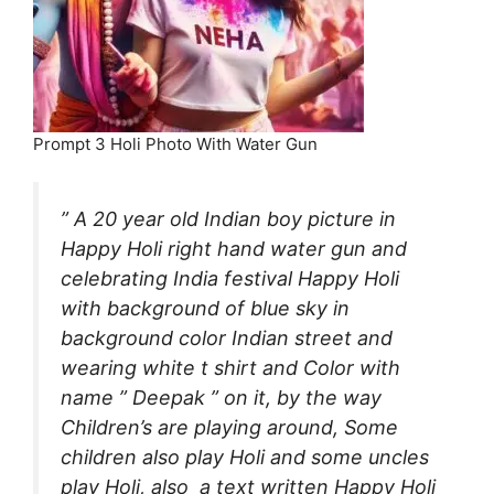
Prompt 3 Holi Photo With Water Gun
” A 20 year old Indian boy picture in
Happy Holi right hand water gun and
celebrating India festival Happy Holi
with background of blue sky in
background color Indian street and
wearing white t shirt and Color with
name ” Deepak ” on it, by the way
Children’s are playing around, Some
children also play Holi and some uncles
play Holi, also a text written Happy Holi