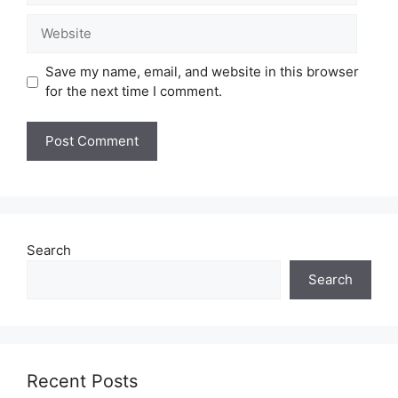
Website
Save my name, email, and website in this browser
for the next time I comment.
Search
Search
Recent Posts