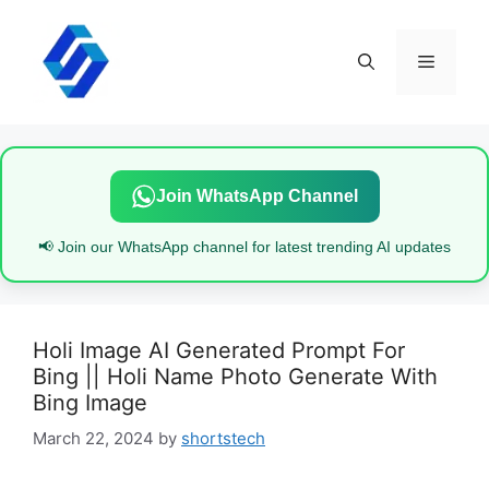
Skip
to
content
Menu
Join WhatsApp Channel
📢 Join our WhatsApp channel for latest trending AI updates
Holi Image AI Generated Prompt For
Bing || Holi Name Photo Generate With
Bing Image
March 22, 2024
by
shortstech