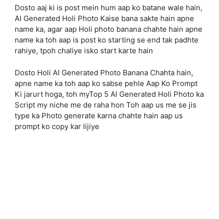
Dosto aaj ki is post mein hum aap ko batane wale hain,
AI Generated Holi Photo Kaise bana sakte hain apne
name ka, agar aap Holi photo banana chahte hain apne
name ka toh aap is post ko starting se end tak padhte
rahiye, tpoh chaliye isko start karte hain
Dosto Holi AI Generated Photo Banana Chahta hain,
apne name ka toh aap ko sabse pehle Aap Ko Prompt
Ki jarurt hoga, toh myTop 5 AI Generated Holi Photo ka
Script my niche me de raha hon Toh aap us me se jis
type ka Photo generate karna chahte hain aap us
prompt ko copy kar lijiye