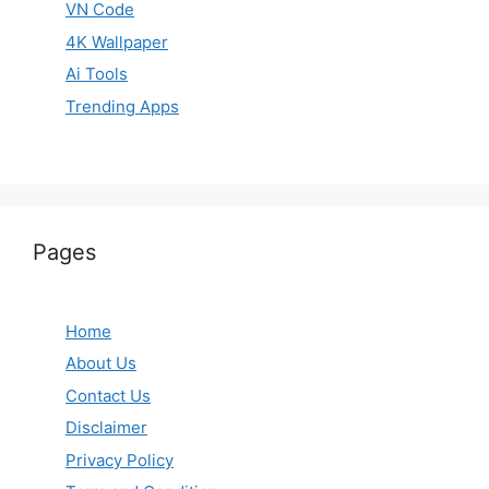
VN Code
4K Wallpaper
Ai Tools
Trending Apps
Pages
Home
About Us
Contact Us
Disclaimer
Privacy Policy