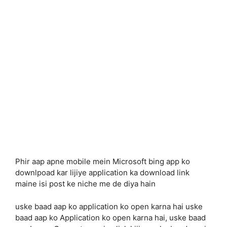
Phir aap apne mobile mein Microsoft bing app ko
downlpoad kar lijiye application ka download link
maine isi post ke niche me de diya hain
uske baad aap ko application ko open karna hai uske
baad aap ko Application ko open karna hai, uske baad