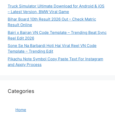
Truck Simulator Ultimate Download for Android & iOS
– Latest Version, BMW Viral Game
Bihar Board 10th Result 2026 Out – Check Matric
Result Online
Bairi x Bairan VN Code Template – Trending Beat Sync
Reel Edit 2026
Sone Se Na Barbardi Hoti Hai Viral Reel VN Code
Template – Trending Edit
Pikachu Note Symbol Copy Paste Text For Instagram
and Apply Process
Categories
Home