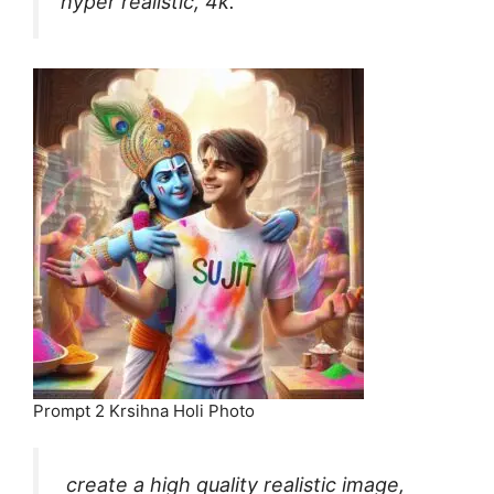
hyper realistic, 4k.
Prompt 2 Krsihna Holi Photo
create a high quality realistic image,