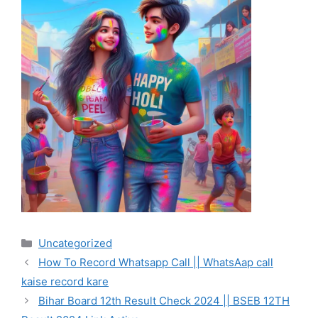
Categories
Uncategorized
How To Record Whatsapp Call || WhatsAap call
kaise record kare
Bihar Board 12th Result Check 2024 || BSEB 12TH