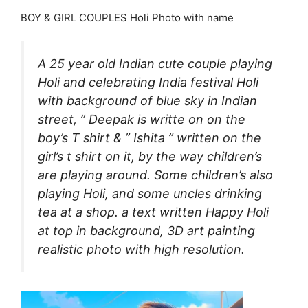
BOY & GIRL COUPLES Holi Photo with name
A 25 year old Indian cute couple playing
Holi and celebrating India festival Holi
with background of blue sky in Indian
street, ” Deepak is writte on on the
boy’s T shirt & ” Ishita ” written on the
girl’s t shirt on it, by the way children’s
are playing around. Some children’s also
playing Holi, and some uncles drinking
tea at a shop. a text written Happy Holi
at top in background, 3D art painting
realistic photo with high resolution.