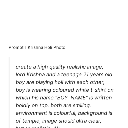
Prompt 1 Krishna Holi Photo
create a high quality realistic image,
lord Krishna and a teenage 21 years old
boy are playing holi with each other,
boy is wearing coloured white t-shirt on
which his name “BOY NAME” is written
boldly on top, both are smiling,
environment is colourful, background is
of temple, image should ultra clear,