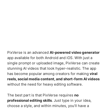
PixVerse is an advanced
AI-powered video generator
app available for both Android and iOS. With just a
single prompt or uploaded image, PixVerse can create
stunning AI videos that look hyper-realistic. The app
has become popular among creators for making
viral
reels, social media content, and short-form AI videos
without the need for heavy editing software.
The best part is that PixVerse requires
no
professional editing skills
. Just type in your idea,
choose a style, and within minutes, you’ll have a