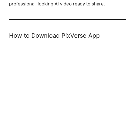
professional-looking AI video ready to share.
How to Download PixVerse App