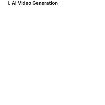
1.
AI Video Generation