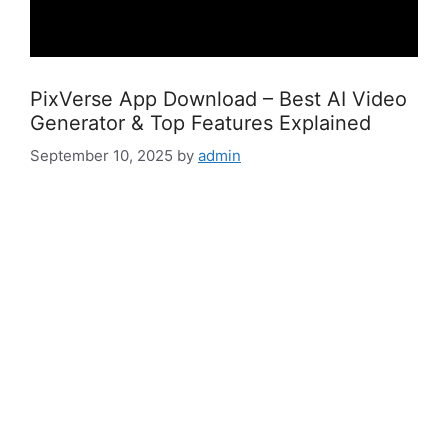
PixVerse App Download – Best AI Video
Generator & Top Features Explained
September 10, 2025
by
admin