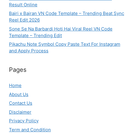
Result Online
Bairi x Bairan VN Code Template – Trending Beat Sync
Reel Edit 2026
Sone Se Na Barbardi Hoti Hai Viral Reel VN Code
Template – Trending Edit
Pikachu Note Symbol Copy Paste Text For Instagram
and Apply Process
Pages
Home
About Us
Contact Us
Disclaimer
Privacy Policy
Term and Condition