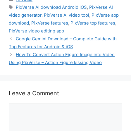
Tags
PixVerse AI download Android iOS
,
PixVerse AI
video generator
,
PixVerse AI video tool
,
PixVerse app
download
,
PixVerse features
,
PixVerse top features
,
PixVerse video editing app
Google Gemini Download – Complete Guide with
Top Features for Android & iOS
How To Convert Action Figure Image into Video
Using PixVerse – Action Figure kissing Video
Leave a Comment
Comment