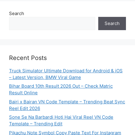
Search
Search
Recent Posts
Truck Simulator Ultimate Download for Android & iOS
– Latest Version, BMW Viral Game
Bihar Board 10th Result 2026 Out – Check Matric
Result Online
Bairi x Bairan VN Code Template – Trending Beat Sync
Reel Edit 2026
Sone Se Na Barbardi Hoti Hai Viral Reel VN Code
Template – Trending Edit
Pikachu Note Symbol Copy Paste Text For Instagram