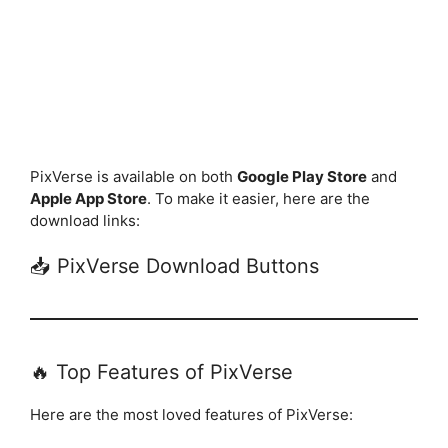
PixVerse is available on both
Google Play Store
and
Apple App Store
. To make it easier, here are the
download links:
📥 PixVerse Download Buttons
🔥 Top Features of PixVerse
Here are the most loved features of PixVerse: