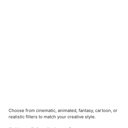
Choose from cinematic, animated, fantasy, cartoon, or
realistic filters to match your creative style.