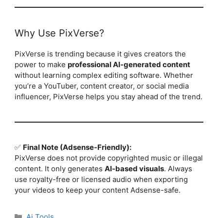
Why Use PixVerse?
PixVerse is trending because it gives creators the
power to make
professional AI-generated content
without learning complex editing software. Whether
you’re a YouTuber, content creator, or social media
influencer, PixVerse helps you stay ahead of the trend.
✅
Final Note (Adsense-Friendly):
PixVerse does not provide copyrighted music or illegal
content. It only generates
AI-based visuals
. Always
use royalty-free or licensed audio when exporting
your videos to keep your content Adsense-safe.
Categories
Ai Tools