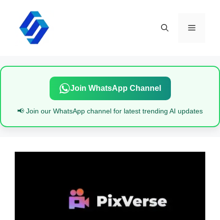
Skip
to
content
Menu
Join WhatsApp Channel
📢 Join our WhatsApp channel for latest trending AI updates