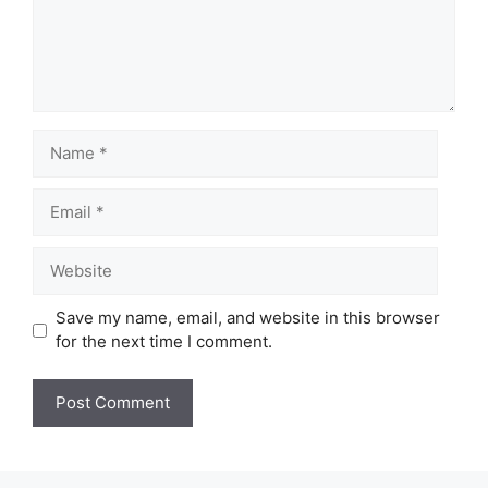
Name
Email
Website
Save my name, email, and website in this browser
for the next time I comment.