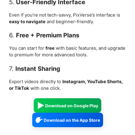
5.
User-Friendly Interface
Even if you’re not tech-savvy, PixVerse’s interface is
easy to navigate
and beginner-friendly.
6.
Free + Premium Plans
You can start for
free
with basic features, and upgrade
to premium for more advanced tools.
7.
Instant Sharing
Export videos directly to
Instagram, YouTube Shorts,
or TikTok
with one click.
Download on Google Play
Download on the App Store