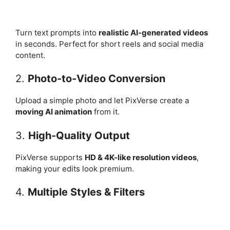
Turn text prompts into
realistic AI-generated videos
in seconds. Perfect for short reels and social media
content.
2.
Photo-to-Video Conversion
Upload a simple photo and let PixVerse create a
moving AI animation
from it.
3.
High-Quality Output
PixVerse supports
HD & 4K-like resolution videos
,
making your edits look premium.
4.
Multiple Styles & Filters