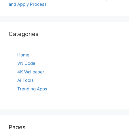
and Apply Process
Categories
Home
VN Code
4K Wallpaper
Ai Tools
Trending Apps
Pages