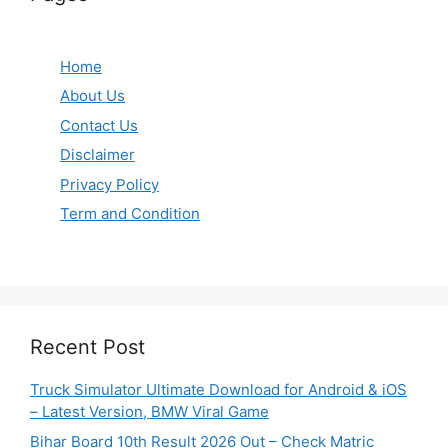
Home
About Us
Contact Us
Disclaimer
Privacy Policy
Term and Condition
Recent Post
Truck Simulator Ultimate Download for Android & iOS
– Latest Version, BMW Viral Game
Bihar Board 10th Result 2026 Out – Check Matric