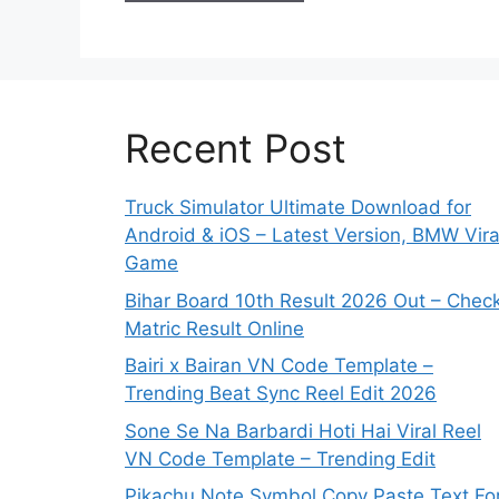
Recent Post
Truck Simulator Ultimate Download for
Android & iOS – Latest Version, BMW Vira
Game
Bihar Board 10th Result 2026 Out – Chec
Matric Result Online
Bairi x Bairan VN Code Template –
Trending Beat Sync Reel Edit 2026
Sone Se Na Barbardi Hoti Hai Viral Reel
VN Code Template – Trending Edit
Pikachu Note Symbol Copy Paste Text Fo