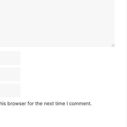
his browser for the next time I comment.