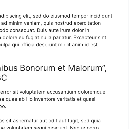
dipiscing elit, sed do eiusmod tempor incididunt
 ad minim veniam, quis nostrud exercitation
odo consequat. Duis aute irure dolor in
m dolore eu fugiat nulla pariatur. Excepteur sint
ulpa qui officia deserunt mollit anim id est
inibus Bonorum et Malorum”,
BC
s error sit voluptatem accusantium doloremque
 quae ab illo inventore veritatis et quasi
bo.
sit aspernatur aut odit aut fugit, sed quia
ne voluptatem sequi nesciunt. Neque porro