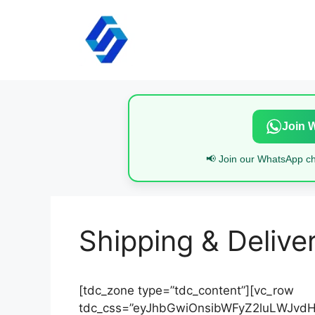
Skip
to
content
Join 
📢 Join our WhatsApp cha
Shipping & Delive
[tdc_zone type=”tdc_content”][vc_row
tdc_css=”eyJhbGwiOnsibWFyZ2luLWJvdHR