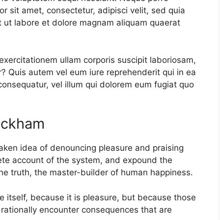
 sit amet, consectetur, adipisci velit, sed quia
 ut labore et dolore magnam aliquam quaerat
xercitationem ullam corporis suscipit laboriosam,
? Quis autem vel eum iure reprehenderit qui in ea
 consequatur, vel illum qui dolorem eum fugiat quo
Rackham
staken idea of denouncing pleasure and praising
lete account of the system, and expound the
 the truth, the master-builder of human happiness.
re itself, because it is pleasure, but because those
rationally encounter consequences that are