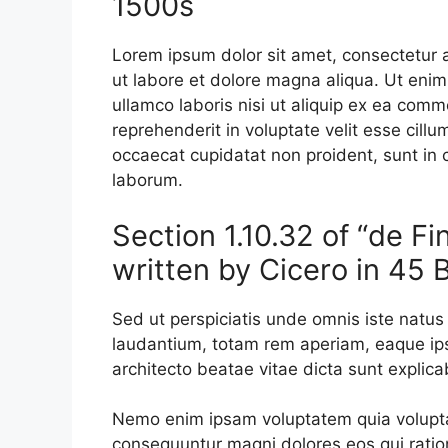
1500s
Lorem ipsum dolor sit amet, consectetur a
ut labore et dolore magna aliqua. Ut enim
ullamco laboris nisi ut aliquip ex ea comm
reprehenderit in voluptate velit esse cillu
occaecat cupidatat non proident, sunt in c
laborum.
Section 1.10.32 of “de F
written by Cicero in 45 
Sed ut perspiciatis unde omnis iste natu
laudantium, totam rem aperiam, eaque ipsa
architecto beatae vitae dicta sunt explica
Nemo enim ipsam voluptatem quia voluptas 
consequuntur magni dolores eos qui ratio