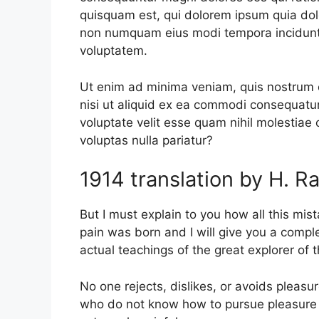
quisquam est, qui dolorem ipsum quia dolor
non numquam eius modi tempora incidunt
voluptatem.
Ut enim ad minima veniam, quis nostrum e
nisi ut aliquid ex ea commodi consequatur
voluptate velit esse quam nihil molestiae
voluptas nulla pariatur?
1914 translation by H. 
But I must explain to you how all this mi
pain was born and I will give you a comp
actual teachings of the great explorer of
No one rejects, dislikes, or avoids pleasu
who do not know how to pursue pleasure 