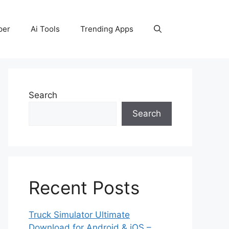
per
Ai Tools
Trending Apps
Search
Search
Recent Posts
Truck Simulator Ultimate
Download for Android & iOS –