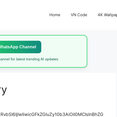
Home
VN Code
4K Wallpa
WhatsApp Channel
nnel for latest trending AI updates
ry
vbSI6IjIwIiwicGFkZGluZy10b3AiOiI0MCIsInBhZG