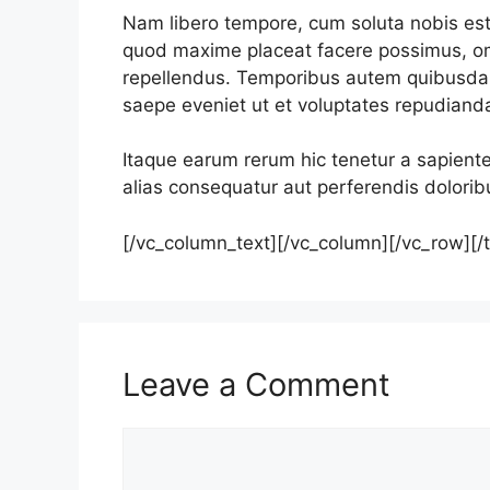
Nam libero tempore, cum soluta nobis est 
quod maxime placeat facere possimus, o
repellendus. Temporibus autem quibusdam 
saepe eveniet ut et voluptates repudiand
Itaque earum rerum hic tenetur a sapiente
alias consequatur aut perferendis doloribu
[/vc_column_text][/vc_column][/vc_row][/
Leave a Comment
Comment