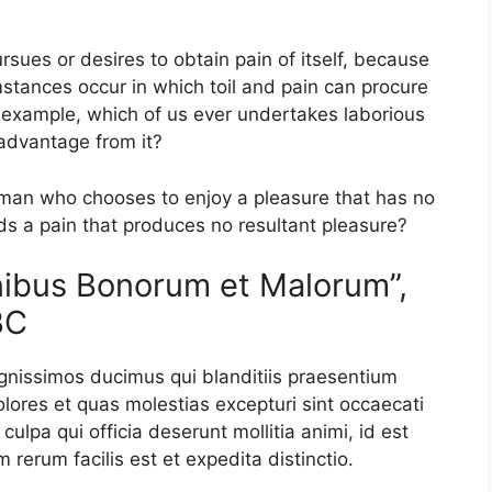
sues or desires to obtain pain of itself, because
mstances occur in which toil and pain can procure
l example, which of us ever undertakes laborious
 advantage from it?
a man who chooses to enjoy a pleasure that has no
s a pain that produces no resultant pleasure?
inibus Bonorum et Malorum”,
BC
ignissimos ducimus qui blanditiis praesentium
olores et quas molestias excepturi sint occaecati
culpa qui officia deserunt mollitia animi, id est
rerum facilis est et expedita distinctio.