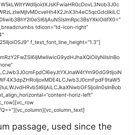
dW5kLWltYWdlIjoidXJsKFwiaHR0cDovL3Nob3J0c
RzLzIwMjIvMDcveHh4X2JnX3h4eC5qcGdcIikiLC
wib3BhY2l0eSI6IjAuNSIsImRpc3BsYXkiOiIifX0=”
_breadcrumbs tdicon=”td-icon-right”
4″
lIjoiOSJ9″ f_text_font_line_height=”1.3″]
hbmRzY2FwZSI6IjMwIiwicG9ydHJhaXQiOiIyNiIsInBo
”none”
J9LCJwb3J0cmFpdCI6eyJtYXJnaW4tYm90dG9tIjoiN
RfbWF4X3dpZHRoIjoxMDE4LCJwb3J0cmFpdF9taW5
luLWJvdHRvbSI6IjAiLCJkaXNwbGF5IjoiIn0sInBob
lign_horizontal=”content-horiz-left”
vc_row][vc_row
Q==”][vc_column][vc_column_text]
um passage, used since the