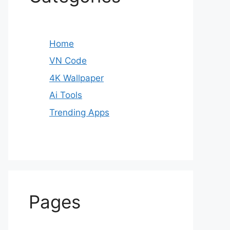
Home
VN Code
4K Wallpaper
Ai Tools
Trending Apps
Pages