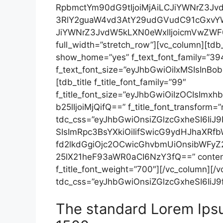
RpbmctYm90dG9tIjoiMjAiLCJiYWNrZ3Jv
3RlY2guaW4vd3AtY29udGVudC91cGxvYW
JiYWNrZ3JvdW5kLXN0eWxlIjoicmVwZWF0Ii
full_width=”stretch_row”][vc_column][tdb
show_home=”yes” f_text_font_family=”39
f_text_font_size=”eyJhbGwiOiIxMSIsInBob25
[tdb_title f_title_font_family=”99″
f_title_font_size=”eyJhbGwiOiIzOCIsImx
b25lIjoiMjQifQ==” f_title_font_transform=
tdc_css=”eyJhbGwiOnsiZGlzcGxheSI6Ii
SIsImRpc3BsYXkiOiIifSwicG9ydHJhaX
fd2lkdGgiOjc2OCwicGhvbmUiOnsibWFyZ2
25lX21heF93aWR0aCI6NzY3fQ==” content_a
f_title_font_weight=”700″][/vc_column][/
tdc_css=”eyJhbGwiOnsiZGlzcGxheSI6IiJ9f
The standard Lorem Ips