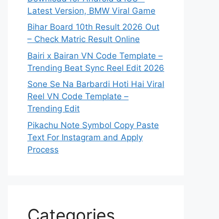
Latest Version, BMW Viral Game
Bihar Board 10th Result 2026 Out
– Check Matric Result Online
Bairi x Bairan VN Code Template –
Trending Beat Sync Reel Edit 2026
Sone Se Na Barbardi Hoti Hai Viral
Reel VN Code Template –
Trending Edit
Pikachu Note Symbol Copy Paste
Text For Instagram and Apply
Process
Categories