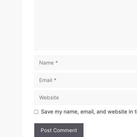
Name
Email
Website
Save my name, email, and website in t