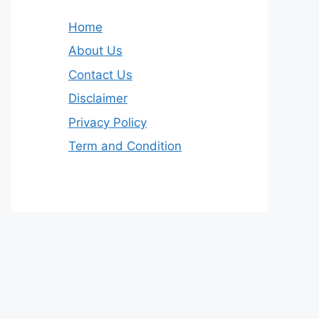
Home
About Us
Contact Us
Disclaimer
Privacy Policy
Term and Condition