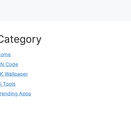
Category
Home
N Code
K Wallpaper
i Tools
rending Apps