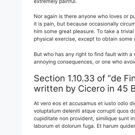
extremely painful.
Nor again is there anyone who loves or pur
it is pain, but because occasionally circu
him some great pleasure. To take a trivia
physical exercise, except to obtain some
But who has any right to find fault with 
annoying consequences, or one who avoid
Section 1.10.33 of “de F
written by Cicero in 45 
At vero eos et accusamus et iusto odio d
voluptatum deleniti atque corrupti quos d
cupiditate non provident, similique sunt in 
laborum et dolorum fuga. Et harum quidem 