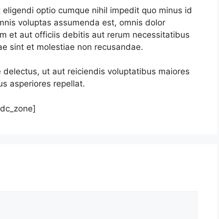
eligendi optio cumque nihil impedit quo minus id
mnis voluptas assumenda est, omnis dolor
et aut officiis debitis aut rerum necessitatibus
ae sint et molestiae non recusandae.
 delectus, ut aut reiciendis voluptatibus maiores
s asperiores repellat.
tdc_zone]