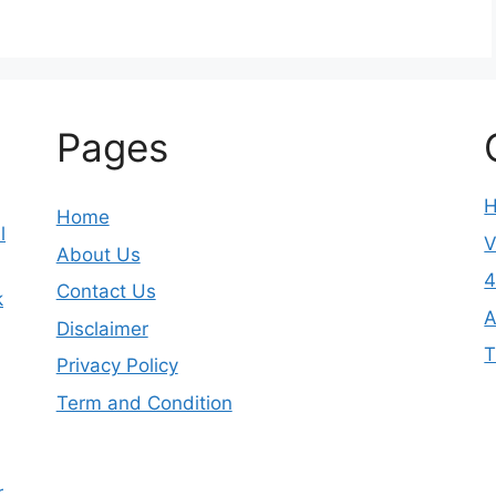
Pages
Home
l
V
About Us
4
Contact Us
k
A
Disclaimer
T
Privacy Policy
Term and Condition
r