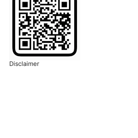
Disclaimer