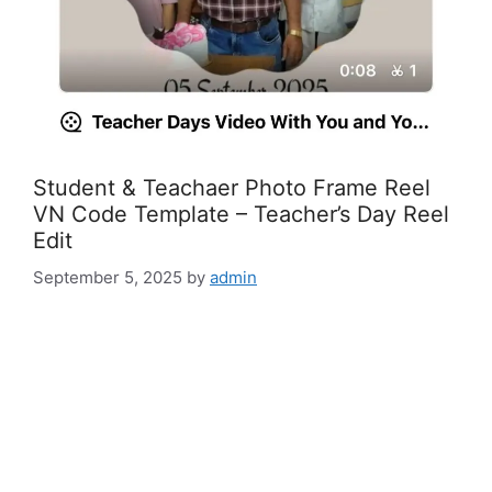
Student & Teachaer Photo Frame Reel
VN Code Template – Teacher’s Day Reel
Edit
September 5, 2025
by
admin