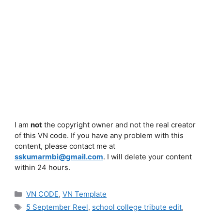
I am
not
the copyright owner and not the real creator
of this VN code. If you have any problem with this
content, please contact me at
sskumarmbi@gmail.com
. I will delete your content
within 24 hours.
Categories
VN CODE
,
VN Template
Tags
5 September Reel
,
school college tribute edit
,