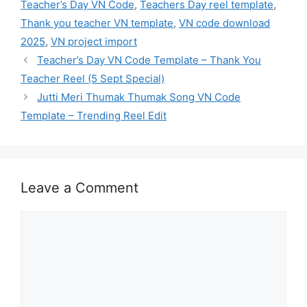
Teacher’s Day VN Code
,
Teachers Day reel template
,
Thank you teacher VN template
,
VN code download
2025
,
VN project import
Teacher’s Day VN Code Template – Thank You
Teacher Reel (5 Sept Special)
Jutti Meri Thumak Thumak Song VN Code
Template – Trending Reel Edit
Leave a Comment
Comment