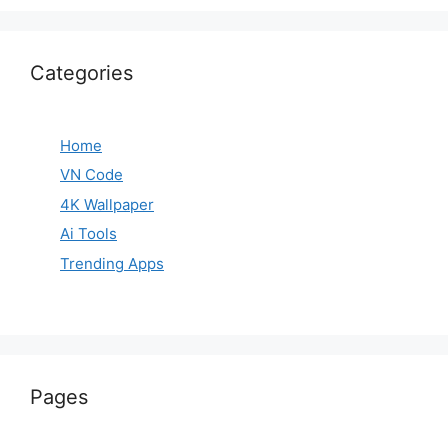
Categories
Home
VN Code
4K Wallpaper
Ai Tools
Trending Apps
Pages