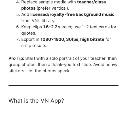
Replace sample media with
teacher/class
photos
(prefer vertical).
Add
licensed/royalty-free background music
from VN’s library.
Keep clips
1.6–2.2 s
each; use 1–2 text cards for
quotes.
Export in
1080×1920, 30fps, high bitrate
for
crisp results.
Pro Tip:
Start with a solo portrait of your teacher, then
group photos, then a thank-you text slide. Avoid heavy
stickers—let the photos speak.
What is the VN App?