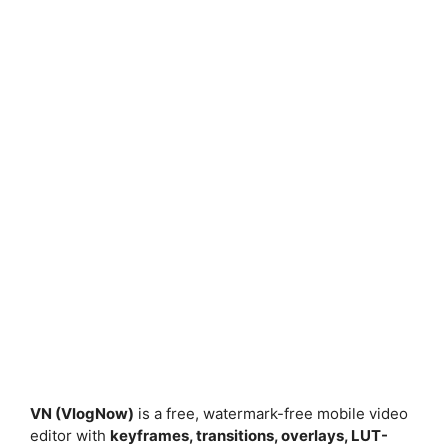
VN (VlogNow)
is a free, watermark-free mobile video
editor with
keyframes, transitions, overlays, LUT-