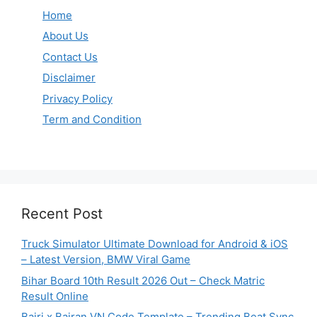
Home
About Us
Contact Us
Disclaimer
Privacy Policy
Term and Condition
Recent Post
Truck Simulator Ultimate Download for Android & iOS
– Latest Version, BMW Viral Game
Bihar Board 10th Result 2026 Out – Check Matric
Result Online
Bairi x Bairan VN Code Template – Trending Beat Sync