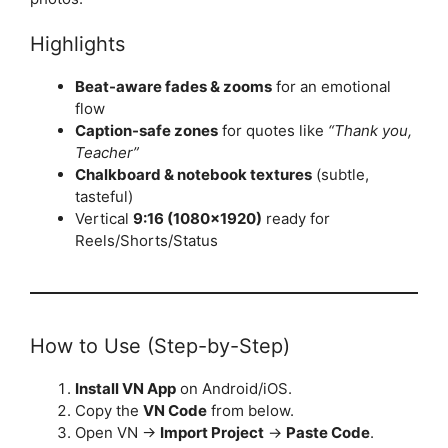
Highlights
Beat-aware fades & zooms
for an emotional
flow
Caption-safe zones
for quotes like
“Thank you,
Teacher”
Chalkboard & notebook textures
(subtle,
tasteful)
Vertical
9:16 (1080×1920)
ready for
Reels/Shorts/Status
How to Use (Step-by-Step)
Install VN App
on Android/iOS.
Copy the
VN Code
from below.
Open VN →
Import Project
→
Paste Code
.