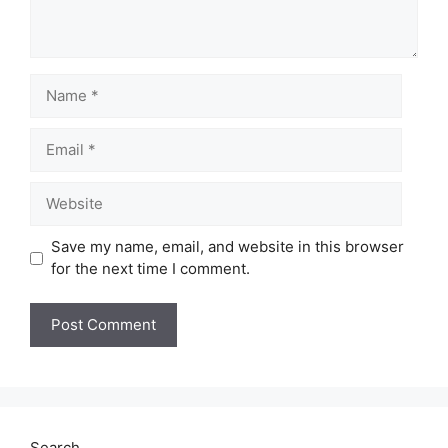
Name
Email
Website
Save my name, email, and website in this browser
for the next time I comment.
Search