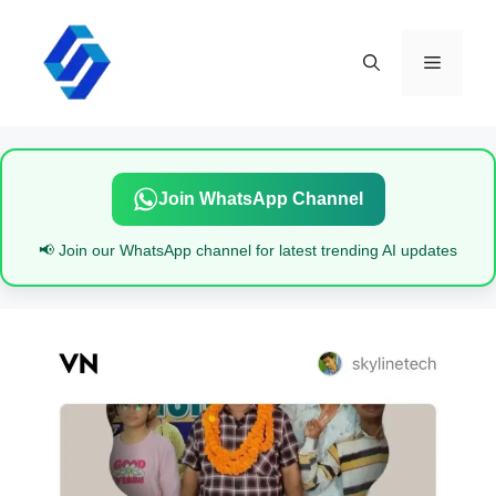
Skip
to
content
Menu
Join WhatsApp Channel
📢 Join our WhatsApp channel for latest trending AI updates