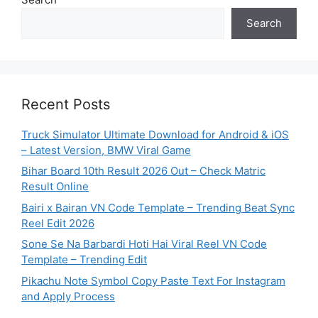
Search
Recent Posts
Truck Simulator Ultimate Download for Android & iOS
– Latest Version, BMW Viral Game
Bihar Board 10th Result 2026 Out – Check Matric
Result Online
Bairi x Bairan VN Code Template – Trending Beat Sync
Reel Edit 2026
Sone Se Na Barbardi Hoti Hai Viral Reel VN Code
Template – Trending Edit
Pikachu Note Symbol Copy Paste Text For Instagram
and Apply Process