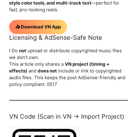
style color tools, and multi-track text
—perfect for
fast, pro-looking reels.
📥 Download VN App
Licensing & AdSense-Safe Note
I Do
not
upload or distribute copyrighted music files
we don’t own.
This article only shares a
VN project (timing +
effects)
and
does not
include or link to copyrighted
audio files. This keeps the post AdSense-friendly and
policy compliant. 0517
VN Code (Scan in VN → Import Project)