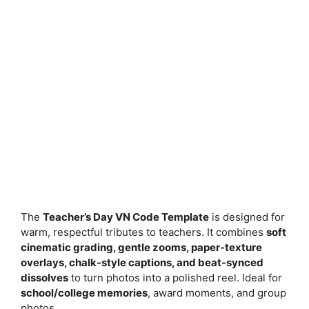
The
Teacher’s Day VN Code Template
is designed for
warm, respectful tributes to teachers. It combines
soft
cinematic grading, gentle zooms, paper-texture
overlays, chalk-style captions, and beat-synced
dissolves
to turn photos into a polished reel. Ideal for
school/college memories
, award moments, and group
photos.