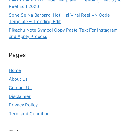
Reel Edit 2026
Sone Se Na Barbardi Hoti Hai Viral Reel VN Code
Template – Trending Edit
Pikachu Note Symbol Copy Paste Text For Instagram
and Apply Process
Pages
Home
About Us
Contact Us
Disclaimer
Privacy Policy
Term and Condition