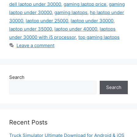
dell laptop under 30000
,
gaming laptop price
,
gaming
laptop under 30000
,
gaming laptops
,
hp laptop under
30000
,
laptop under 25000
,
laptop under 30000
,
laptop under 35000
,
laptop under 40000
,
laptops
under 30000 with i5 processor
,
top gaming laptops
Leave a comment
Search
Search
Recent Posts
Truck Simulator Ultimate Download for Android & iOS