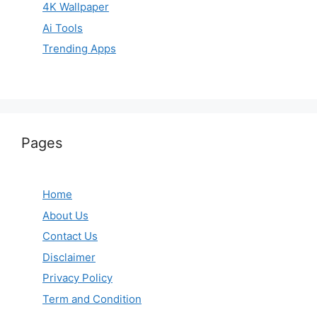
4K Wallpaper
Ai Tools
Trending Apps
Pages
Home
About Us
Contact Us
Disclaimer
Privacy Policy
Term and Condition