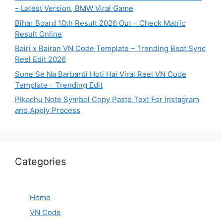
– Latest Version, BMW Viral Game
Bihar Board 10th Result 2026 Out – Check Matric
Result Online
Bairi x Bairan VN Code Template – Trending Beat Sync
Reel Edit 2026
Sone Se Na Barbardi Hoti Hai Viral Reel VN Code
Template – Trending Edit
Pikachu Note Symbol Copy Paste Text For Instagram
and Apply Process
Categories
Home
VN Code