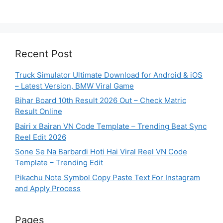
Recent Post
Truck Simulator Ultimate Download for Android & iOS
– Latest Version, BMW Viral Game
Bihar Board 10th Result 2026 Out – Check Matric
Result Online
Bairi x Bairan VN Code Template – Trending Beat Sync
Reel Edit 2026
Sone Se Na Barbardi Hoti Hai Viral Reel VN Code
Template – Trending Edit
Pikachu Note Symbol Copy Paste Text For Instagram
and Apply Process
Pages