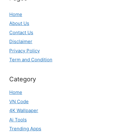
Home
About Us
Contact Us
Disclaimer
Privacy Policy
Term and Condition
Category
Home
VN Code
4K Wallpaper
Ai Tools
Trending Apps