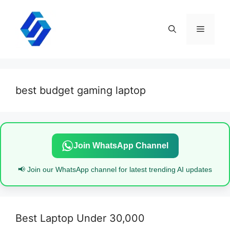
Skip
to
content
Menu
best budget gaming laptop
Join WhatsApp Channel
📢 Join our WhatsApp channel for latest trending AI updates
Best Laptop Under 30,000