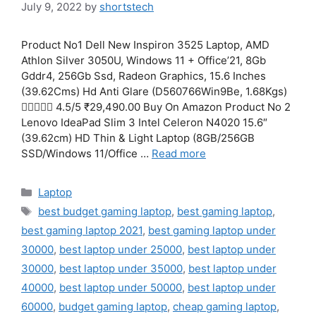
July 9, 2022
by
shortstech
Product No1 Dell New Inspiron 3525 Laptop, AMD
Athlon Silver 3050U, Windows 11 + Office’21, 8Gb
Gddr4, 256Gb Ssd, Radeon Graphics, 15.6 Inches
(39.62Cms) Hd Anti Glare (D560766Win9Be, 1.68Kgs)
 4.5/5 ₹29,490.00 Buy On Amazon Product No 2
Lenovo IdeaPad Slim 3 Intel Celeron N4020 15.6″
(39.62cm) HD Thin & Light Laptop (8GB/256GB
SSD/Windows 11/Office …
Read more
Categories
Laptop
Tags
best budget gaming laptop
,
best gaming laptop
,
best gaming laptop 2021
,
best gaming laptop under
30000
,
best laptop under 25000
,
best laptop under
30000
,
best laptop under 35000
,
best laptop under
40000
,
best laptop under 50000
,
best laptop under
60000
,
budget gaming laptop
,
cheap gaming laptop
,