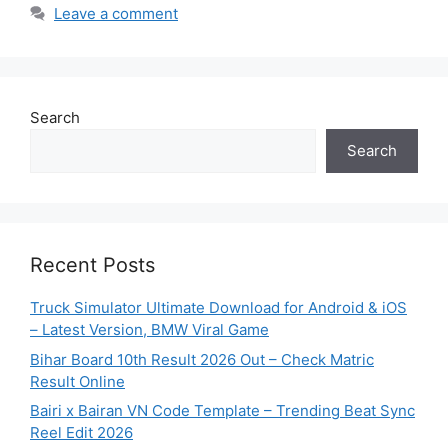
Leave a comment
Search
Search
Recent Posts
Truck Simulator Ultimate Download for Android & iOS
– Latest Version, BMW Viral Game
Bihar Board 10th Result 2026 Out – Check Matric
Result Online
Bairi x Bairan VN Code Template – Trending Beat Sync
Reel Edit 2026