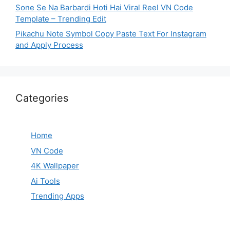
Sone Se Na Barbardi Hoti Hai Viral Reel VN Code
Template – Trending Edit
Pikachu Note Symbol Copy Paste Text For Instagram
and Apply Process
Categories
Home
VN Code
4K Wallpaper
Ai Tools
Trending Apps