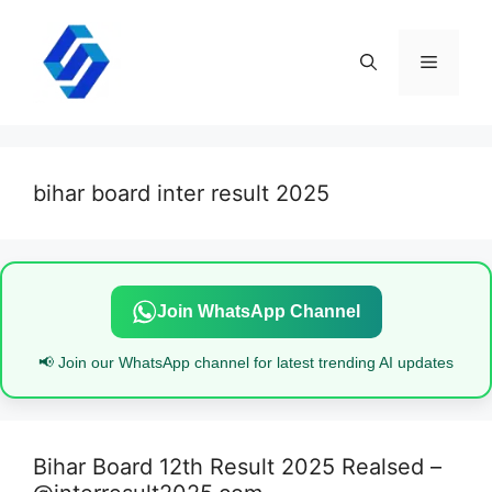
Skip
to
content
Menu
bihar board inter result 2025
Join WhatsApp Channel
📢 Join our WhatsApp channel for latest trending AI updates
Bihar Board 12th Result 2025 Realsed –