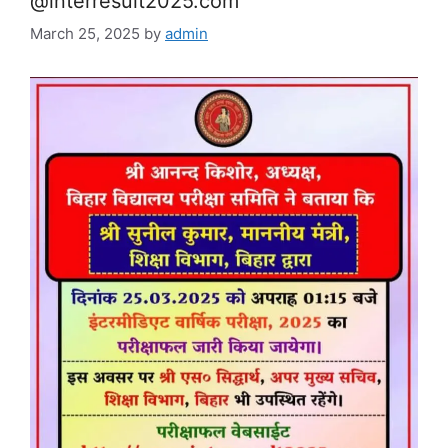
@interresult2025.com
March 25, 2025
by
admin