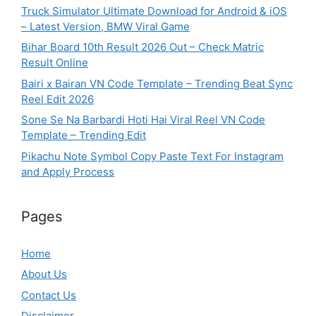
Truck Simulator Ultimate Download for Android & iOS
– Latest Version, BMW Viral Game
Bihar Board 10th Result 2026 Out – Check Matric
Result Online
Bairi x Bairan VN Code Template – Trending Beat Sync
Reel Edit 2026
Sone Se Na Barbardi Hoti Hai Viral Reel VN Code
Template – Trending Edit
Pikachu Note Symbol Copy Paste Text For Instagram
and Apply Process
Pages
Home
About Us
Contact Us
Disclaimer