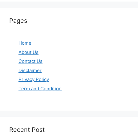
Pages
Home
About Us
Contact Us
Disclaimer
Privacy Policy
Term and Condition
Recent Post