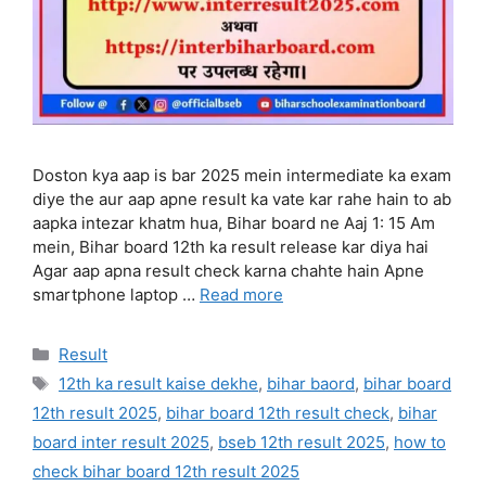
Doston kya aap is bar 2025 mein intermediate ka exam
diye the aur aap apne result ka vate kar rahe hain to ab
aapka intezar khatm hua, Bihar board ne Aaj 1: 15 Am
mein, Bihar board 12th ka result release kar diya hai
Agar aap apna result check karna chahte hain Apne
smartphone laptop …
Read more
Categories
Result
Tags
12th ka result kaise dekhe
,
bihar baord
,
bihar board
12th result 2025
,
bihar board 12th result check
,
bihar
board inter result 2025
,
bseb 12th result 2025
,
how to
check bihar board 12th result 2025