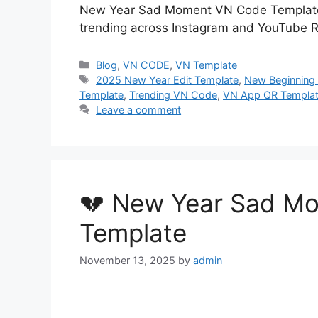
New Year Sad Moment VN Code Template i
trending across Instagram and YouTube R
Categories
Blog
,
VN CODE
,
VN Template
Tags
2025 New Year Edit Template
,
New Beginning 
Template
,
Trending VN Code
,
VN App QR Templa
Leave a comment
💔 New Year Sad M
Template
November 13, 2025
by
admin