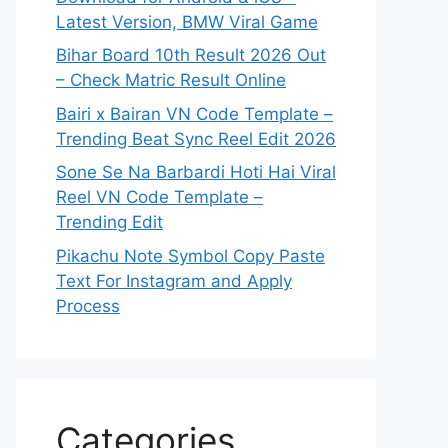
Latest Version, BMW Viral Game
Bihar Board 10th Result 2026 Out
– Check Matric Result Online
Bairi x Bairan VN Code Template –
Trending Beat Sync Reel Edit 2026
Sone Se Na Barbardi Hoti Hai Viral
Reel VN Code Template –
Trending Edit
Pikachu Note Symbol Copy Paste
Text For Instagram and Apply
Process
Categories