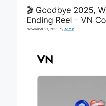
🎬 Goodbye 2025, W
Ending Reel – VN C
November 13, 2025
by
admin