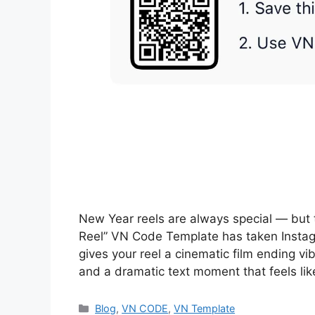
New Year reels are always special — bu
Reel” VN Code Template has taken Insta
gives your reel a cinematic film ending v
and a dramatic text moment that feels li
Categories
Blog
,
VN CODE
,
VN Template