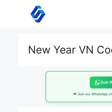
Skip
to
content
New Year VN Co
Join 
📢 Join our WhatsApp cha