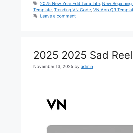
Tags
2025 New Year Edit Template
,
New Beginning 
Template
,
Trending VN Code
,
VN App QR Templa
Leave a comment
2025 2025 Sad Reel
November 13, 2025
by
admin