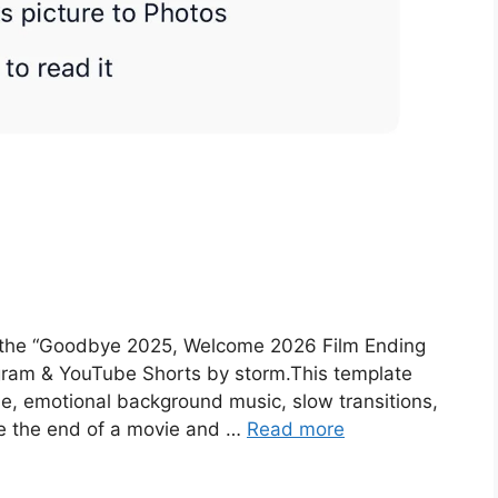
t the “Goodbye 2025, Welcome 2026 Film Ending
gram & YouTube Shorts by storm.This template
ibe, emotional background music, slow transitions,
ke the end of a movie and …
Read more