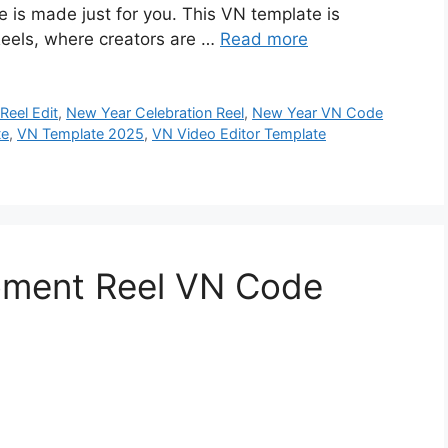
s made just for you. This VN template is
eels, where creators are …
Read more
Reel Edit
,
New Year Celebration Reel
,
New Year VN Code
te
,
VN Template 2025
,
VN Video Editor Template
oment Reel VN Code