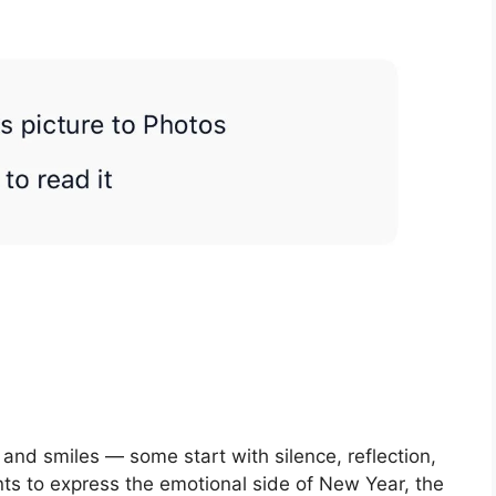
and smiles — some start with silence, reflection,
s to express the emotional side of New Year, the