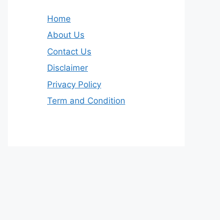
Home
About Us
Contact Us
Disclaimer
Privacy Policy
Term and Condition