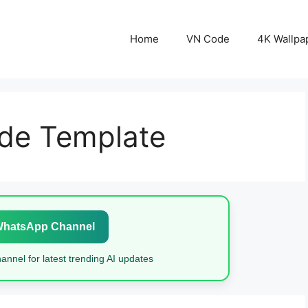
Home
VN Code
4K Wallpa
de Template
WhatsApp Channel
nnel for latest trending AI updates