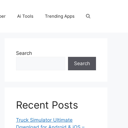
per
Ai Tools
Trending Apps
Search
Search
Recent Posts
Truck Simulator Ultimate
Download for Android & iOS –