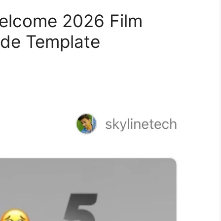
elcome 2026 Film
ode Template