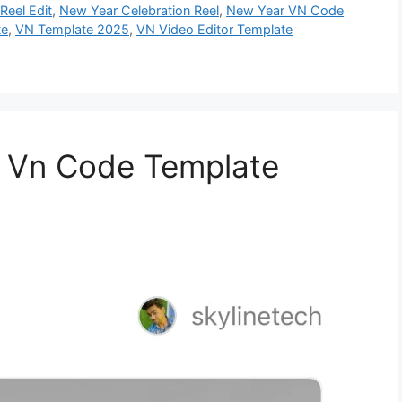
Reel Edit
,
New Year Celebration Reel
,
New Year VN Code
te
,
VN Template 2025
,
VN Video Editor Template
 Vn Code Template