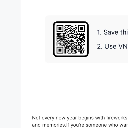
Not every new year begins with fireworks 
and memories.If you’re someone who want