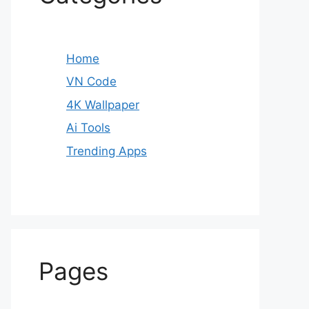
Home
VN Code
4K Wallpaper
Ai Tools
Trending Apps
Pages