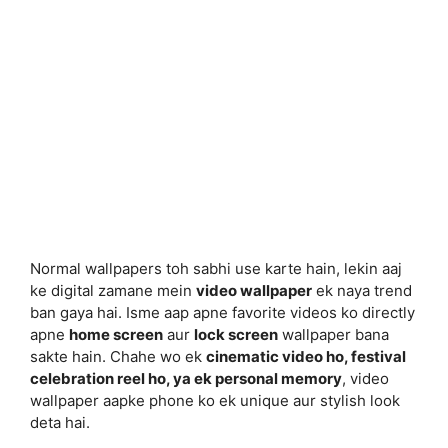
Normal wallpapers toh sabhi use karte hain, lekin aaj
ke digital zamane mein
video wallpaper
ek naya trend
ban gaya hai. Isme aap apne favorite videos ko directly
apne
home screen
aur
lock screen
wallpaper bana
sakte hain. Chahe wo ek
cinematic video ho, festival
celebration reel ho, ya ek personal memory
, video
wallpaper aapke phone ko ek unique aur stylish look
deta hai.