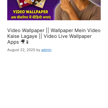
Video Wallpaper || Wallpaper Mein Video
Kaise Lagaye || Video Live Wallpaper
Apps 🎥📱
August 22, 2025
by
admin