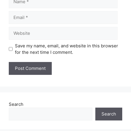
Email
Website
Save my name, email, and website in this browser
for the next time I comment.
Search
Search