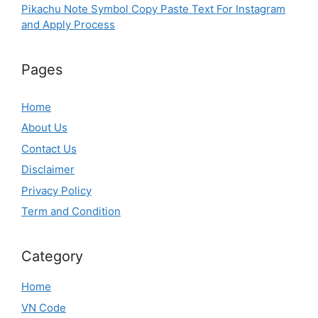
Pikachu Note Symbol Copy Paste Text For Instagram
and Apply Process
Pages
Home
About Us
Contact Us
Disclaimer
Privacy Policy
Term and Condition
Category
Home
VN Code