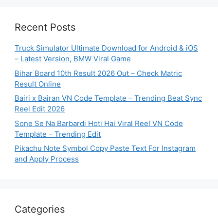
Recent Posts
Truck Simulator Ultimate Download for Android & iOS
– Latest Version, BMW Viral Game
Bihar Board 10th Result 2026 Out – Check Matric
Result Online
Bairi x Bairan VN Code Template – Trending Beat Sync
Reel Edit 2026
Sone Se Na Barbardi Hoti Hai Viral Reel VN Code
Template – Trending Edit
Pikachu Note Symbol Copy Paste Text For Instagram
and Apply Process
Categories