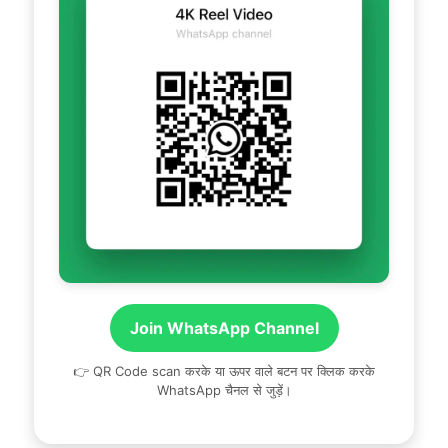
Join WhatsApp Channel
👉 QR Code scan करके या ऊपर वाले बटन पर क्लिक करके
WhatsApp चैनल से जुड़ें।