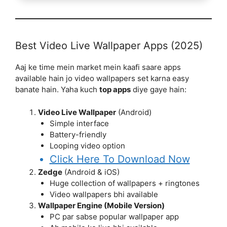
Best Video Live Wallpaper Apps (2025)
Aaj ke time mein market mein kaafi saare apps
available hain jo video wallpapers set karna easy
banate hain. Yaha kuch
top apps
diye gaye hain:
Video Live Wallpaper
(Android)
Simple interface
Battery-friendly
Looping video option
Click Here To Download Now
Zedge
(Android & iOS)
Huge collection of wallpapers + ringtones
Video wallpapers bhi available
Wallpaper Engine (Mobile Version)
PC par sabse popular wallpaper app