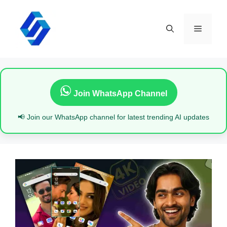
Skip
to
content
Menu
Join WhatsApp Channel
📢 Join our WhatsApp channel for latest trending AI updates