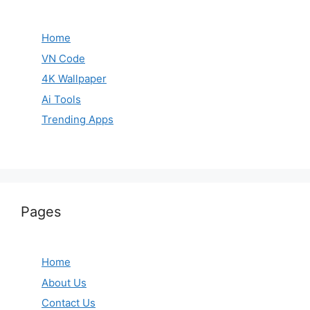
Home
VN Code
4K Wallpaper
Ai Tools
Trending Apps
Pages
Home
About Us
Contact Us