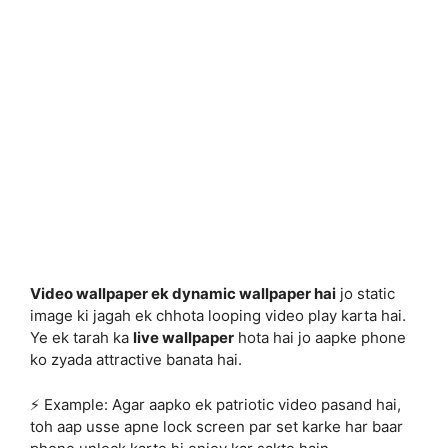
Video wallpaper ek dynamic wallpaper hai
jo static
image ki jagah ek chhota looping video play karta hai.
Ye ek tarah ka
live wallpaper
hota hai jo aapke phone
ko zyada attractive banata hai.
⚡ Example: Agar aapko ek patriotic video pasand hai,
toh aap usse apne lock screen par set karke har baar