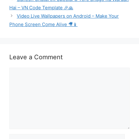
Hai – VN Code Template 🎉🙏
Video Live Wallpapers on Android – Make Your
Phone Screen Come Alive 🎥📱
Leave a Comment
Comment
Name