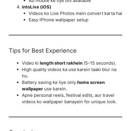
Ab mobile ke liye bhi available
intoLive (iOS)
Videos ko Live Photos mein convert karta hai
Easy iPhone wallpaper setup
Tips for Best Experience
Video ki
length short rakhein
(5–15 seconds).
High quality videos ka use karein taaki blur na
ho.
Battery saving ke liye only
home screen
wallpaper
use karein.
Apne personal reels, festival edits, aur travel
videos ko wallpaper banayein for unique look.