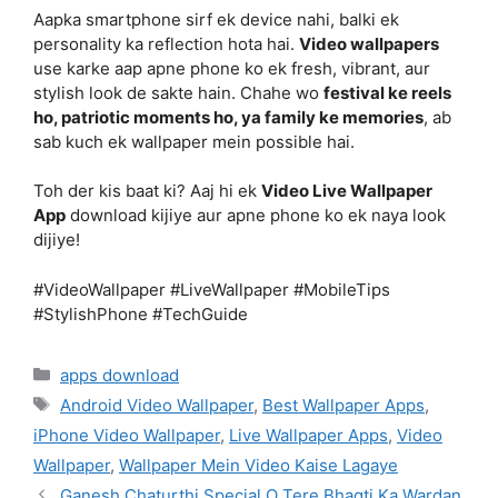
Aapka smartphone sirf ek device nahi, balki ek
personality ka reflection hota hai.
Video wallpapers
use karke aap apne phone ko ek fresh, vibrant, aur
stylish look de sakte hain. Chahe wo
festival ke reels
ho, patriotic moments ho, ya family ke memories
, ab
sab kuch ek wallpaper mein possible hai.
Toh der kis baat ki? Aaj hi ek
Video Live Wallpaper
App
download kijiye aur apne phone ko ek naya look
dijiye!
#VideoWallpaper #LiveWallpaper #MobileTips
#StylishPhone #TechGuide
Categories
apps download
Tags
Android Video Wallpaper
,
Best Wallpaper Apps
,
iPhone Video Wallpaper
,
Live Wallpaper Apps
,
Video
Wallpaper
,
Wallpaper Mein Video Kaise Lagaye
Ganesh Chaturthi Special O Tere Bhagti Ka Wardan