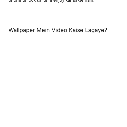
phone unlock karte hi enjoy kar sakte hain.
Wallpaper Mein Video Kaise Lagaye?