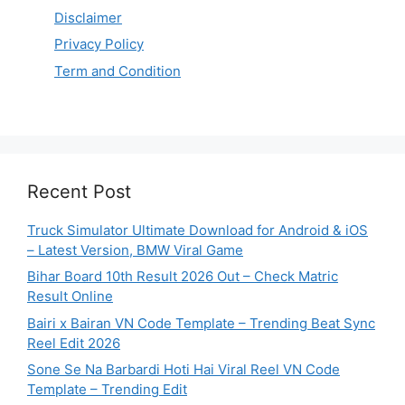
Disclaimer
Privacy Policy
Term and Condition
Recent Post
Truck Simulator Ultimate Download for Android & iOS
– Latest Version, BMW Viral Game
Bihar Board 10th Result 2026 Out – Check Matric
Result Online
Bairi x Bairan VN Code Template – Trending Beat Sync
Reel Edit 2026
Sone Se Na Barbardi Hoti Hai Viral Reel VN Code
Template – Trending Edit