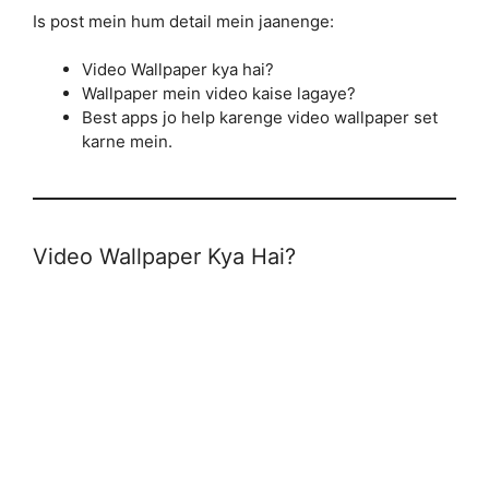
Is post mein hum detail mein jaanenge:
Video Wallpaper kya hai?
Wallpaper mein video kaise lagaye?
Best apps jo help karenge video wallpaper set
karne mein.
Video Wallpaper Kya Hai?