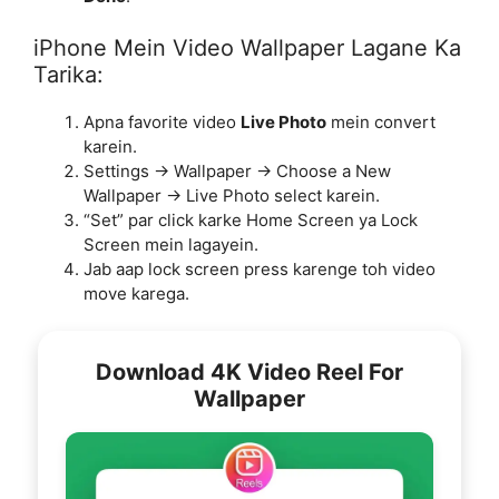
iPhone Mein Video Wallpaper Lagane Ka
Tarika:
Apna favorite video
Live Photo
mein convert
karein.
Settings → Wallpaper → Choose a New
Wallpaper → Live Photo select karein.
“Set” par click karke Home Screen ya Lock
Screen mein lagayein.
Jab aap lock screen press karenge toh video
move karega.
Download 4K Video Reel For
Wallpaper