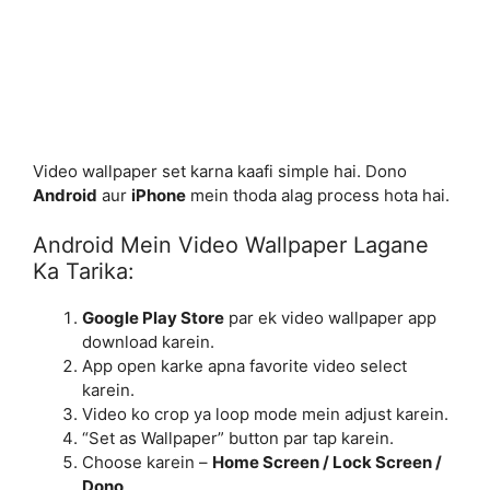
Video wallpaper set karna kaafi simple hai. Dono
Android
aur
iPhone
mein thoda alag process hota hai.
Android Mein Video Wallpaper Lagane
Ka Tarika:
Google Play Store
par ek video wallpaper app
download karein.
App open karke apna favorite video select
karein.
Video ko crop ya loop mode mein adjust karein.
“Set as Wallpaper” button par tap karein.
Choose karein –
Home Screen / Lock Screen /
Dono
.