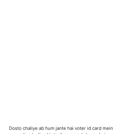
Dosto chaliye ab hum jante hai voter id card mein