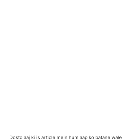
Dosto aaj ki is article mein hum aap ko batane wale