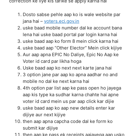
correction ke liye kis tarike se apply karna hai
Dosto sabse pehle aap ko is wale website par
jana hai –
voters.eci.gov.in
uske baad mobile number dal ke account bana
lena hai uske baad portal par login karna hai
uske baad aap ko form 8 mein click karna hai
uske baad aap “Other Elector” Mein click kijiye
Aur aap apna EPIC No Daliye, Epic No Aap ke
Voter id card par likha hoga
Uske baad aap ko next next karte jana hai
3 option jane par aap ko apna aadhar no and
mobile no dal ke next karna hai
4th option par list aap ke pass open ho jayega
aap kis type ka sudhar karna chahte hai apne
voter id card mein us par aap click kar dijie
uske baad aap ko aap new details enter kar
dijiye aur next kijiye
then aap apna capcha code dal ke form ko
submit kar dijiye
then aap ke pass ek receipts aajayega aap usko