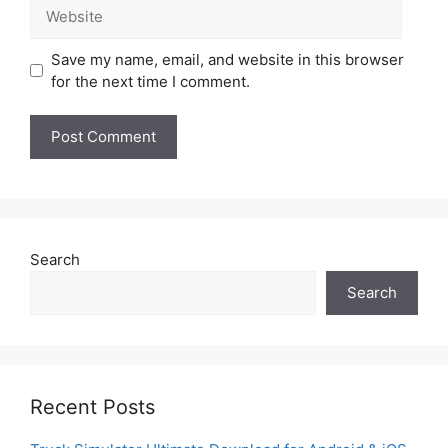
Website
Save my name, email, and website in this browser
for the next time I comment.
Search
Search
Recent Posts