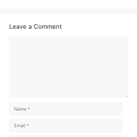
Leave a Comment
Comment
Name
Email