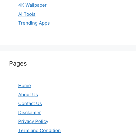
4K Wallpaper
Ai Tools
Trending Apps
Pages
Home
About Us
Contact Us
Disclaimer
Privacy Policy
Term and Condition