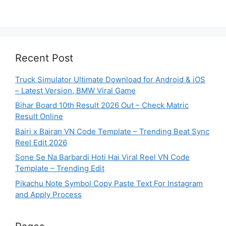
Recent Post
Truck Simulator Ultimate Download for Android & iOS
– Latest Version, BMW Viral Game
Bihar Board 10th Result 2026 Out – Check Matric
Result Online
Bairi x Bairan VN Code Template – Trending Beat Sync
Reel Edit 2026
Sone Se Na Barbardi Hoti Hai Viral Reel VN Code
Template – Trending Edit
Pikachu Note Symbol Copy Paste Text For Instagram
and Apply Process