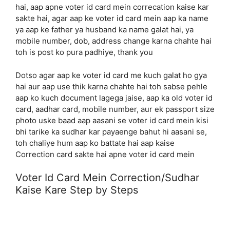
hai, aap apne voter id card mein correcation kaise kar
sakte hai, agar aap ke voter id card mein aap ka name
ya aap ke father ya husband ka name galat hai, ya
mobile number, dob, address change karna chahte hai
toh is post ko pura padhiye, thank you
Dotso agar aap ke voter id card me kuch galat ho gya
hai aur aap use thik karna chahte hai toh sabse pehle
aap ko kuch document lagega jaise, aap ka old voter id
card, aadhar card, mobile number, aur ek passport size
photo uske baad aap aasani se voter id card mein kisi
bhi tarike ka sudhar kar payaenge bahut hi aasani se,
toh chaliye hum aap ko battate hai aap kaise
Correction card sakte hai apne voter id card mein
Voter Id Card Mein Correction/Sudhar
Kaise Kare Step by Steps