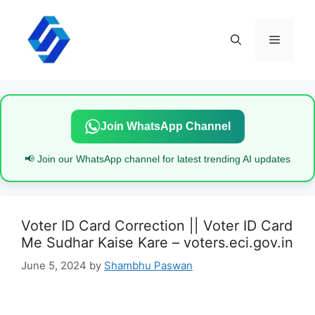
Skip
to
content
Menu
Join WhatsApp Channel
📢 Join our WhatsApp channel for latest trending AI updates
Voter ID Card Correction || Voter ID Card
Me Sudhar Kaise Kare – voters.eci.gov.in
June 5, 2024
by
Shambhu Paswan