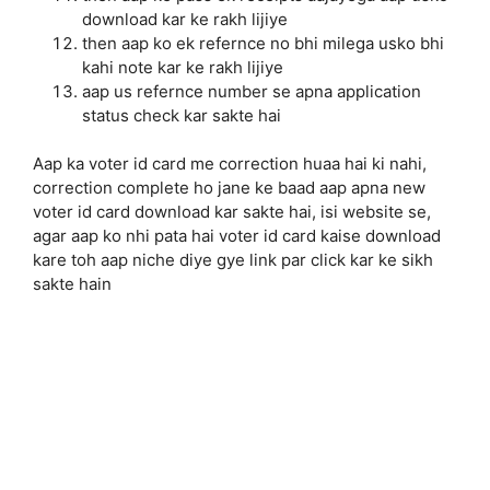
download kar ke rakh lijiye
then aap ko ek refernce no bhi milega usko bhi
kahi note kar ke rakh lijiye
aap us refernce number se apna application
status check kar sakte hai
Aap ka voter id card me correction huaa hai ki nahi,
correction complete ho jane ke baad aap apna new
voter id card download kar sakte hai, isi website se,
agar aap ko nhi pata hai voter id card kaise download
kare toh aap niche diye gye link par click kar ke sikh
sakte hain