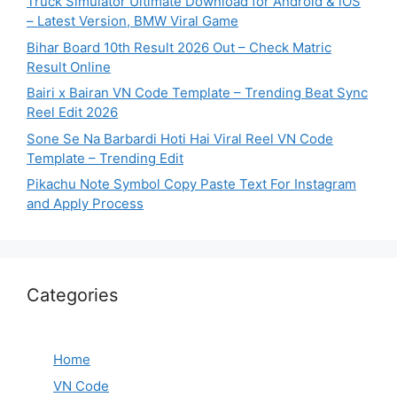
Truck Simulator Ultimate Download for Android & iOS
– Latest Version, BMW Viral Game
Bihar Board 10th Result 2026 Out – Check Matric
Result Online
Bairi x Bairan VN Code Template – Trending Beat Sync
Reel Edit 2026
Sone Se Na Barbardi Hoti Hai Viral Reel VN Code
Template – Trending Edit
Pikachu Note Symbol Copy Paste Text For Instagram
and Apply Process
Categories
Home
VN Code