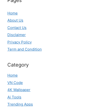
Pages
Home
About Us
Contact Us
Disclaimer
Privacy Policy
Term and Condition
Category
Home
VN Code
4K Wallpaper
Ai Tools
Trending Apps