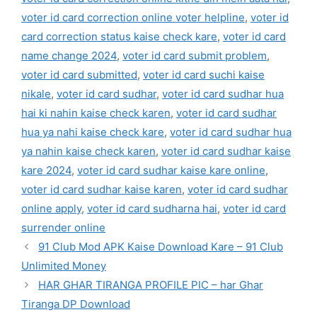
voter id card correction online voter helpline
,
voter id
card correction status kaise check kare
,
voter id card
name change 2024
,
voter id card submit problem
,
voter id card submitted
,
voter id card suchi kaise
nikale
,
voter id card sudhar
,
voter id card sudhar hua
hai ki nahin kaise check karen
,
voter id card sudhar
hua ya nahi kaise check kare
,
voter id card sudhar hua
ya nahin kaise check karen
,
voter id card sudhar kaise
kare 2024
,
voter id card sudhar kaise kare online
,
voter id card sudhar kaise karen
,
voter id card sudhar
online apply
,
voter id card sudharna hai
,
voter id card
surrender online
91 Club Mod APK Kaise Download Kare – 91 Club
Unlimited Money
HAR GHAR TIRANGA PROFILE PIC – har Ghar
Tiranga DP Download