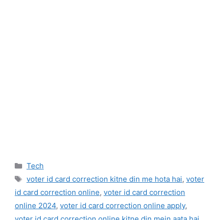
Categories
Tech
Tags
voter id card correction kitne din me hota hai
,
voter
id card correction online
,
voter id card correction
online 2024
,
voter id card correction online apply
,
voter id card correction online kitne din mein aata hai
,