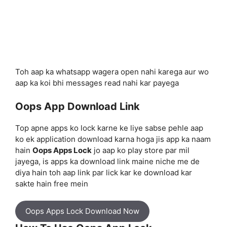
Toh aap ka whatsapp wagera open nahi karega aur wo
aap ka koi bhi messages read nahi kar payega
Oops App Download Link
Top apne apps ko lock karne ke liye sabse pehle aap
ko ek application download karna hoga jis app ka naam
hain
Oops Apps Lock
jo aap ko play store par mil
jayega, is apps ka download link maine niche me de
diya hain toh aap link par lick kar ke download kar
sakte hain free mein
Oops Apps Lock Download Now