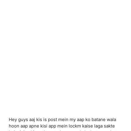
Hey guys aaj kis is post mein my aap ko batane wala
hoon aap apne kisi app mein lockm kaise laga sakte