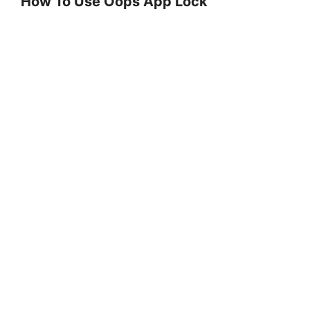
How To Use Oops App Lock