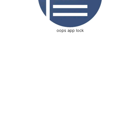
oops app lock