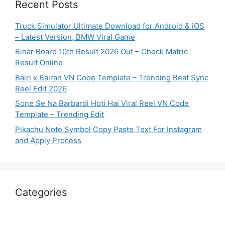
Recent Posts
Truck Simulator Ultimate Download for Android & iOS
– Latest Version, BMW Viral Game
Bihar Board 10th Result 2026 Out – Check Matric
Result Online
Bairi x Bairan VN Code Template – Trending Beat Sync
Reel Edit 2026
Sone Se Na Barbardi Hoti Hai Viral Reel VN Code
Template – Trending Edit
Pikachu Note Symbol Copy Paste Text For Instagram
and Apply Process
Categories