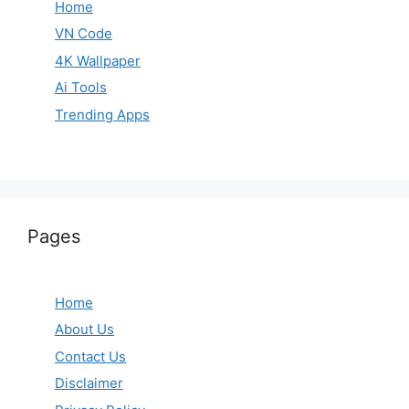
Home
VN Code
4K Wallpaper
Ai Tools
Trending Apps
Pages
Home
About Us
Contact Us
Disclaimer