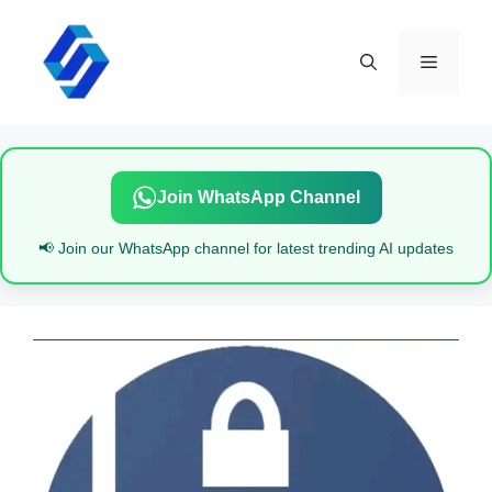
Skip
to
content
Menu
Join WhatsApp Channel
📢 Join our WhatsApp channel for latest trending AI updates