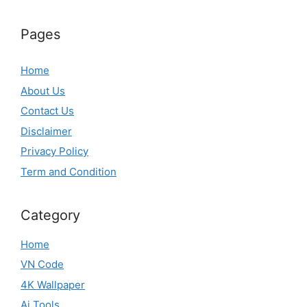
Pages
Home
About Us
Contact Us
Disclaimer
Privacy Policy
Term and Condition
Category
Home
VN Code
4K Wallpaper
Ai Tools