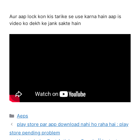
Aur aap lock kon kis tarike se use karna hain aap is
video ko dekh ke jank sakte hain
Categories
Aeps
play store par app download nahi ho raha hai : play
store pending problem