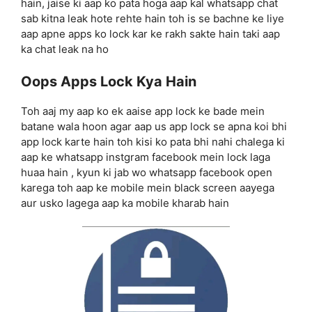
hain, jaise ki aap ko pata hoga aap kal whatsapp chat
sab kitna leak hote rehte hain toh is se bachne ke liye
aap apne apps ko lock kar ke rakh sakte hain taki aap
ka chat leak na ho
Oops Apps Lock Kya Hain
Toh aaj my aap ko ek aaise app lock ke bade mein
batane wala hoon agar aap us app lock se apna koi bhi
app lock karte hain toh kisi ko pata bhi nahi chalega ki
aap ke whatsapp instgram facebook mein lock laga
huaa hain , kyun ki jab wo whatsapp facebook open
karega toh aap ke mobile mein black screen aayega
aur usko lagega aap ka mobile kharab hain