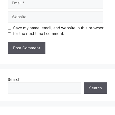
Website
Save my name, email, and website in this browser
for the next time I comment.
Search
Search