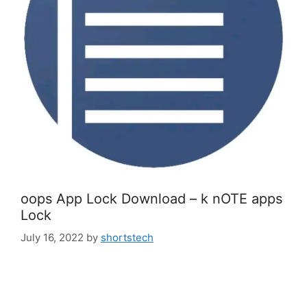
oops App Lock Download – k nOTE apps
Lock
July 16, 2022
by
shortstech