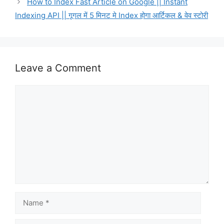
How to Index Fast Article on Google || Instant
Indexing API || गूगल में 5 मिनट मे Index होगा आर्टिकल & वेव स्टोरी
Leave a Comment
Comment
Name
Email