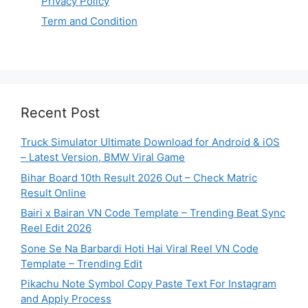
Privacy Policy
Term and Condition
Recent Post
Truck Simulator Ultimate Download for Android & iOS
– Latest Version, BMW Viral Game
Bihar Board 10th Result 2026 Out – Check Matric
Result Online
Bairi x Bairan VN Code Template – Trending Beat Sync
Reel Edit 2026
Sone Se Na Barbardi Hoti Hai Viral Reel VN Code
Template – Trending Edit
Pikachu Note Symbol Copy Paste Text For Instagram
and Apply Process