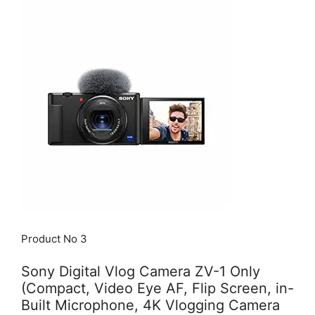
Product No 3
Sony Digital Vlog Camera ZV-1 Only
(Compact, Video Eye AF, Flip Screen, in-
Built Microphone, 4K Vlogging Camera