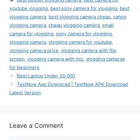
youtube vlogging
,
best sony camera for vlogging
,
best
vlogging camera
,
best vlogging camera cheap
,
canon
vlogging camera
,
cheap vlogging camera
,
small
camera for vlogging
,
sony camera for vlogging
,
vlogging camera
,
vlogging camera for youtube
,
vlogging camera price
,
vlogging camera with flip
screen
,
vlogging camera with mic
,
vlogging cameras
for beginners
Best Laptop Under 30,000
TextNow App Download | TextNow APK Download
Latest Version
Leave a Comment
Comment