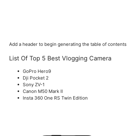
Add a header to begin generating the table of contents
List Of Top 5 Best Vlogging Camera
GoPro Hero9
Dji Pocket 2
Sony ZV-1
Canon M50 Mark II
Insta 360 One RS Twin Edition