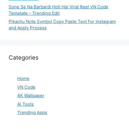
Sone Se Na Barbardi Hoti Hai Viral Reel VN Code
Template – Trending Edit
Pikachu Note Symbol Copy Paste Text For Instagram
and Apply Process
Categories
Home
VN Code
4K Wallpaper
Ai Tools
Trending Apps