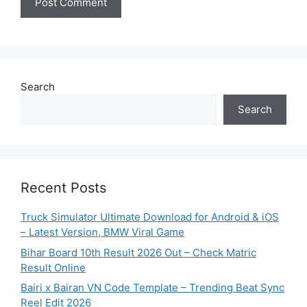
Search
Search
Recent Posts
Truck Simulator Ultimate Download for Android & iOS
– Latest Version, BMW Viral Game
Bihar Board 10th Result 2026 Out – Check Matric
Result Online
Bairi x Bairan VN Code Template – Trending Beat Sync
Reel Edit 2026