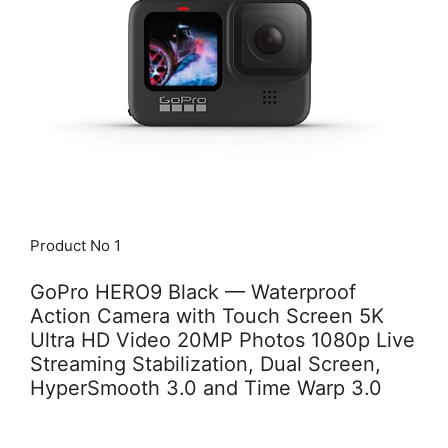
Product No 1
GoPro HERO9 Black — Waterproof
Action Camera with Touch Screen 5K
Ultra HD Video 20MP Photos 1080p Live
Streaming Stabilization, Dual Screen,
HyperSmooth 3.0 and Time Warp 3.0