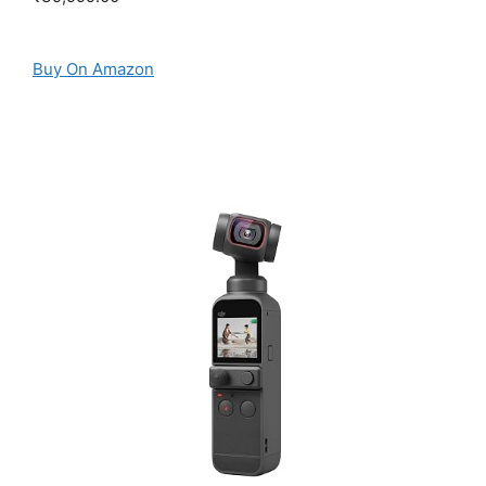
Buy On Amazon