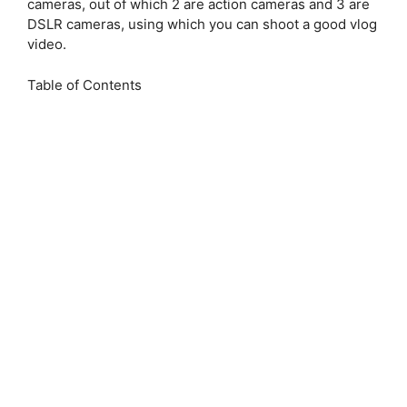
cameras, out of which 2 are action cameras and 3 are
DSLR cameras, using which you can shoot a good vlog
video.
Table of Contents