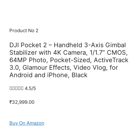
Product No 2
DJI Pocket 2 – Handheld 3-Axis Gimbal
Stabilizer with 4K Camera, 1/1.7” CMOS,
64MP Photo, Pocket-Sized, ActiveTrack
3.0, Glamour Effects, Video Vlog, for
Android and iPhone, Black





4.5/5
₹32,999.00
Buy On Amazon