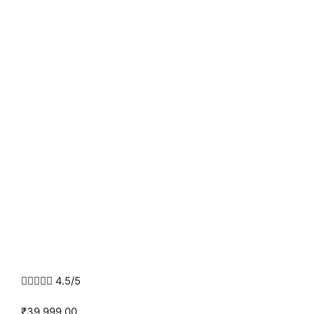





4.5/5
₹39,999.00