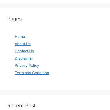
Pages
Home
About Us
Contact Us
Disclaimer
Privacy Policy
Term and Condition
Recent Post