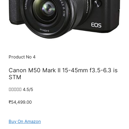
Product No 4
Canon M50 Mark II 15-45mm f3.5-6.3 is
STM





4.5/5
₹54,499.00
Buy On Amazon