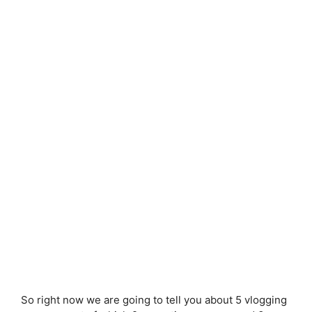
So right now we are going to tell you about 5 vlogging