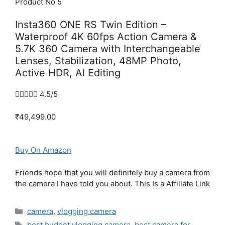
Product No 5
Insta360 ONE RS Twin Edition –
Waterproof 4K 60fps Action Camera &
5.7K 360 Camera with Interchangeable
Lenses, Stabilization, 48MP Photo,
Active HDR, AI Editing





4.5/5
₹49,499.00
Buy On Amazon
Friends hope that you will definitely buy a camera from
the camera I have told you about. This Is a Affiliate Link
Categories
camera
,
vlogging camera
Tags
best budget vlogging camera
,
best camera for