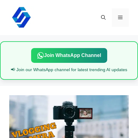
Skip
to
content
Menu
Join WhatsApp Channel
📢 Join our WhatsApp channel for latest trending AI updates