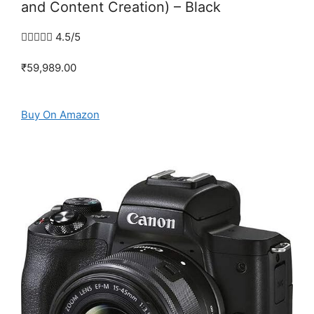
and Content Creation) – Black





4.5/5
₹59,989.00
Buy On Amazon