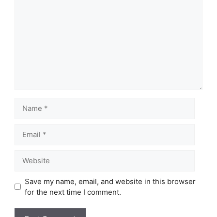
Name
Email
Website
Save my name, email, and website in this browser
for the next time I comment.