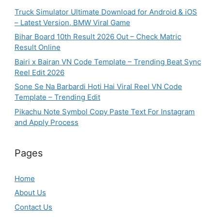
Truck Simulator Ultimate Download for Android & iOS
– Latest Version, BMW Viral Game
Bihar Board 10th Result 2026 Out – Check Matric
Result Online
Bairi x Bairan VN Code Template – Trending Beat Sync
Reel Edit 2026
Sone Se Na Barbardi Hoti Hai Viral Reel VN Code
Template – Trending Edit
Pikachu Note Symbol Copy Paste Text For Instagram
and Apply Process
Pages
Home
About Us
Contact Us