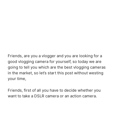
Friends, are you a vlogger and you are looking for a
good vlogging camera for yourself, so today we are
going to tell you which are the best vlogging cameras
in the market, so let’s start this post without westing
your time,
Friends, first of all you have to decide whether you
want to take a DSLR camera or an action camera.