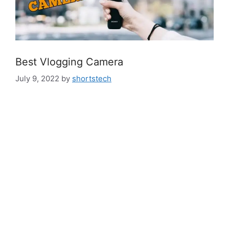
Best Vlogging Camera
July 9, 2022
by
shortstech