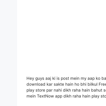
Hey guys aaj ki is post mein my aap ko 
download kar sakte hain ho bhi bilkul Fre
play store par nahi dikh raha hain bahut 
mein TextNow app dikh raha hain play sto