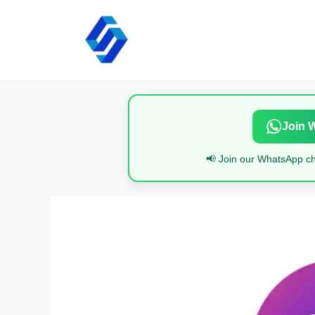
Skip
to
content
Join 
📢 Join our WhatsApp cha