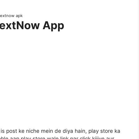
textnow apk
TextNow App
s post ke niche mein de diya hain, play store ka
ehle aap play store wale link par click kijiye aur