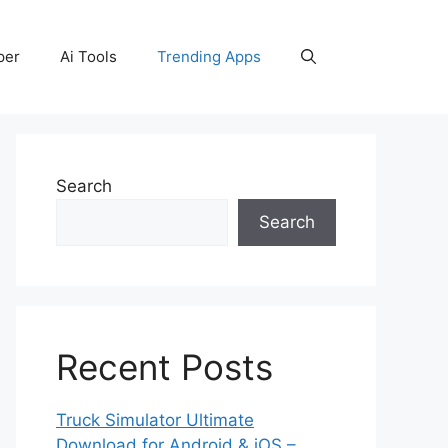
per
Ai Tools
Trending Apps
Search
Search
Recent Posts
Truck Simulator Ultimate
Download for Android & iOS –