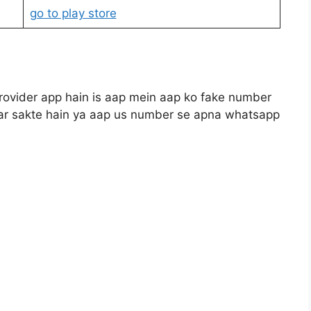
go to play store
rovider app hain is aap mein aap ko fake number
i kar sakte hain ya aap us number se apna whatsapp