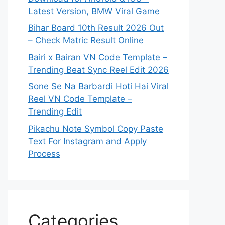
Latest Version, BMW Viral Game
Bihar Board 10th Result 2026 Out
– Check Matric Result Online
Bairi x Bairan VN Code Template –
Trending Beat Sync Reel Edit 2026
Sone Se Na Barbardi Hoti Hai Viral
Reel VN Code Template –
Trending Edit
Pikachu Note Symbol Copy Paste
Text For Instagram and Apply
Process
Categories