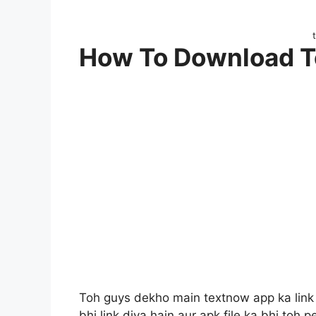
How To Download 
Toh guys dekho main textnow app ka link i
bhi link diya hain aur apk file ka bhi toh p