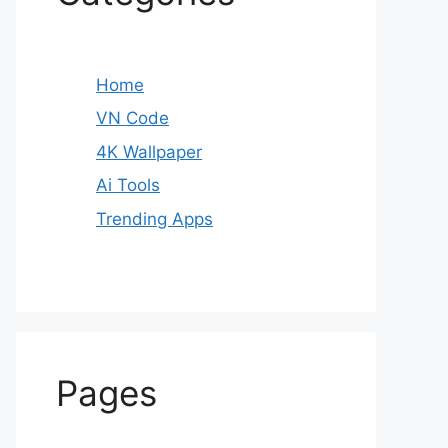
Home
VN Code
4K Wallpaper
Ai Tools
Trending Apps
Pages