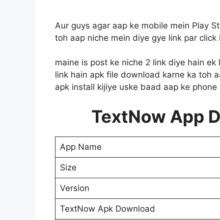
Aur guys agar aap ke mobile mein Play S
toh aap niche mein diye gye link par click
maine is post ke niche 2 link diye hain ek
link hain apk file download karne ka toh 
apk install kijiye uske baad aap ke phon
TextNow App 
App Name
Size
Version
TextNow Apk Download