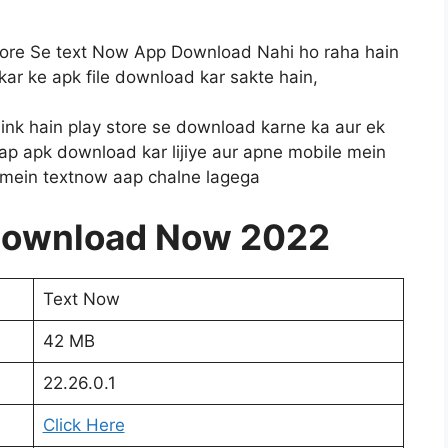
tore Se text Now App Download Nahi ho raha hain
 kar ke apk file download kar sakte hain,
 link hain play store se download karne ka aur ek
aap apk download kar lijiye aur apne mobile mein
e mein textnow aap chalne lagega
Download Now 2022
Text Now
42 MB
22.26.0.1
Click Here