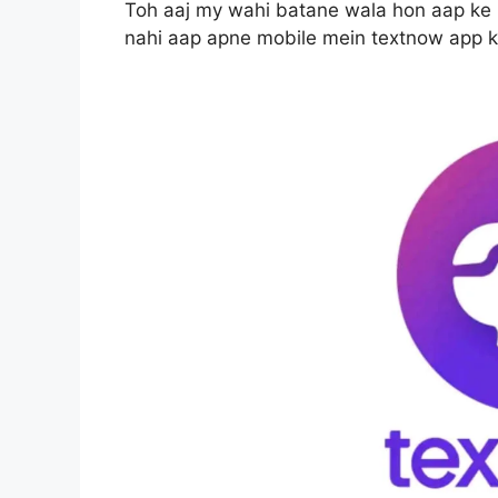
Toh aaj my wahi batane wala hon aap ke m
nahi aap apne mobile mein textnow app k