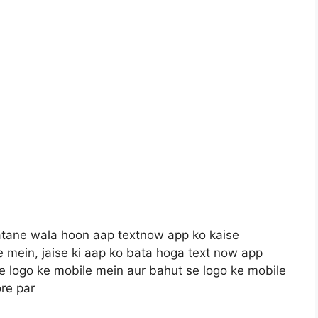
batane wala hoon aap textnow app ko kaise
e mein, jaise ki aap ko bata hoga text now app
se logo ke mobile mein aur bahut se logo ke mobile
re par