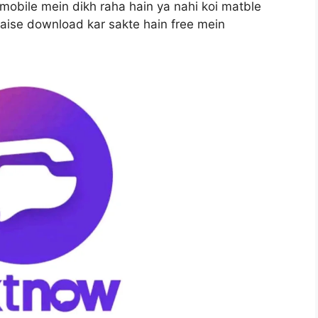
obile mein dikh raha hain ya nahi koi matble
aise download kar sakte hain free mein