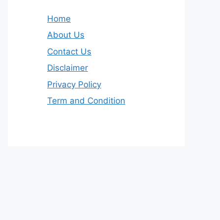
Home
About Us
Contact Us
Disclaimer
Privacy Policy
Term and Condition