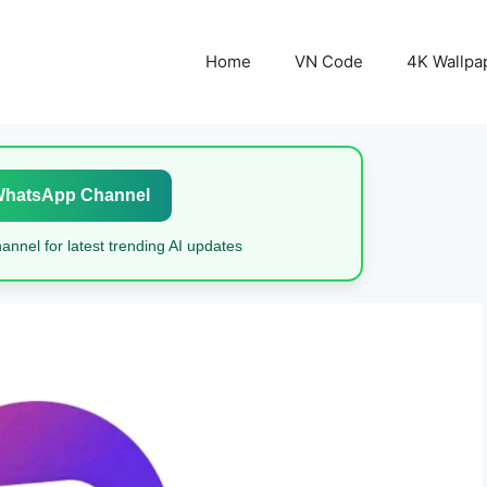
Home
VN Code
4K Wallpa
WhatsApp Channel
nnel for latest trending AI updates