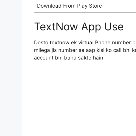
Download From Play Store
TextNow App Use
Dosto textnow ek virtual Phone number p
milega jis number se aap kisi ko call bh
account bhi bana sakte hain