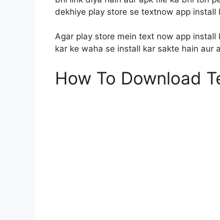
dekhiye play store se textnow app install 
Agar play store mein text now app install 
kar ke waha se install kar sakte hain aur
How To Download T