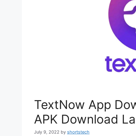
TextNow App Dow
APK Download Lat
July 9, 2022
by
shortstech