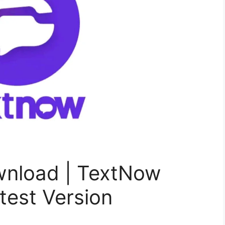
nload | TextNow
est Version