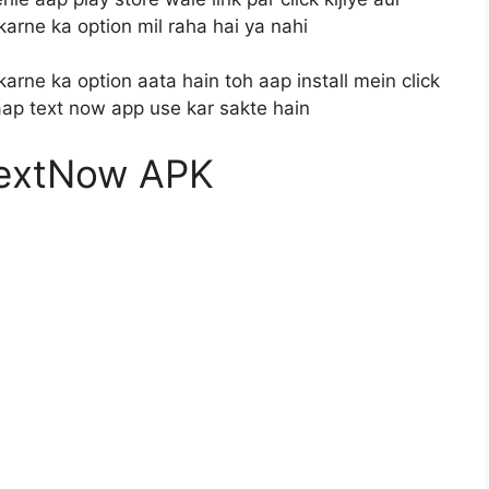
karne ka option mil raha hai ya nahi
karne ka option aata hain toh aap install mein click
 aap text now app use kar sakte hain
extNow APK