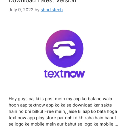
Download Latest Version
July 9, 2022
by
shortstech
Hey guys aaj ki is post mein my aap ko batane wala
hoon aap textnow app ko kaise download kar sakte
hain ho bhi bilkul Free mein, jaise ki aap ko bata hoga
text now app play store par nahi dikh raha hain bahut
se logo ke mobile mein aur bahut se logo ke mobile …