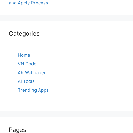
and Apply Process
Categories
Home
VN Code
4K Wallpaper
Ai Tools
Trending Apps
Pages