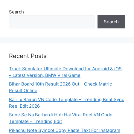
Search
Search
Recent Posts
Truck Simulator Ultimate Download for Android & iOS
– Latest Version, BMW Viral Game
Bihar Board 10th Result 2026 Out – Check Matric
Result Online
Bairi x Bairan VN Code Template – Trending Beat Sync
Reel Edit 2026
Sone Se Na Barbardi Hoti Hai Viral Reel VN Code
Template – Trending Edit
Pikachu Note Symbol Copy Paste Text For Instagram