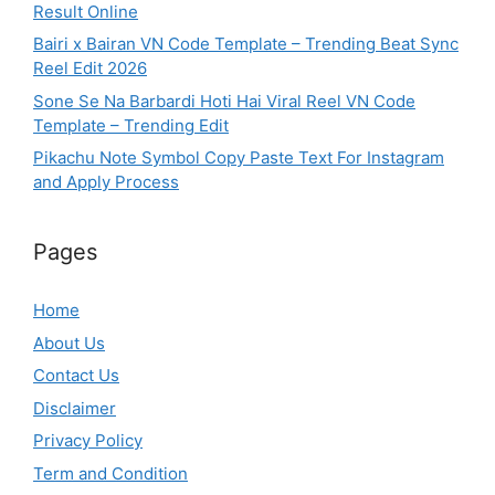
Result Online
Bairi x Bairan VN Code Template – Trending Beat Sync
Reel Edit 2026
Sone Se Na Barbardi Hoti Hai Viral Reel VN Code
Template – Trending Edit
Pikachu Note Symbol Copy Paste Text For Instagram
and Apply Process
Pages
Home
About Us
Contact Us
Disclaimer
Privacy Policy
Term and Condition