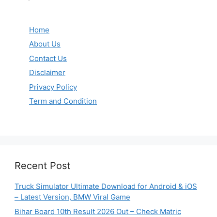
Home
About Us
Contact Us
Disclaimer
Privacy Policy
Term and Condition
Recent Post
Truck Simulator Ultimate Download for Android & iOS
– Latest Version, BMW Viral Game
Bihar Board 10th Result 2026 Out – Check Matric