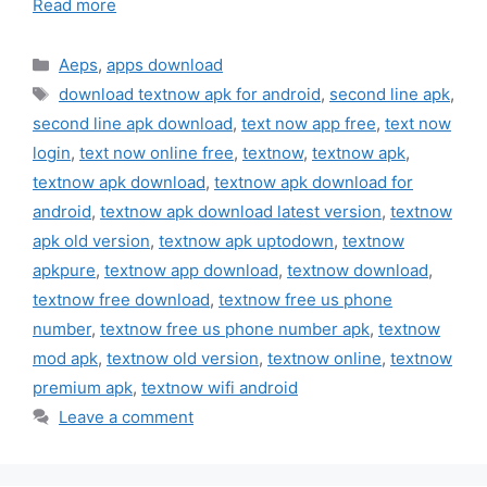
Read more
Categories
Aeps
,
apps download
Tags
download textnow apk for android
,
second line apk
,
second line apk download
,
text now app free
,
text now
login
,
text now online free
,
textnow
,
textnow apk
,
textnow apk download
,
textnow apk download for
android
,
textnow apk download latest version
,
textnow
apk old version
,
textnow apk uptodown
,
textnow
apkpure
,
textnow app download
,
textnow download
,
textnow free download
,
textnow free us phone
number
,
textnow free us phone number apk
,
textnow
mod apk
,
textnow old version
,
textnow online
,
textnow
premium apk
,
textnow wifi android
Leave a comment