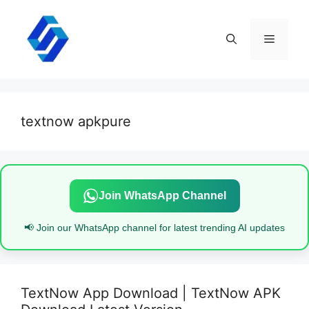
Skip
to
content
Menu
textnow apkpure
Join WhatsApp Channel
📢 Join our WhatsApp channel for latest trending AI updates
TextNow App Download | TextNow APK