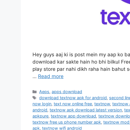
Hey guys aaj ki is post mein my aap ko 
download kar sakte hain ho bhi bilkul Fre
play store par nahi dikh raha hain bahut 
…
Read more
Categories
Aeps
,
apps download
Tags
download textnow apk for android
,
second lin
now login
,
text now online free
,
textnow
,
textnow
android
,
textnow apk download latest version
,
te
apkpure
,
textnow app download
,
textnow downl
textnow free us phone number apk
,
textnow mod
apk
,
textnow wifi android