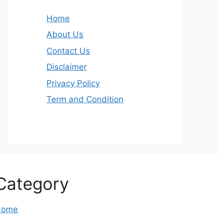
Home
About Us
Contact Us
Disclaimer
Privacy Policy
Term and Condition
Category
Home