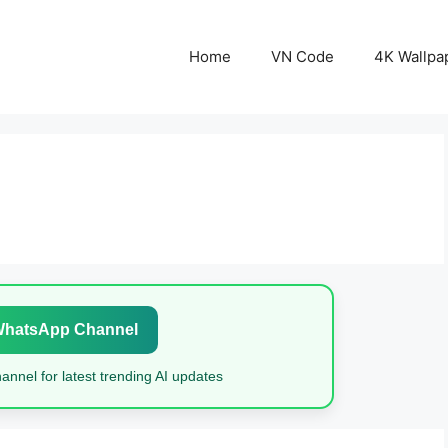
Home
VN Code
4K Wallpa
WhatsApp Channel
nnel for latest trending AI updates