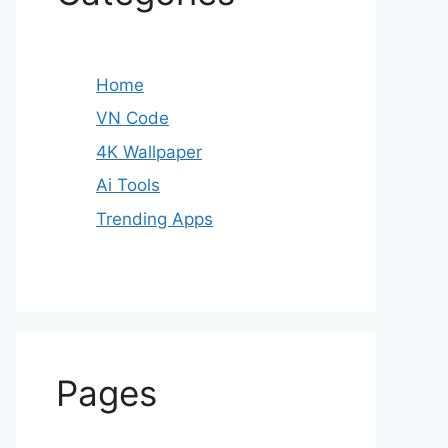
Home
VN Code
4K Wallpaper
Ai Tools
Trending Apps
Pages