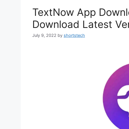
TextNow App Downl
Download Latest Ve
July 9, 2022
by
shortstech