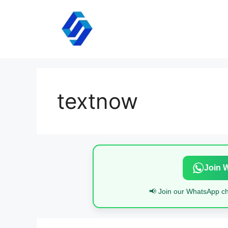
Skip
to
content
textnow
Join 
📢 Join our WhatsApp cha