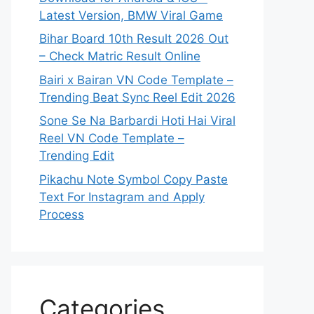
Latest Version, BMW Viral Game
Bihar Board 10th Result 2026 Out
– Check Matric Result Online
Bairi x Bairan VN Code Template –
Trending Beat Sync Reel Edit 2026
Sone Se Na Barbardi Hoti Hai Viral
Reel VN Code Template –
Trending Edit
Pikachu Note Symbol Copy Paste
Text For Instagram and Apply
Process
Categories