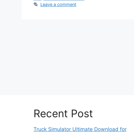
Leave a comment
Recent Post
Truck Simulator Ultimate Download for