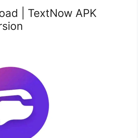
oad | TextNow APK
rsion