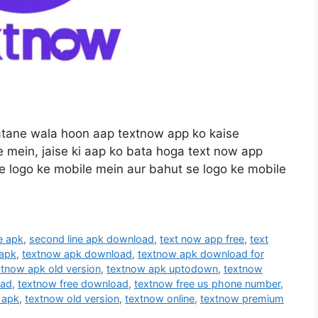
batane wala hoon aap textnow app ko kaise
e mein, jaise ki aap ko bata hoga text now app
se logo ke mobile mein aur bahut se logo ke mobile
e apk
,
second line apk download
,
text now app free
,
text
 apk
,
textnow apk download
,
textnow apk download for
xtnow apk old version
,
textnow apk uptodown
,
textnow
oad
,
textnow free download
,
textnow free us phone number
,
 apk
,
textnow old version
,
textnow online
,
textnow premium