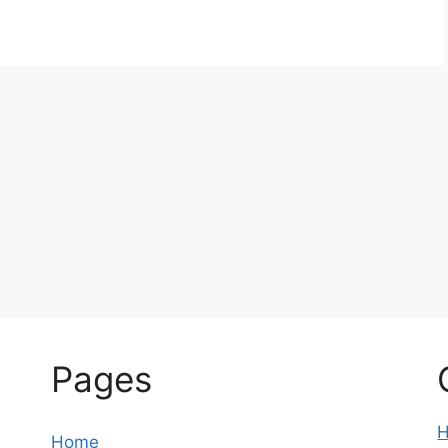
Pages
Home