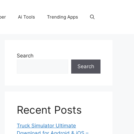
per
Ai Tools
Trending Apps
Search
Search
Recent Posts
Truck Simulator Ultimate
Download for Android & iOS –