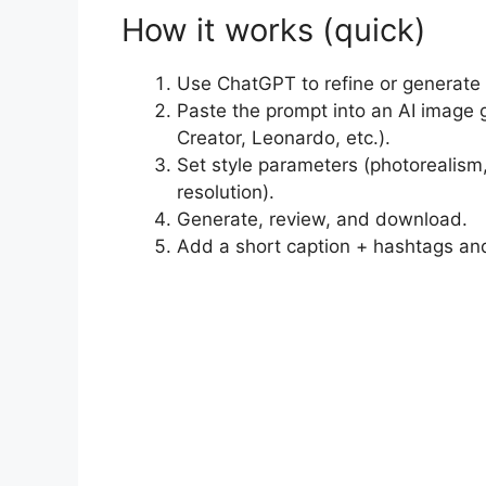
How it works (quick)
Use ChatGPT to refine or generate
Paste the prompt into an AI image 
Creator, Leonardo, etc.).
Set style parameters (photorealism, 
resolution).
Generate, review, and download.
Add a short caption + hashtags an