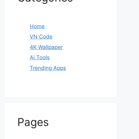
Home
VN Code
4K Wallpaper
Ai Tools
Trending Apps
Pages