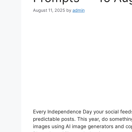
August 11, 2025
by
admin
Every Independence Day your social feed
predictable posts. This year, do something 
images using AI image generators and c