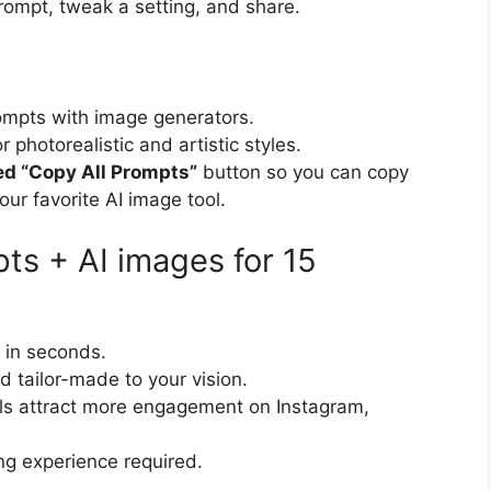
rompt, tweak a setting, and share.
rompts with image generators.
photorealistic and artistic styles.
ed “Copy All Prompts”
button so you can copy
our favorite AI image tool.
s + AI images for 15
 in seconds.
d tailor-made to your vision.
uals attract more engagement on Instagram,
ing experience required.