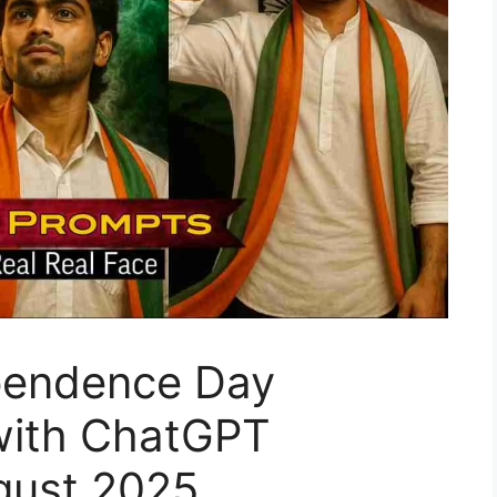
ependence Day
 with ChatGPT
gust 2025