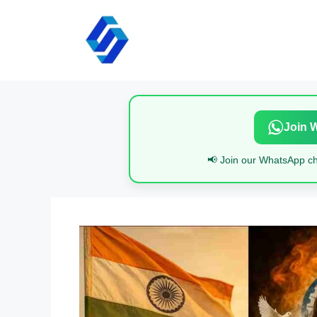
Skip
to
content
Join 
📢 Join our WhatsApp cha