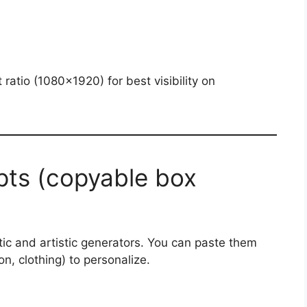
t ratio (1080×1920) for best visibility on
ts (copyable box
tic and artistic generators. You can paste them
on, clothing) to personalize.