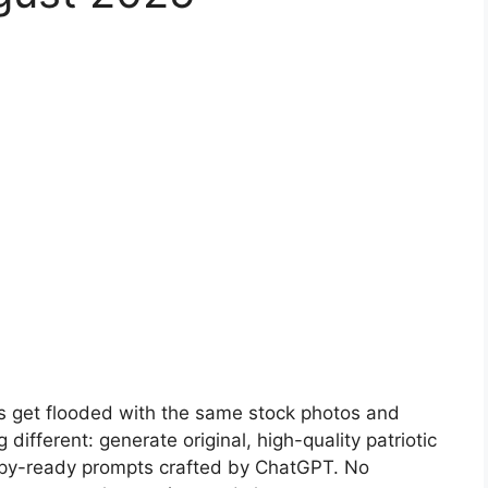
s get flooded with the same stock photos and
different: generate original, high-quality patriotic
opy-ready prompts crafted by ChatGPT. No