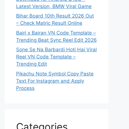
Latest Version, BMW Viral Game
Bihar Board 10th Result 2026 Out
– Check Matric Result Online
Bairi x Bairan VN Code Template –
Trending Beat Sync Reel Edit 2026
Sone Se Na Barbardi Hoti Hai Viral
Reel VN Code Template –
Trending Edit
Pikachu Note Symbol Copy Paste
Text For Instagram and Apply
Process
Categories