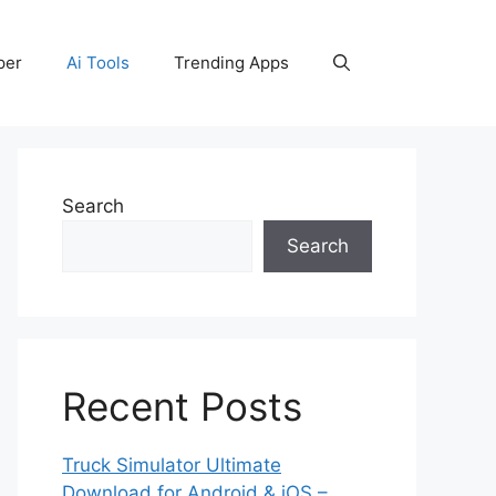
per
Ai Tools
Trending Apps
Search
Search
Recent Posts
Truck Simulator Ultimate
Download for Android & iOS –