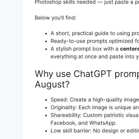
Photoshop skills needed — just paste a p
Below you’ll find:
A short, practical guide to using p
Ready-to-use prompts optimized for 
A stylish prompt box with a
center
everything at once and paste into y
Why use ChatGPT prompt
August?
Speed: Create a high-quality image
Originality: Each image is unique an
Shareability: Custom patriotic vis
Facebook, and WhatsApp.
Low skill barrier: No design or edit