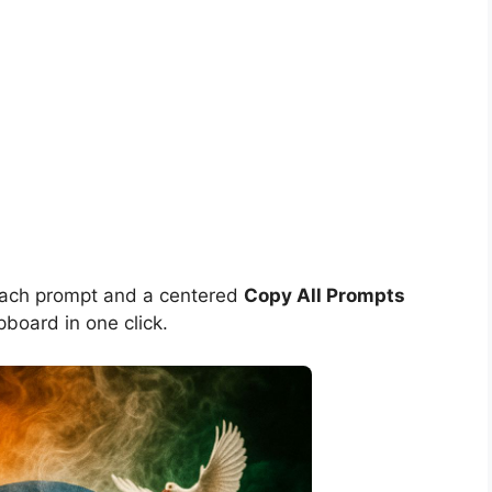
each prompt and a centered
Copy All Prompts
pboard in one click.