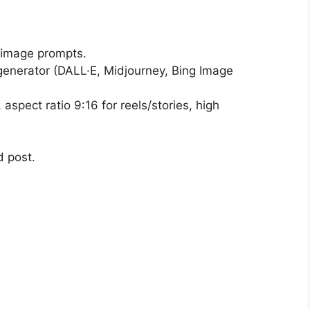
 image prompts.
generator (DALL·E, Midjourney, Bing Image
aspect ratio 9:16 for reels/stories, high
d post.