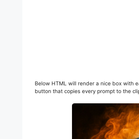
Below HTML will render a nice box with 
button that copies every prompt to the cli