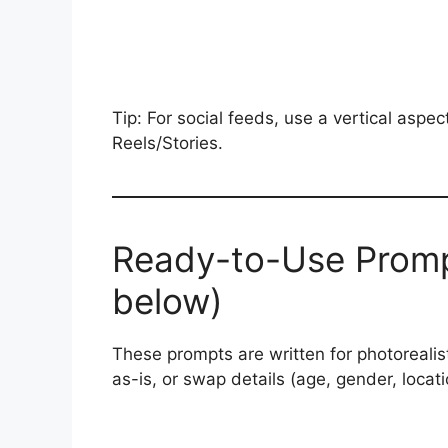
Tip: For social feeds, use a vertical aspec
Reels/Stories.
Ready-to-Use Promp
below)
These prompts are written for photorealis
as-is, or swap details (age, gender, locati