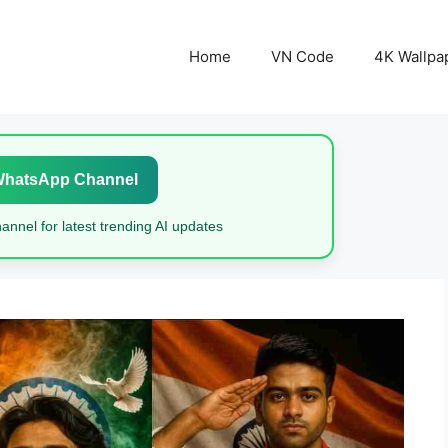
Home
VN Code
4K Wallpa
WhatsApp Channel
nnel for latest trending AI updates