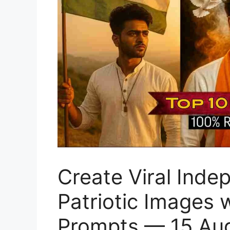
Create Viral Ind
Patriotic Images
Prompts — 15 Au