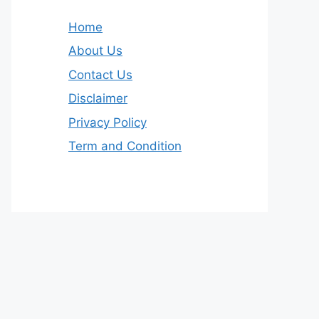
Home
About Us
Contact Us
Disclaimer
Privacy Policy
Term and Condition