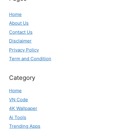
Home
About Us
Contact Us
Disclaimer
Privacy Policy
Term and Condition
Category
Home
VN Code
4K Wallpaper
Ai Tools
Trending Apps