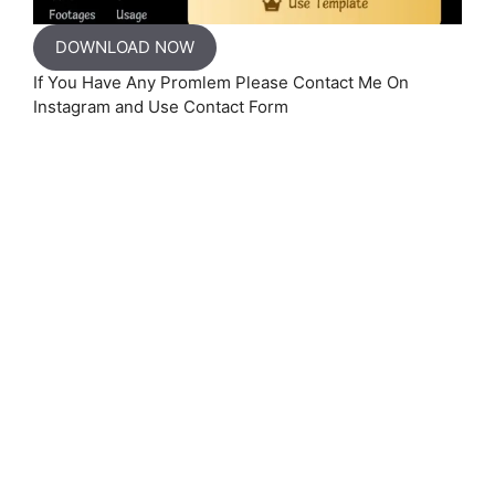
DOWNLOAD NOW
If You Have Any Promlem Please Contact Me On
Instagram and Use Contact Form