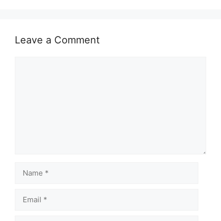
Leave a Comment
Comment
Name
Email
Website