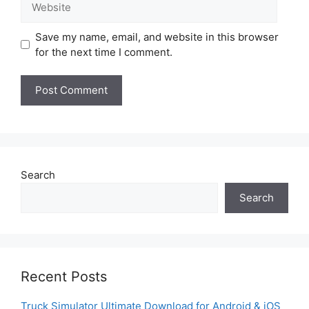
Save my name, email, and website in this browser
for the next time I comment.
Search
Search
Recent Posts
Truck Simulator Ultimate Download for Android & iOS