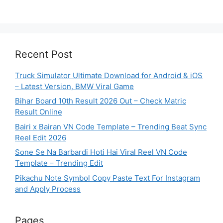
Recent Post
Truck Simulator Ultimate Download for Android & iOS
– Latest Version, BMW Viral Game
Bihar Board 10th Result 2026 Out – Check Matric
Result Online
Bairi x Bairan VN Code Template – Trending Beat Sync
Reel Edit 2026
Sone Se Na Barbardi Hoti Hai Viral Reel VN Code
Template – Trending Edit
Pikachu Note Symbol Copy Paste Text For Instagram
and Apply Process
Pages