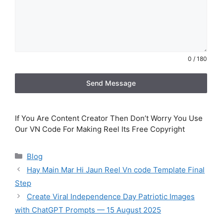
0 / 180
Send Message
If You Are Content Creator Then Don’t Worry You Use
Our VN Code For Making Reel Its Free Copyright
Categories
Blog
Hay Main Mar Hi Jaun Reel Vn code Template Final
Step
Create Viral Independence Day Patriotic Images
with ChatGPT Prompts — 15 August 2025