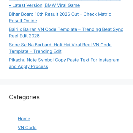
– Latest Version, BMW Viral Game
Bihar Board 10th Result 2026 Out – Check Matric
Result Online
Bairi x Bairan VN Code Template – Trending Beat Sync
Reel Edit 2026
Sone Se Na Barbardi Hoti Hai Viral Reel VN Code
Template – Trending Edit
Pikachu Note Symbol Copy Paste Text For Instagram
and Apply Process
Categories
Home
VN Code