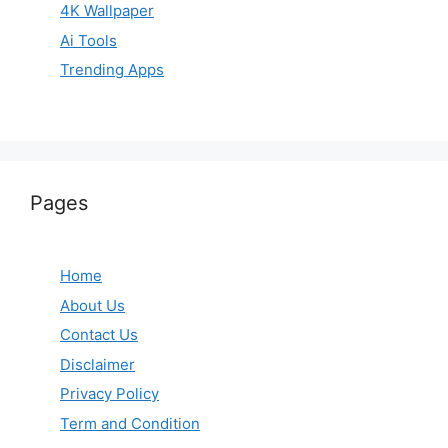
4K Wallpaper
Ai Tools
Trending Apps
Pages
Home
About Us
Contact Us
Disclaimer
Privacy Policy
Term and Condition