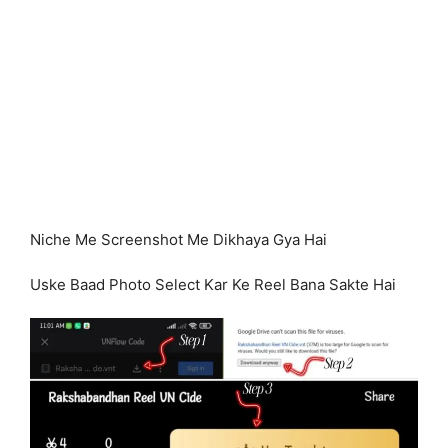
Niche Me Screenshot Me Dikhaya Gya Hai
Uske Baad Photo Select Kar Ke Reel Bana Sakte Hai