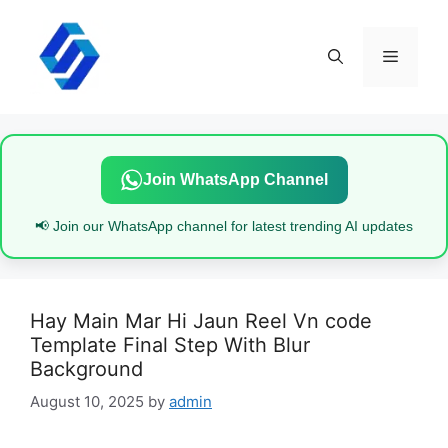
Skip
to
content
Menu
Join WhatsApp Channel
📢 Join our WhatsApp channel for latest trending AI updates
Hay Main Mar Hi Jaun Reel Vn code
Template Final Step With Blur
Background
August 10, 2025
by
admin