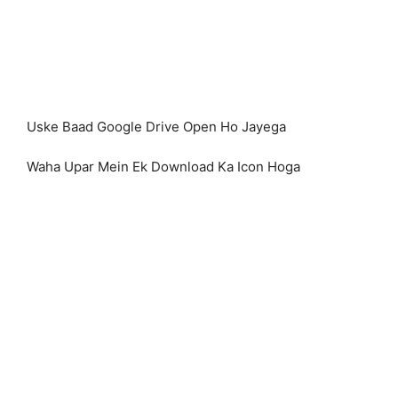
Uske Baad Google Drive Open Ho Jayega
Waha Upar Mein Ek Download Ka Icon Hoga