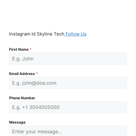
Instagram Id Skyline Tech
Follow Us
First Name
*
Email Address
*
Phone Number
Message