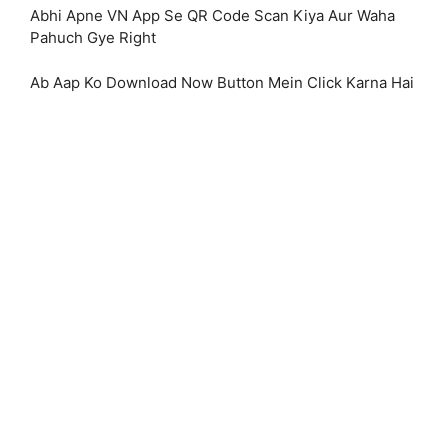
Abhi Apne VN App Se QR Code Scan Kiya Aur Waha
Pahuch Gye Right
Ab Aap Ko Download Now Button Mein Click Karna Hai