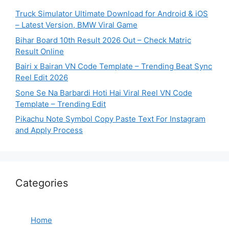
Truck Simulator Ultimate Download for Android & iOS
– Latest Version, BMW Viral Game
Bihar Board 10th Result 2026 Out – Check Matric
Result Online
Bairi x Bairan VN Code Template – Trending Beat Sync
Reel Edit 2026
Sone Se Na Barbardi Hoti Hai Viral Reel VN Code
Template – Trending Edit
Pikachu Note Symbol Copy Paste Text For Instagram
and Apply Process
Categories
Home