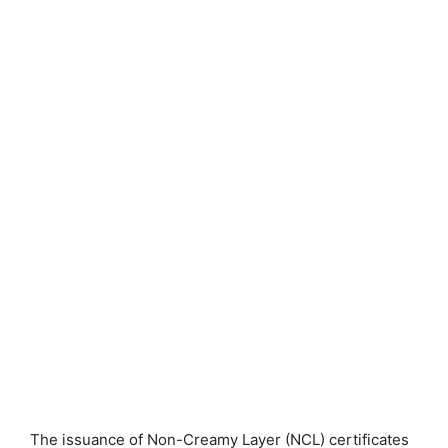
The issuance of Non-Creamy Layer (NCL) certificates