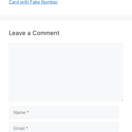
Card with Fake Number
Leave a Comment
Comment
Name
Email