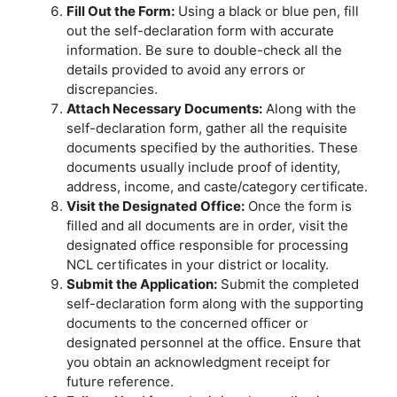
Fill Out the Form:
Using a black or blue pen, fill
out the self-declaration form with accurate
information. Be sure to double-check all the
details provided to avoid any errors or
discrepancies.
Attach Necessary Documents:
Along with the
self-declaration form, gather all the requisite
documents specified by the authorities. These
documents usually include proof of identity,
address, income, and caste/category certificate.
Visit the Designated Office:
Once the form is
filled and all documents are in order, visit the
designated office responsible for processing
NCL certificates in your district or locality.
Submit the Application:
Submit the completed
self-declaration form along with the supporting
documents to the concerned officer or
designated personnel at the office. Ensure that
you obtain an acknowledgment receipt for
future reference.