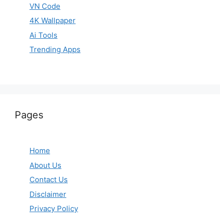
VN Code
4K Wallpaper
Ai Tools
Trending Apps
Pages
Home
About Us
Contact Us
Disclaimer
Privacy Policy