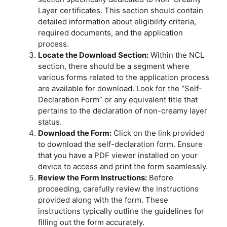
Layer certificates. This section should contain
detailed information about eligibility criteria,
required documents, and the application
process.
Locate the Download Section:
Within the NCL
section, there should be a segment where
various forms related to the application process
are available for download. Look for the “Self-
Declaration Form” or any equivalent title that
pertains to the declaration of non-creamy layer
status.
Download the Form:
Click on the link provided
to download the self-declaration form. Ensure
that you have a PDF viewer installed on your
device to access and print the form seamlessly.
Review the Form Instructions:
Before
proceeding, carefully review the instructions
provided along with the form. These
instructions typically outline the guidelines for
filling out the form accurately.