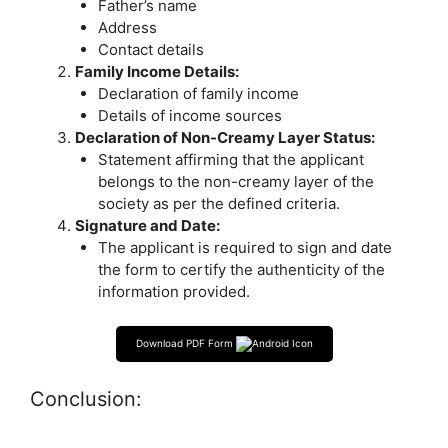
Father’s name
Address
Contact details
Family Income Details:
Declaration of family income
Details of income sources
Declaration of Non-Creamy Layer Status:
Statement affirming that the applicant
belongs to the non-creamy layer of the
society as per the defined criteria.
Signature and Date:
The applicant is required to sign and date
the form to certify the authenticity of the
information provided.
Download PDF Form
Conclusion: