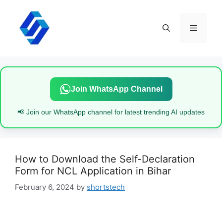
Skip
to
content
Menu
Join WhatsApp Channel
📢 Join our WhatsApp channel for latest trending AI updates
How to Download the Self-Declaration
Form for NCL Application in Bihar
February 6, 2024
by
shortstech