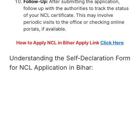
Follow-Up:
After submitting the application,
follow up with the authorities to track the status
of your NCL certificate. This may involve
periodic visits to the office or checking online
portals, if available.
How to Apply NCL in Bihar Apply Link
Click Here
Understanding the Self-Declaration Form
for NCL Application in Bihar: