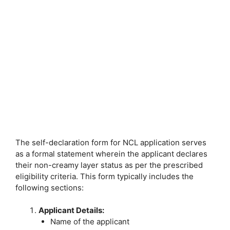
The self-declaration form for NCL application serves
as a formal statement wherein the applicant declares
their non-creamy layer status as per the prescribed
eligibility criteria. This form typically includes the
following sections:
Applicant Details:
Name of the applicant