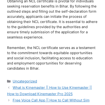
Obtaining an NCL certificate is pivotal for individuals
seeking reservation benefits in Bihar. By following the
outlined steps and filling out the self-declaration form
accurately, applicants can initiate the process of
obtaining their NCL certificate. It is essential to adhere
to the guidelines provided by the authorities and
ensure timely submission of the application for a
seamless experience.
Remember, the NCL certificate serves as a testament
to the commitment towards equitable opportunities
and social inclusion, facilitating access to education
and employment opportunities for deserving
candidates in Bihar.
Categories
Uncategorized
What is Kinemaster || How to Use Kinemaster ||
How to Download Kinemaster Pro 2025
Free Voice Call App || How to Call Without Sim