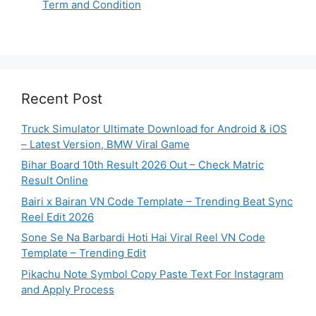
Term and Condition
Recent Post
Truck Simulator Ultimate Download for Android & iOS
– Latest Version, BMW Viral Game
Bihar Board 10th Result 2026 Out – Check Matric
Result Online
Bairi x Bairan VN Code Template – Trending Beat Sync
Reel Edit 2026
Sone Se Na Barbardi Hoti Hai Viral Reel VN Code
Template – Trending Edit
Pikachu Note Symbol Copy Paste Text For Instagram
and Apply Process