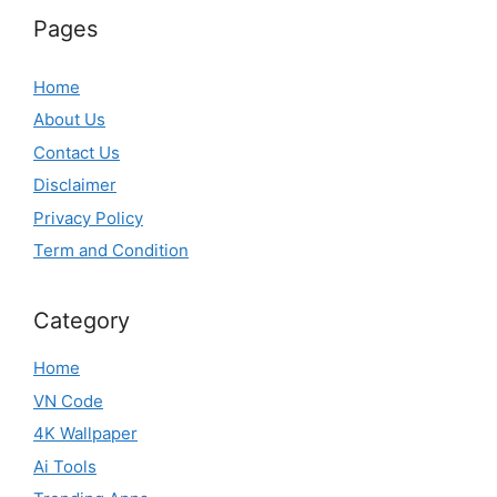
Pages
Home
About Us
Contact Us
Disclaimer
Privacy Policy
Term and Condition
Category
Home
VN Code
4K Wallpaper
Ai Tools