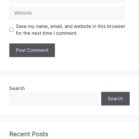
Website
Save my name, email, and website in this browser
for the next time I comment.
Search
Search
Recent Posts