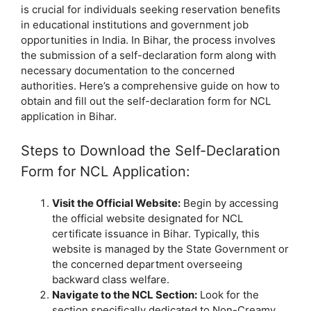
is crucial for individuals seeking reservation benefits
in educational institutions and government job
opportunities in India. In Bihar, the process involves
the submission of a self-declaration form along with
necessary documentation to the concerned
authorities. Here’s a comprehensive guide on how to
obtain and fill out the self-declaration form for NCL
application in Bihar.
Steps to Download the Self-Declaration
Form for NCL Application:
Visit the Official Website:
Begin by accessing
the official website designated for NCL
certificate issuance in Bihar. Typically, this
website is managed by the State Government or
the concerned department overseeing
backward class welfare.
Navigate to the NCL Section:
Look for the
section specifically dedicated to Non-Creamy