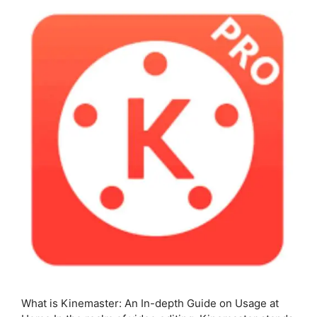
What is Kinemaster: An In-depth Guide on Usage at