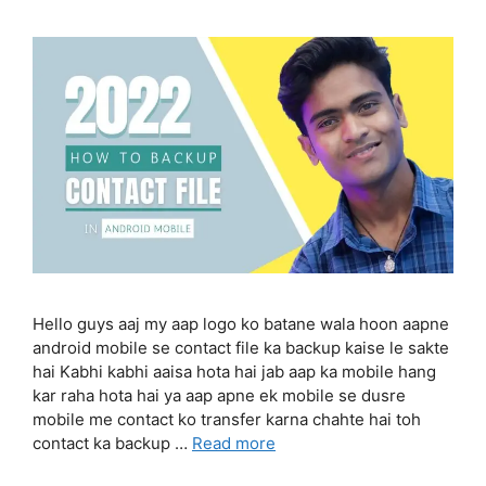
Hello guys aaj my aap logo ko batane wala hoon aapne
android mobile se contact file ka backup kaise le sakte
hai Kabhi kabhi aaisa hota hai jab aap ka mobile hang
kar raha hota hai ya aap apne ek mobile se dusre
mobile me contact ko transfer karna chahte hai toh
contact ka backup …
Read more