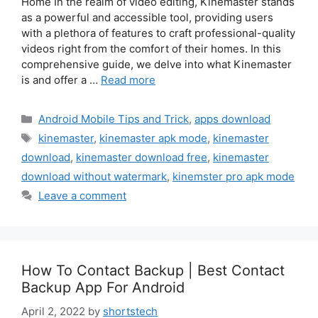
Home In the realm of video editing, Kinemaster stands
as a powerful and accessible tool, providing users
with a plethora of features to craft professional-quality
videos right from the comfort of their homes. In this
comprehensive guide, we delve into what Kinemaster
is and offer a …
Read more
Categories
Android Mobile Tips and Trick
,
apps download
Tags
kinemaster
,
kinemaster apk mode
,
kinemaster
download
,
kinemaster download free
,
kinemaster
download without watermark
,
kinemster pro apk mode
Leave a comment
How To Contact Backup | Best Contact
Backup App For Android
April 2, 2022
by
shortstech