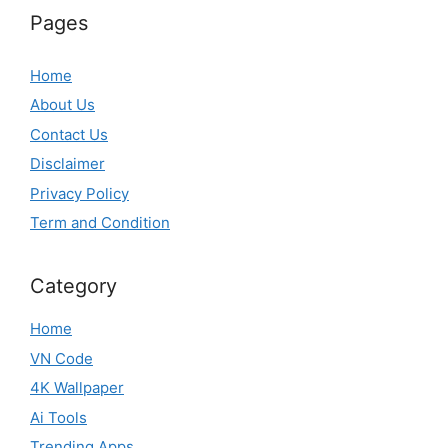
Pages
Home
About Us
Contact Us
Disclaimer
Privacy Policy
Term and Condition
Category
Home
VN Code
4K Wallpaper
Ai Tools
Trending Apps