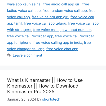
wala app kaun sa hai
,
free audio call app girl
,
free
ladies voice call app
,
free random voice call app
,
free
voice call app
,
free voice call app girl
,
free voice call
app tamil
,
free voice call app telugu
,
free voice call app
with strangers
,
free voice call app without number
,
free voice call recorder app
,
free voice call recorder
app for iphone
,
free voice calling app in india
,
free
voice changer call app
,
free voice chat app
Leave a comment
What is Kinemaster || How to Use
Kinemaster || How to Download
Kinemaster Pro 2025
January 28, 2024
by
shortstech