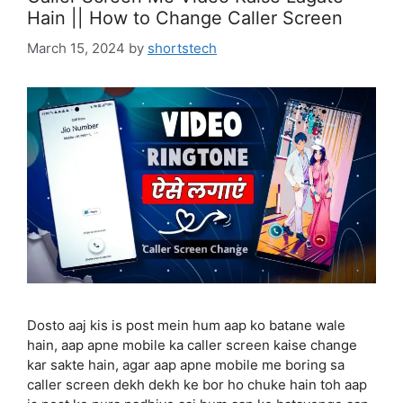
Hain || How to Change Caller Screen
March 15, 2024
by
shortstech
Dosto aaj kis is post mein hum aap ko batane wale
hain, aap apne mobile ka caller screen kaise change
kar sakte hain, agar aap apne mobile me boring sa
caller screen dekh dekh ke bor ho chuke hain toh aap