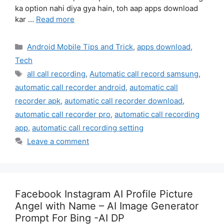
ka option nahi diya gya hain, toh aap apps download
kar …
Read more
Categories
Android Mobile Tips and Trick
,
apps download
,
Tech
Tags
all call recording
,
Automatic call record samsung
,
automatic call recorder android
,
automatic call
recorder apk
,
automatic call recorder download
,
automatic call recorder pro
,
automatic call recording
app
,
automatic call recording setting
Leave a comment
Facebook Instagram AI Profile Picture
Angel with Name – AI Image Generator
Prompt For Bing -AI DP