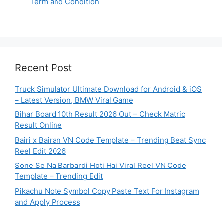
Term and Condition
Recent Post
Truck Simulator Ultimate Download for Android & iOS
– Latest Version, BMW Viral Game
Bihar Board 10th Result 2026 Out – Check Matric
Result Online
Bairi x Bairan VN Code Template – Trending Beat Sync
Reel Edit 2026
Sone Se Na Barbardi Hoti Hai Viral Reel VN Code
Template – Trending Edit
Pikachu Note Symbol Copy Paste Text For Instagram
and Apply Process