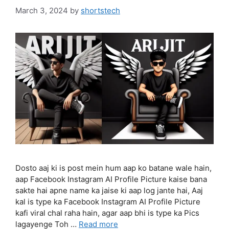
March 3, 2024
by
shortstech
Dosto aaj ki is post mein hum aap ko batane wale hain,
aap Facebook Instagram AI Profile Picture kaise bana
sakte hai apne name ka jaise ki aap log jante hai, Aaj
kal is type ka Facebook Instagram AI Profile Picture
kafi viral chal raha hain, agar aap bhi is type ka Pics
lagayenge Toh …
Read more