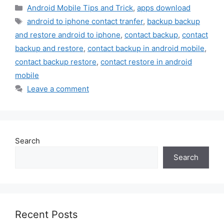
Categories
Android Mobile Tips and Trick
,
apps download
Tags
android to iphone contact tranfer
,
backup backup
and restore android to iphone
,
contact backup
,
contact
backup and restore
,
contact backup in android mobile
,
contact backup restore
,
contact restore in android
mobile
Leave a comment
Search
Search
Recent Posts