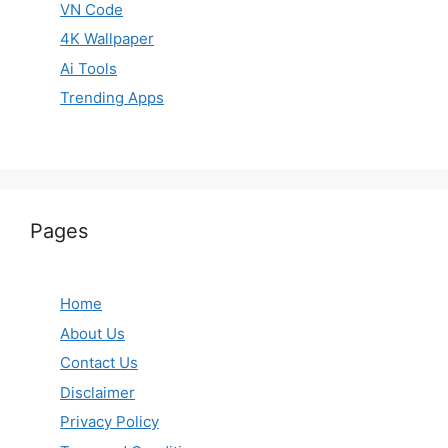
VN Code
4K Wallpaper
Ai Tools
Trending Apps
Pages
Home
About Us
Contact Us
Disclaimer
Privacy Policy