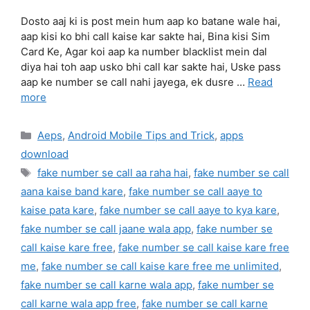
Dosto aaj ki is post mein hum aap ko batane wale hai,
aap kisi ko bhi call kaise kar sakte hai, Bina kisi Sim
Card Ke, Agar koi aap ka number blacklist mein dal
diya hai toh aap usko bhi call kar sakte hai, Uske pass
aap ke number se call nahi jayega, ek dusre …
Read
more
Categories
Aeps
,
Android Mobile Tips and Trick
,
apps
download
Tags
fake number se call aa raha hai
,
fake number se call
aana kaise band kare
,
fake number se call aaye to
kaise pata kare
,
fake number se call aaye to kya kare
,
fake number se call jaane wala app
,
fake number se
call kaise kare free
,
fake number se call kaise kare free
me
,
fake number se call kaise kare free me unlimited
,
fake number se call karne wala app
,
fake number se
call karne wala app free
,
fake number se call karne