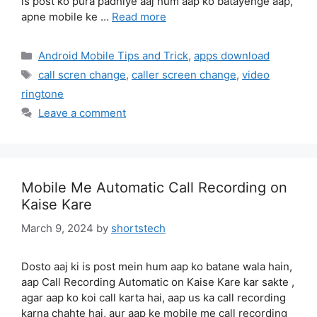
is post ko pura padhiye aaj hum aap ko batayenge aap,
apne mobile ke …
Read more
Categories
Android Mobile Tips and Trick
,
apps download
Tags
call scren change
,
caller screen change
,
video
ringtone
Leave a comment
Mobile Me Automatic Call Recording on
Kaise Kare
March 9, 2024
by
shortstech
Dosto aaj ki is post mein hum aap ko batane wala hain,
aap Call Recording Automatic on Kaise Kare kar sakte ,
agar aap ko koi call karta hai, aap us ka call recording
karna chahte hai, aur aap ke mobile me call recording