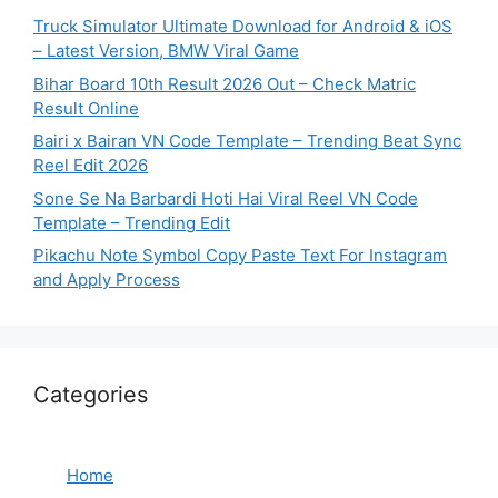
Truck Simulator Ultimate Download for Android & iOS
– Latest Version, BMW Viral Game
Bihar Board 10th Result 2026 Out – Check Matric
Result Online
Bairi x Bairan VN Code Template – Trending Beat Sync
Reel Edit 2026
Sone Se Na Barbardi Hoti Hai Viral Reel VN Code
Template – Trending Edit
Pikachu Note Symbol Copy Paste Text For Instagram
and Apply Process
Categories
Home