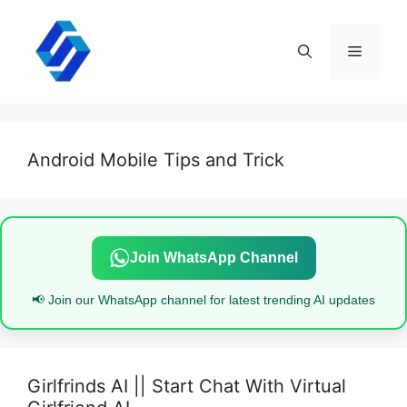
Skip
to
content
Menu
Android Mobile Tips and Trick
Join WhatsApp Channel
📢 Join our WhatsApp channel for latest trending AI updates
Girlfrinds AI || Start Chat With Virtual