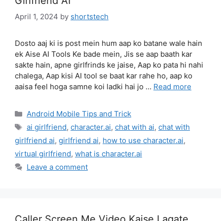
Girlfriend AI
April 1, 2024
by
shortstech
Dosto aaj ki is post mein hum aap ko batane wale hain
ek Aise AI Tools Ke bade mein, Jis se aap baath kar
sakte hain, apne girlfrinds ke jaise, Aap ko pata hi nahi
chalega, Aap kisi AI tool se baat kar rahe ho, aap ko
aaisa feel hoga samne koi ladki hai jo …
Read more
Categories
Android Mobile Tips and Trick
Tags
ai girlfriend
,
character.ai
,
chat with ai
,
chat with
girlfriend ai
,
girlfriend ai
,
how to use character.ai
,
virtual girlfriend
,
what is character.ai
Leave a comment
Caller Screen Me Video Kaise Lagate