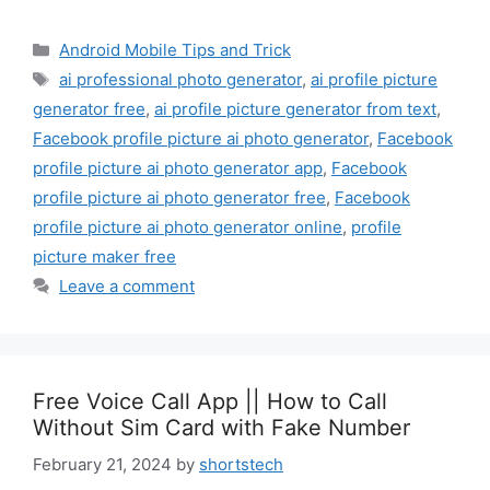
Categories
Android Mobile Tips and Trick
Tags
ai professional photo generator
,
ai profile picture
generator free
,
ai profile picture generator from text
,
Facebook profile picture ai photo generator
,
Facebook
profile picture ai photo generator app
,
Facebook
profile picture ai photo generator free
,
Facebook
profile picture ai photo generator online
,
profile
picture maker free
Leave a comment
Free Voice Call App || How to Call
Without Sim Card with Fake Number
February 21, 2024
by
shortstech