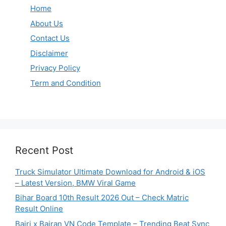
Home
About Us
Contact Us
Disclaimer
Privacy Policy
Term and Condition
Recent Post
Truck Simulator Ultimate Download for Android & iOS
– Latest Version, BMW Viral Game
Bihar Board 10th Result 2026 Out – Check Matric
Result Online
Bairi x Bairan VN Code Template – Trending Beat Sync