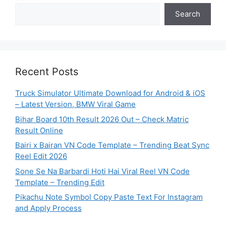
Search
Recent Posts
Truck Simulator Ultimate Download for Android & iOS
– Latest Version, BMW Viral Game
Bihar Board 10th Result 2026 Out – Check Matric
Result Online
Bairi x Bairan VN Code Template – Trending Beat Sync
Reel Edit 2026
Sone Se Na Barbardi Hoti Hai Viral Reel VN Code
Template – Trending Edit
Pikachu Note Symbol Copy Paste Text For Instagram
and Apply Process