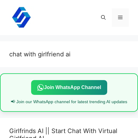
Skip
to
content
Menu
chat with girlfriend ai
Join WhatsApp Channel
📢 Join our WhatsApp channel for latest trending AI updates
Girlfrinds AI || Start Chat With Virtual