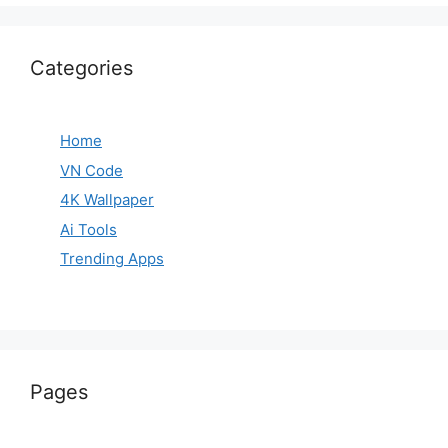
Categories
Home
VN Code
4K Wallpaper
Ai Tools
Trending Apps
Pages