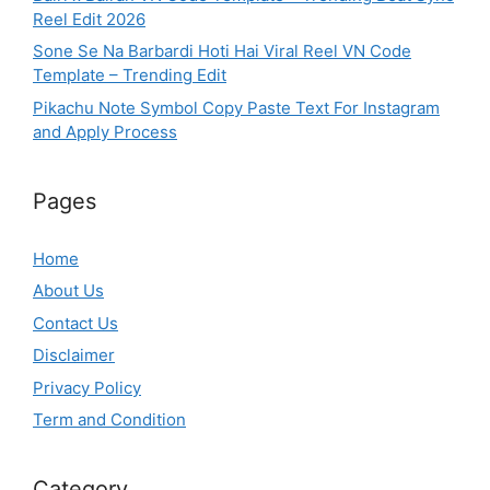
Reel Edit 2026
Sone Se Na Barbardi Hoti Hai Viral Reel VN Code
Template – Trending Edit
Pikachu Note Symbol Copy Paste Text For Instagram
and Apply Process
Pages
Home
About Us
Contact Us
Disclaimer
Privacy Policy
Term and Condition
Category