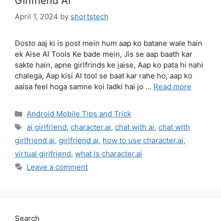
Girlfriend AI
April 1, 2024
by
shortstech
Dosto aaj ki is post mein hum aap ko batane wale hain
ek Aise AI Tools Ke bade mein, Jis se aap baath kar
sakte hain, apne girlfrinds ke jaise, Aap ko pata hi nahi
chalega, Aap kisi AI tool se baat kar rahe ho, aap ko
aaisa feel hoga samne koi ladki hai jo …
Read more
Categories
Android Mobile Tips and Trick
Tags
ai girlfriend
,
character.ai
,
chat with ai
,
chat with
girlfriend ai
,
girlfriend ai
,
how to use character.ai
,
virtual girlfriend
,
what is character.ai
Leave a comment
Search