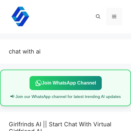
Skip
to
content
Menu
chat with ai
Join WhatsApp Channel
📢 Join our WhatsApp channel for latest trending AI updates
Girlfrinds AI || Start Chat With Virtual