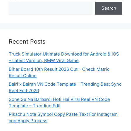
Search
Recent Posts
Truck Simulator Ultimate Download for Android & iOS
– Latest Version, BMW Viral Game
Bihar Board 10th Result 2026 Out – Check Matric
Result Online
Bairi x Bairan VN Code Template – Trending Beat Sync
Reel Edit 2026
Sone Se Na Barbardi Hoti Hai Viral Reel VN Code
Template – Trending Edit
Pikachu Note Symbol Copy Paste Text For Instagram
and Apply Process