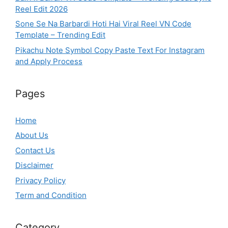
Reel Edit 2026
Sone Se Na Barbardi Hoti Hai Viral Reel VN Code
Template – Trending Edit
Pikachu Note Symbol Copy Paste Text For Instagram
and Apply Process
Pages
Home
About Us
Contact Us
Disclaimer
Privacy Policy
Term and Condition
Category