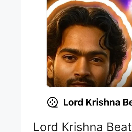
Lord Krishna Bea