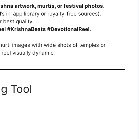
ishna artwork, murtis, or festival photos
.
s in-app library or royalty-free sources).
r best quality.
el #KrishnaBeats #DevotionalReel
.
murti images with wide shots of temples or
reel visually dynamic.
ng Tool