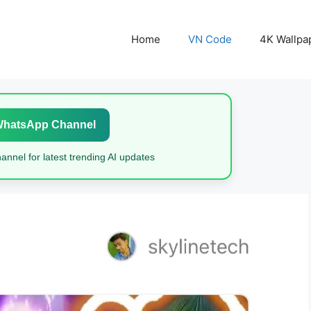
Home
VN Code
4K Wallpa
WhatsApp Channel
nnel for latest trending AI updates