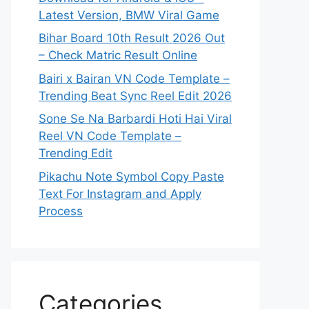
Latest Version, BMW Viral Game
Bihar Board 10th Result 2026 Out
– Check Matric Result Online
Bairi x Bairan VN Code Template –
Trending Beat Sync Reel Edit 2026
Sone Se Na Barbardi Hoti Hai Viral
Reel VN Code Template –
Trending Edit
Pikachu Note Symbol Copy Paste
Text For Instagram and Apply
Process
Categories