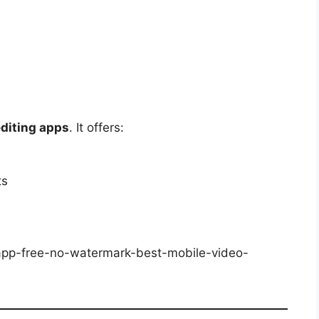
editing apps
. It offers:
ts
-app-free-no-watermark-best-mobile-video-