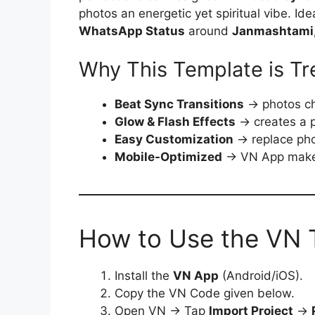
photos an energetic yet spiritual vibe. Ide
WhatsApp Status
around
Janmashtami, 
Why This Template is Tr
Beat Sync Transitions
→ photos ch
Glow & Flash Effects
→ creates a p
Easy Customization
→ replace pho
Mobile-Optimized
→ VN App makes 
How to Use the VN 
Install the
VN App
(Android/iOS).
Copy the VN Code given below.
Open VN → Tap
Import Project
→