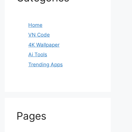
Home
VN Code
4K Wallpaper
Ai Tools
Trending Apps
Pages