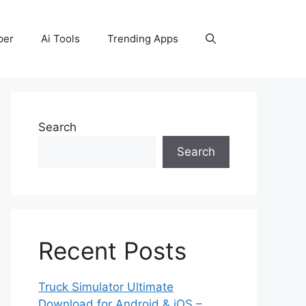
per
Ai Tools
Trending Apps
Search
Search
Recent Posts
Truck Simulator Ultimate
Download for Android & iOS –