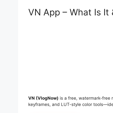
VN App – What Is It
VN (VlogNow)
is a free, watermark-free m
keyframes, and LUT-style color tools—ideal