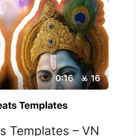
ts Templates – VN