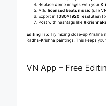
Replace demo images with your
Kr
Add
licensed beats music
(use VN’
Export in
1080×1920 resolution
fo
Post with hashtags like
#KrishnaRe
Editing Tip:
Try mixing close-up Krishna 
Radha–Krishna paintings. This keeps your 
VN App – Free Editi