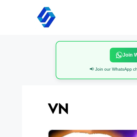
Skip
to
content
Join 
📢 Join our WhatsApp cha