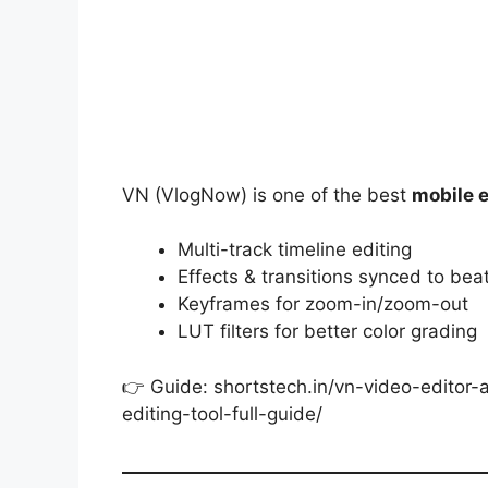
VN (VlogNow) is one of the best
mobile 
Multi-track timeline editing
Effects & transitions synced to bea
Keyframes for zoom-in/zoom-out
LUT filters for better color grading
👉 Guide: shortstech.in/vn-video-editor
editing-tool-full-guide/