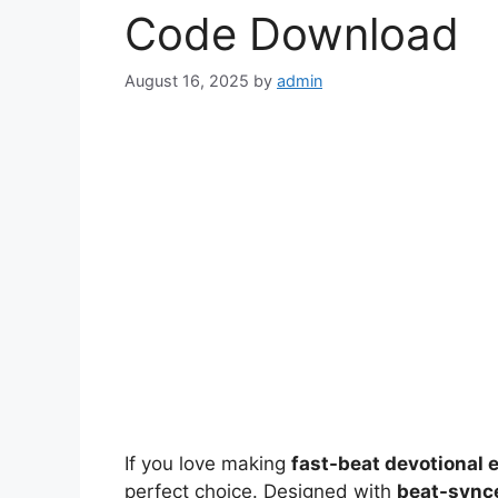
Code Download
August 16, 2025
by
admin
If you love making
fast-beat devotional 
perfect choice. Designed with
beat-synce