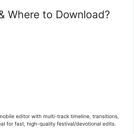
 & Where to Download?
obile editor with multi-track timeline, transitions,
 for fast, high-quality festival/devotional edits.