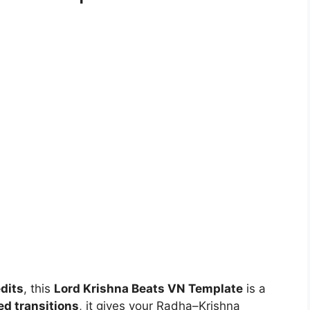
edits
, this
Lord Krishna Beats VN Template
is a
d transitions
, it gives your Radha–Krishna