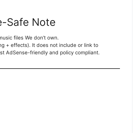
e-Safe Note
music files We don’t own.
g + effects). It does not include or link to
ost AdSense-friendly and policy compliant.