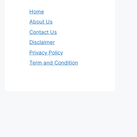
Home
About Us
Contact Us
Disclaimer
Privacy Policy
Term and Condition