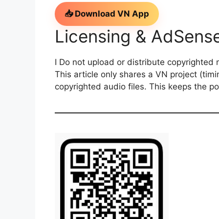
📥 Download VN App
Licensing & AdSens
I Do not upload or distribute copyrighted 
This article only shares a VN project (timin
copyrighted audio files. This keeps the p