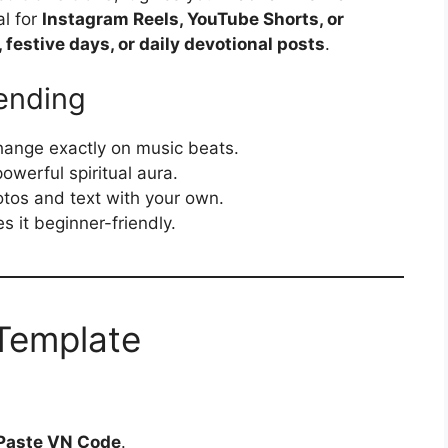
al for
Instagram Reels, YouTube Shorts, or
festive days, or daily devotional posts
.
ending
ange exactly on music beats.
owerful spiritual aura.
tos and text with your own.
it beginner-friendly.
Template
Paste VN Code
.