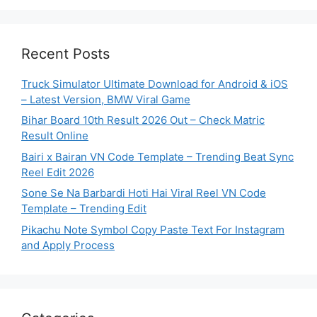
Recent Posts
Truck Simulator Ultimate Download for Android & iOS
– Latest Version, BMW Viral Game
Bihar Board 10th Result 2026 Out – Check Matric
Result Online
Bairi x Bairan VN Code Template – Trending Beat Sync
Reel Edit 2026
Sone Se Na Barbardi Hoti Hai Viral Reel VN Code
Template – Trending Edit
Pikachu Note Symbol Copy Paste Text For Instagram
and Apply Process