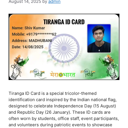
August 14, 2025
by
admin
Tiranga ID Card is a special tricolor-themed
identification card inspired by the Indian national flag,
designed to celebrate Independence Day (15 August)
and Republic Day (26 January). These ID cards are
often worn by students, office staff, event participants,
and volunteers during patriotic events to showcase