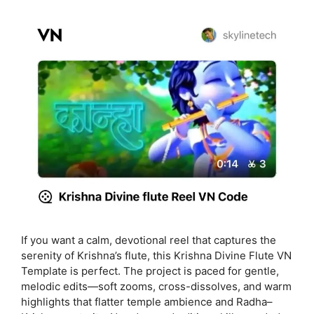
If you want a calm, devotional reel that captures the
serenity of Krishna’s flute, this Krishna Divine Flute VN
Template is perfect. The project is paced for gentle,
melodic edits—soft zooms, cross-dissolves, and warm
highlights that flatter temple ambience and Radha–