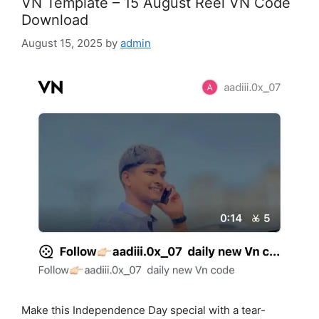
VN Template – 15 August Reel VN Code
Download
August 15, 2025
by
admin
Make this Independence Day special with a tear-