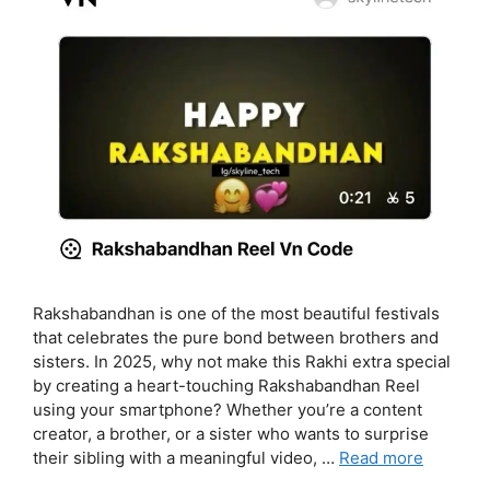
Rakshabandhan is one of the most beautiful festivals
that celebrates the pure bond between brothers and
sisters. In 2025, why not make this Rakhi extra special
by creating a heart-touching Rakshabandhan Reel
using your smartphone? Whether you’re a content
creator, a brother, or a sister who wants to surprise
their sibling with a meaningful video, …
Read more