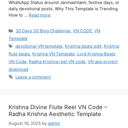
WhatsApp Status around Janmashtami, festive days, or
daily devotional posts. Why This Template is Trending
How to …
Read more
Categories
30 Days 30 Blog Challenge
,
VN CODE
,
VN
Template
Tags
devotional VN template
,
Krishna beats edit
,
Krishna
flute beats
,
Krishna VN Template
,
Lord Krishna Beats
VN Code
,
Radha Krishna reel VN code
,
VN app project
download
Leave a comment
Krishna Divine Flute Reel VN Code –
Radha Krishna Aesthetic Template
August 16, 2025
by
admin