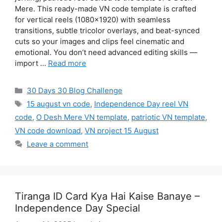
Mere. This ready-made VN code template is crafted
for vertical reels (1080×1920) with seamless
transitions, subtle tricolor overlays, and beat-synced
cuts so your images and clips feel cinematic and
emotional. You don’t need advanced editing skills —
import …
Read more
Categories
30 Days 30 Blog Challenge
Tags
15 august vn code
,
Independence Day reel VN
code
,
O Desh Mere VN template
,
patriotic VN template
,
VN code download
,
VN project 15 August
Leave a comment
Tiranga ID Card Kya Hai Kaise Banaye –
Independence Day Special