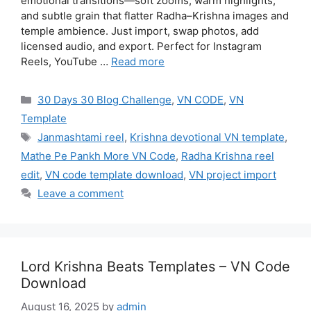
emotional transitions—soft zooms, warm highlights,
and subtle grain that flatter Radha–Krishna images and
temple ambience. Just import, swap photos, add
licensed audio, and export. Perfect for Instagram
Reels, YouTube …
Read more
Categories
30 Days 30 Blog Challenge
,
VN CODE
,
VN
Template
Tags
Janmashtami reel
,
Krishna devotional VN template
,
Mathe Pe Pankh More VN Code
,
Radha Krishna reel
edit
,
VN code template download
,
VN project import
Leave a comment
Lord Krishna Beats Templates – VN Code
Download
August 16, 2025
by
admin