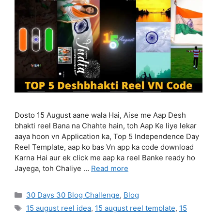
Dosto 15 August aane wala Hai, Aise me Aap Desh
bhakti reel Bana na Chahte hain, toh Aap Ke liye lekar
aaya hoon vn Application ka, Top 5 Independence Day
Reel Template, aap ko bas Vn app ka code download
Karna Hai aur ek click me aap ka reel Banke ready ho
Jayega, toh Chaliye …
Read more
Categories
30 Days 30 Blog Challenge
,
Blog
Tags
15 august reel idea
,
15 august reel template
,
15