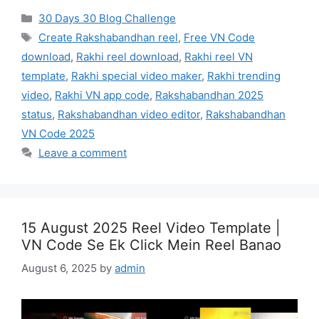
Categories
30 Days 30 Blog Challenge
Tags
Create Rakshabandhan reel
,
Free VN Code
download
,
Rakhi reel download
,
Rakhi reel VN
template
,
Rakhi special video maker
,
Rakhi trending
video
,
Rakhi VN app code
,
Rakshabandhan 2025
status
,
Rakshabandhan video editor
,
Rakshabandhan
VN Code 2025
Leave a comment
15 August 2025 Reel Video Template |
VN Code Se Ek Click Mein Reel Banao
August 6, 2025
by
admin