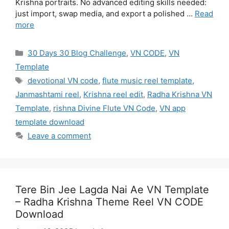
Krishna portraits. No advanced editing skills needed:
just import, swap media, and export a polished …
Read
more
Categories
30 Days 30 Blog Challenge
,
VN CODE
,
VN
Template
Tags
devotional VN code
,
flute music reel template
,
Janmashtami reel
,
Krishna reel edit
,
Radha Krishna VN
Template
,
rishna Divine Flute VN Code
,
VN app
template download
Leave a comment
Tere Bin Jee Lagda Nai Ae VN Template
– Radha Krishna Theme Reel VN CODE
Download