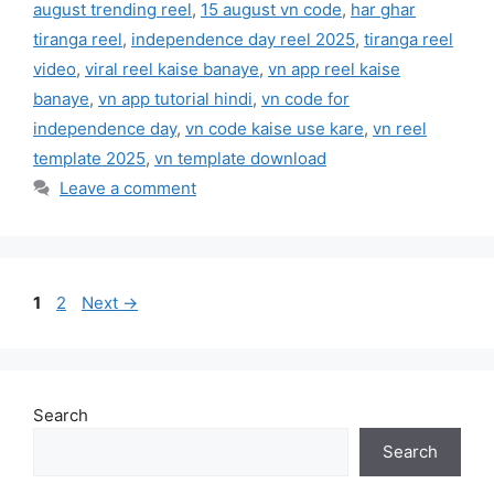
august trending reel
,
15 august vn code
,
har ghar
tiranga reel
,
independence day reel 2025
,
tiranga reel
video
,
viral reel kaise banaye
,
vn app reel kaise
banaye
,
vn app tutorial hindi
,
vn code for
independence day
,
vn code kaise use kare
,
vn reel
template 2025
,
vn template download
Leave a comment
Page
Page
1
2
Next
→
Search
Search