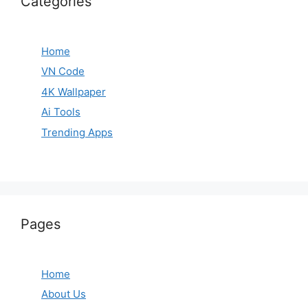
Categories
Home
VN Code
4K Wallpaper
Ai Tools
Trending Apps
Pages
Home
About Us