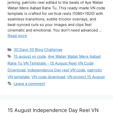
jerking, patriotic reel edited to the beats of Aye Watan
Watan Mere Aabad Rahe Tu. This ready-made VN code
template is crafted for vertical reels (1080×1920) with
seamless transitions, subtle tricolor overlays, and
beat-synced cuts so your images and clips feel
cinematic and emotional. You don’t need advanced …
Read more
Categories
30 Days 30 Blog Challenge
Tags
15 august vn code
,
Aye Watan Watan Mere Aabad
Rahe Tu VN Template - 15 August Reel VN Code
Download
,
Independence Day reel VN code
,
patriotic
VN template
,
VN code download
,
VN project 15 August
Leave a comment
15 August Independence Day Reel VN