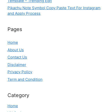
Template – Trending Edit
Pikachu Note Symbol Copy Paste Text For Instagram
and Apply Process
Pages
Home
About Us
Contact Us
Disclaimer
Privacy Policy
Term and Condition
Category
Home