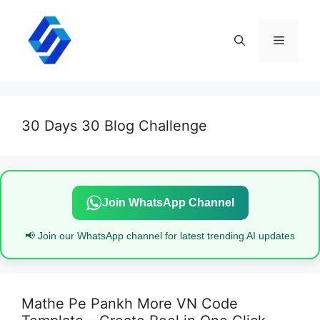
Skip
to
content
Menu
30 Days 30 Blog Challenge
Join WhatsApp Channel
📢 Join our WhatsApp channel for latest trending AI updates
Mathe Pe Pankh More VN Code