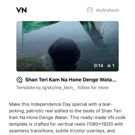
Make this Independence Day special with a tear-
jerking, patriotic reel edited to the beats of Shan Teri
Kam Na Hone Denge Watan. This ready-made VN code
template is crafted for vertical reels (1080×1920) with
seamless transitions, subtle tricolor overlays, and