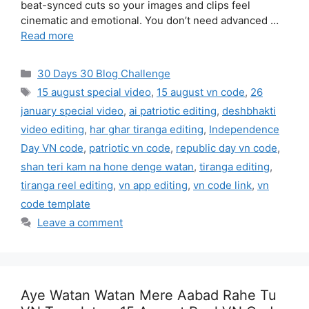
beat-synced cuts so your images and clips feel
cinematic and emotional. You don’t need advanced …
Read more
Categories
30 Days 30 Blog Challenge
Tags
15 august special video
,
15 august vn code
,
26
january special video
,
ai patriotic editing
,
deshbhakti
video editing
,
har ghar tiranga editing
,
Independence
Day VN code
,
patriotic vn code
,
republic day vn code
,
shan teri kam na hone denge watan
,
tiranga editing
,
tiranga reel editing
,
vn app editing
,
vn code link
,
vn
code template
Leave a comment
Aye Watan Watan Mere Aabad Rahe Tu