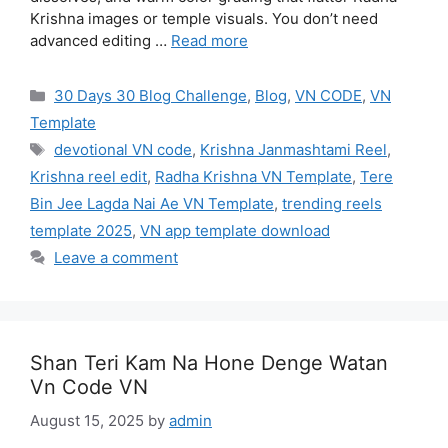
Krishna images or temple visuals. You don’t need
advanced editing …
Read more
Categories
30 Days 30 Blog Challenge
,
Blog
,
VN CODE
,
VN
Template
Tags
devotional VN code
,
Krishna Janmashtami Reel
,
Krishna reel edit
,
Radha Krishna VN Template
,
Tere
Bin Jee Lagda Nai Ae VN Template
,
trending reels
template 2025
,
VN app template download
Leave a comment
Shan Teri Kam Na Hone Denge Watan
Vn Code VN
August 15, 2025
by
admin