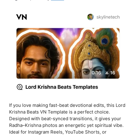
If you love making fast-beat devotional edits, this Lord
Krishna Beats VN Template is a perfect choice.
Designed with beat-synced transitions, it gives your
Radha–Krishna photos an energetic yet spiritual vibe.
Ideal for Instagram Reels, YouTube Shorts, or