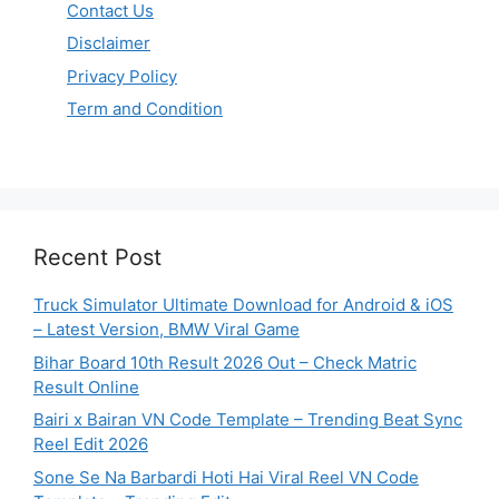
Contact Us
Disclaimer
Privacy Policy
Term and Condition
Recent Post
Truck Simulator Ultimate Download for Android & iOS
– Latest Version, BMW Viral Game
Bihar Board 10th Result 2026 Out – Check Matric
Result Online
Bairi x Bairan VN Code Template – Trending Beat Sync
Reel Edit 2026
Sone Se Na Barbardi Hoti Hai Viral Reel VN Code