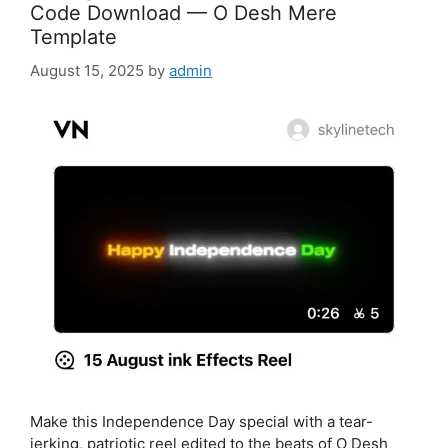
Code Download — O Desh Mere
Template
August 15, 2025
by
admin
Make this Independence Day special with a tear-
jerking, patriotic reel edited to the beats of O Desh