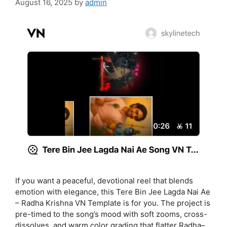
August 16, 2025
by
admin
If you want a peaceful, devotional reel that blends
emotion with elegance, this Tere Bin Jee Lagda Nai Ae
– Radha Krishna VN Template is for you. The project is
pre-timed to the song’s mood with soft zooms, cross-
dissolves, and warm color grading that flatter Radha–