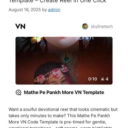
Template – Create Reel in One Click
August 16, 2025
by
admin
Want a soulful devotional reel that looks cinematic but
takes only minutes to make? This Mathe Pe Pankh
More VN Code Template is pre-timed for gentle,