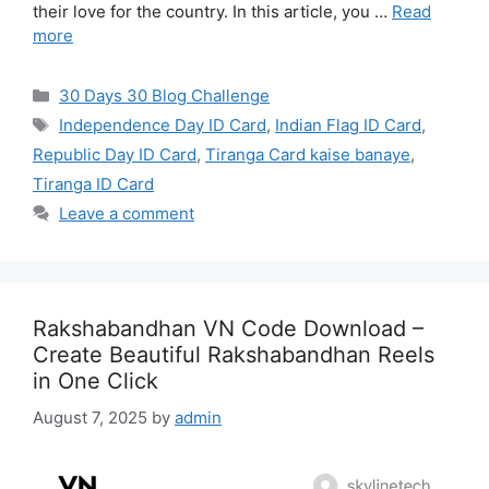
their love for the country. In this article, you …
Read
more
Categories
30 Days 30 Blog Challenge
Tags
Independence Day ID Card
,
Indian Flag ID Card
,
Republic Day ID Card
,
Tiranga Card kaise banaye
,
Tiranga ID Card
Leave a comment
Rakshabandhan VN Code Download –
Create Beautiful Rakshabandhan Reels
in One Click
August 7, 2025
by
admin