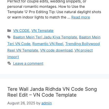
Perfect for couple edits, wedding snippets, or
personal romantic montages. How to Use the
Template 💡 Pro Editing Tip: Use natural daylight shots
or warm indoor lights to match the …
Read more
Categories
VN CODE
,
VN Template
Tags
Baaton Mein Teri Jadu Kiya Template
,
Baaton Mein
Teri VN Code
,
Romantic VN Reel
,
Trending Bollywood
Reel VN Template
,
VN code download
,
VN project
import
Leave a comment
Tere Wall Janda Ridhda VN Code Song
Reel Edit – VN Code Template
August 26, 2025
by
admin