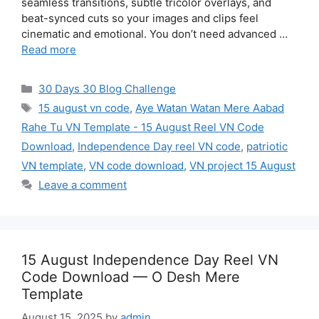
seamless transitions, subtle tricolor overlays, and
beat-synced cuts so your images and clips feel
cinematic and emotional. You don’t need advanced …
Read more
Categories
30 Days 30 Blog Challenge
Tags
15 august vn code
,
Aye Watan Watan Mere Aabad
Rahe Tu VN Template - 15 August Reel VN Code
Download
,
Independence Day reel VN code
,
patriotic
VN template
,
VN code download
,
VN project 15 August
Leave a comment
15 August Independence Day Reel VN
Code Download — O Desh Mere
Template
August 15, 2025
by
admin