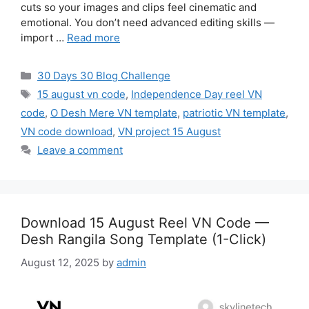
cuts so your images and clips feel cinematic and
emotional. You don’t need advanced editing skills —
import …
Read more
Categories
30 Days 30 Blog Challenge
Tags
15 august vn code
,
Independence Day reel VN
code
,
O Desh Mere VN template
,
patriotic VN template
,
VN code download
,
VN project 15 August
Leave a comment
Download 15 August Reel VN Code —
Desh Rangila Song Template (1-Click)
August 12, 2025
by
admin