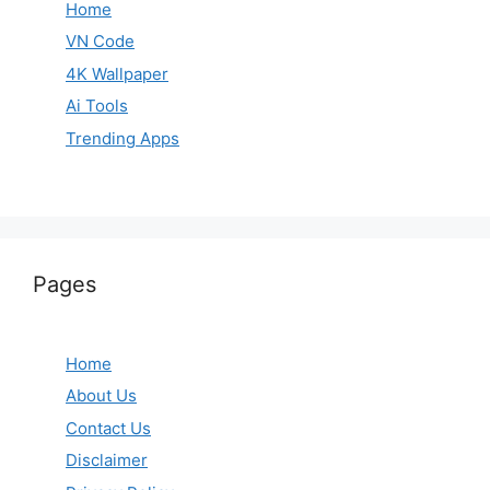
Home
VN Code
4K Wallpaper
Ai Tools
Trending Apps
Pages
Home
About Us
Contact Us
Disclaimer