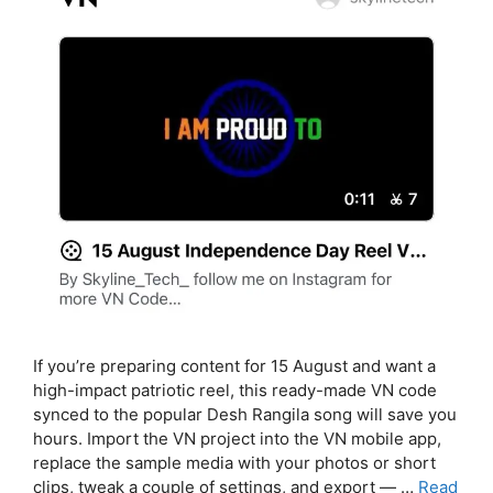
If you’re preparing content for 15 August and want a
high-impact patriotic reel, this ready-made VN code
synced to the popular Desh Rangila song will save you
hours. Import the VN project into the VN mobile app,
replace the sample media with your photos or short
clips, tweak a couple of settings, and export — …
Read