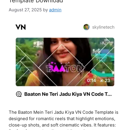
Template Download
August 27, 2025
by
admin
The Baaton Mein Teri Jadu Kiya VN Code Template is
designed for romantic reels that highlight emotions,
close-up shots, and soft cinematic vibes. It features: