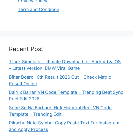
Privacy Policy
Term and Condition
Recent Post
Truck Simulator Ultimate Download for Android & iOS
– Latest Version, BMW Viral Game
Bihar Board 10th Result 2026 Out – Check Matric
Result Online
Bairi x Bairan VN Code Template – Trending Beat Sync
Reel Edit 2026
Sone Se Na Barbardi Hoti Hai Viral Reel VN Code
Template – Trending Edit
Pikachu Note Symbol Copy Paste Text For Instagram
and Apply Process