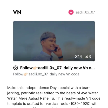
Make this Independence Day special with a tear-
jerking, patriotic reel edited to the beats of Aye Watan
Watan Mere Aabad Rahe Tu. This ready-made VN code
template is crafted for vertical reels (1080×1920) with