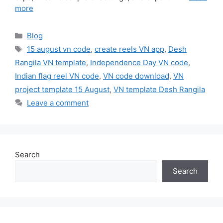
more
Categories
Blog
Tags
15 august vn code
,
create reels VN app
,
Desh
Rangila VN template
,
Independence Day VN code
,
Indian flag reel VN code
,
VN code download
,
VN
project template 15 August
,
VN template Desh Rangila
Leave a comment
Search
Search