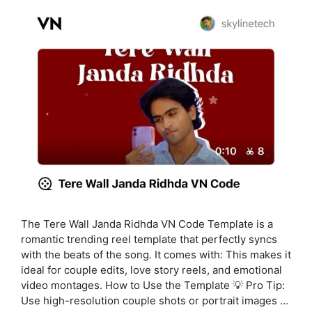
The Tere Wall Janda Ridhda VN Code Template is a
romantic trending reel template that perfectly syncs
with the beats of the song. It comes with: This makes it
ideal for couple edits, love story reels, and emotional
video montages. How to Use the Template 💡 Pro Tip:
Use high-resolution couple shots or portrait images …