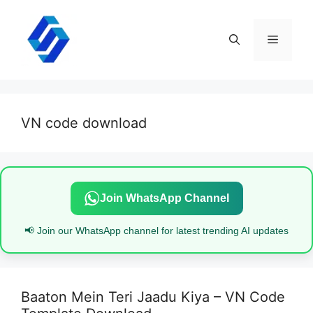
Skip
to
content
Menu
VN code download
Join WhatsApp Channel
📢 Join our WhatsApp channel for latest trending AI updates
Baaton Mein Teri Jaadu Kiya – VN Code