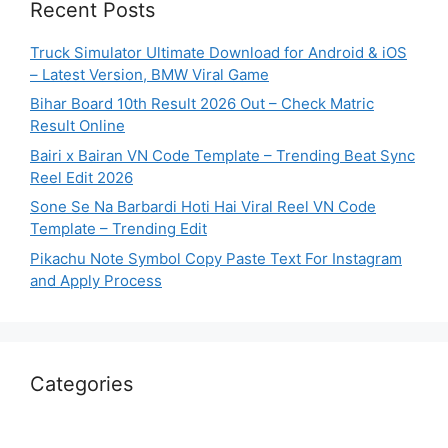
Recent Posts
Truck Simulator Ultimate Download for Android & iOS
– Latest Version, BMW Viral Game
Bihar Board 10th Result 2026 Out – Check Matric
Result Online
Bairi x Bairan VN Code Template – Trending Beat Sync
Reel Edit 2026
Sone Se Na Barbardi Hoti Hai Viral Reel VN Code
Template – Trending Edit
Pikachu Note Symbol Copy Paste Text For Instagram
and Apply Process
Categories