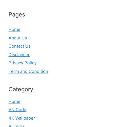
Pages
Home
About Us
Contact Us
Disclaimer
Privacy Policy
Term and Condition
Category
Home
VN Code
4K Wallpaper
Ai Tools