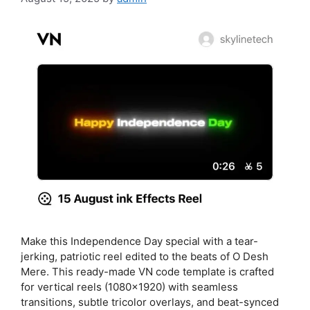
Make this Independence Day special with a tear-
jerking, patriotic reel edited to the beats of O Desh
Mere. This ready-made VN code template is crafted
for vertical reels (1080×1920) with seamless
transitions, subtle tricolor overlays, and beat-synced