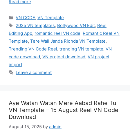
Read more
Categories
VN CODE
,
VN Template
Tags
2025 VN templates
,
Bollywood VN Edit
,
Reel
Editing App
,
romantic reel VN code
,
Romantic Reel VN
Template
,
Tere Wall Janda Ridhda VN Template
,
Trending VN Code Reel
,
trending VN template
,
VN
code download
,
VN project download
,
VN project
import
Leave a comment
Aye Watan Watan Mere Aabad Rahe Tu
VN Template – 15 August Reel VN Code
Download
August 15, 2025
by
admin