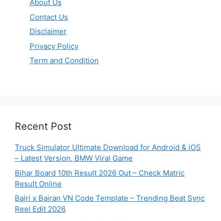
About Us
Contact Us
Disclaimer
Privacy Policy
Term and Condition
Recent Post
Truck Simulator Ultimate Download for Android & iOS
– Latest Version, BMW Viral Game
Bihar Board 10th Result 2026 Out – Check Matric
Result Online
Bairi x Bairan VN Code Template – Trending Beat Sync
Reel Edit 2026