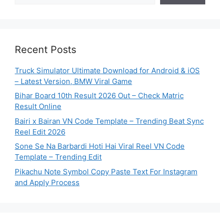
Recent Posts
Truck Simulator Ultimate Download for Android & iOS
– Latest Version, BMW Viral Game
Bihar Board 10th Result 2026 Out – Check Matric
Result Online
Bairi x Bairan VN Code Template – Trending Beat Sync
Reel Edit 2026
Sone Se Na Barbardi Hoti Hai Viral Reel VN Code
Template – Trending Edit
Pikachu Note Symbol Copy Paste Text For Instagram
and Apply Process