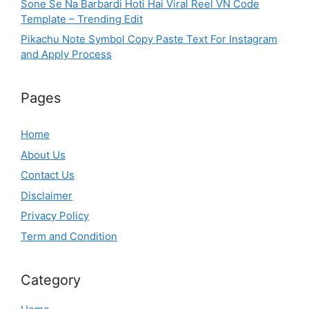
Sone Se Na Barbardi Hoti Hai Viral Reel VN Code
Template – Trending Edit
Pikachu Note Symbol Copy Paste Text For Instagram
and Apply Process
Pages
Home
About Us
Contact Us
Disclaimer
Privacy Policy
Term and Condition
Category