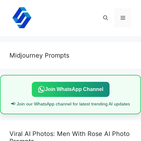
Skip
to
content
Menu
Midjourney Prompts
Join WhatsApp Channel
📢 Join our WhatsApp channel for latest trending AI updates
Viral AI Photos: Men With Rose AI Photo