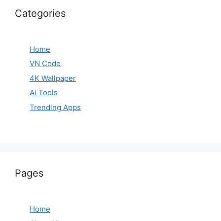
Categories
Home
VN Code
4K Wallpaper
Ai Tools
Trending Apps
Pages
Home