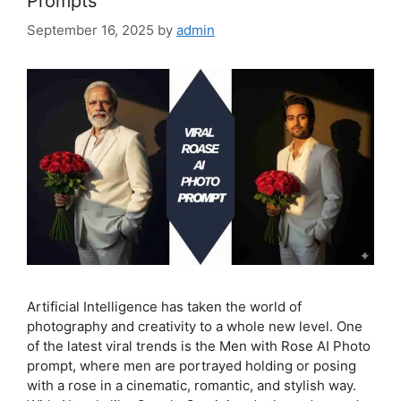
Prompts
September 16, 2025
by
admin
Artificial Intelligence has taken the world of
photography and creativity to a whole new level. One
of the latest viral trends is the Men with Rose AI Photo
prompt, where men are portrayed holding or posing
with a rose in a cinematic, romantic, and stylish way.