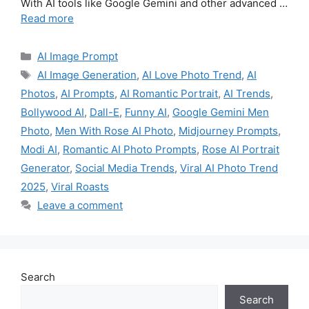
With AI tools like Google Gemini and other advanced …
Read more
Categories
AI Image Prompt
Tags
AI Image Generation
,
AI Love Photo Trend
,
AI
Photos
,
AI Prompts
,
AI Romantic Portrait
,
AI Trends
,
Bollywood AI
,
Dall-E
,
Funny AI
,
Google Gemini Men
Photo
,
Men With Rose AI Photo
,
Midjourney Prompts
,
Modi AI
,
Romantic AI Photo Prompts
,
Rose AI Portrait
Generator
,
Social Media Trends
,
Viral AI Photo Trend
2025
,
Viral Roasts
Leave a comment
Search
Search