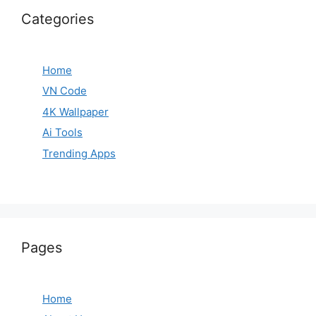
Categories
Home
VN Code
4K Wallpaper
Ai Tools
Trending Apps
Pages
Home