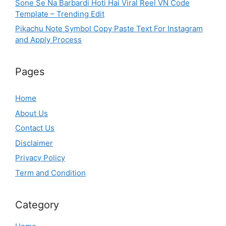
Sone Se Na Barbardi Hoti Hai Viral Reel VN Code
Template – Trending Edit
Pikachu Note Symbol Copy Paste Text For Instagram
and Apply Process
Pages
Home
About Us
Contact Us
Disclaimer
Privacy Policy
Term and Condition
Category