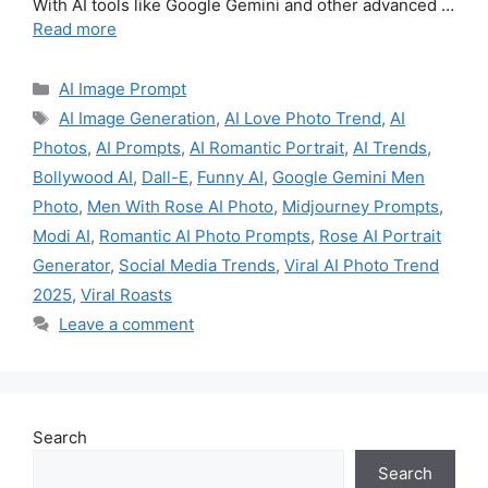
With AI tools like Google Gemini and other advanced …
Read more
Categories
AI Image Prompt
Tags
AI Image Generation
,
AI Love Photo Trend
,
AI
Photos
,
AI Prompts
,
AI Romantic Portrait
,
AI Trends
,
Bollywood AI
,
Dall-E
,
Funny AI
,
Google Gemini Men
Photo
,
Men With Rose AI Photo
,
Midjourney Prompts
,
Modi AI
,
Romantic AI Photo Prompts
,
Rose AI Portrait
Generator
,
Social Media Trends
,
Viral AI Photo Trend
2025
,
Viral Roasts
Leave a comment
Search
Search