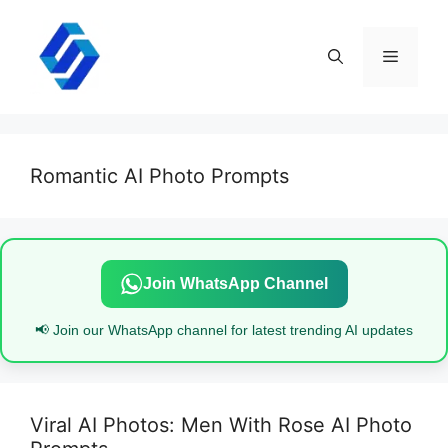
Skip
to
content
Menu
Romantic AI Photo Prompts
Join WhatsApp Channel
📢 Join our WhatsApp channel for latest trending AI updates
Viral AI Photos: Men With Rose AI Photo