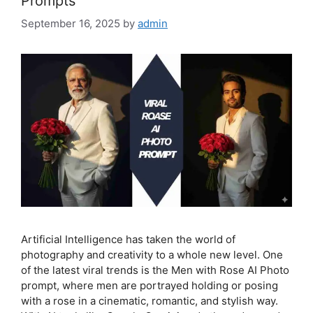
Prompts
September 16, 2025
by
admin
Artificial Intelligence has taken the world of
photography and creativity to a whole new level. One
of the latest viral trends is the Men with Rose AI Photo
prompt, where men are portrayed holding or posing
with a rose in a cinematic, romantic, and stylish way.