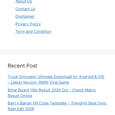
About Us
Contact Us
Disclaimer
Privacy Policy
Term and Condition
Recent Post
Truck Simulator Ultimate Download for Android & iOS
– Latest Version, BMW Viral Game
Bihar Board 10th Result 2026 Out – Check Matric
Result Online
Bairi x Bairan VN Code Template – Trending Beat Sync
Reel Edit 2026