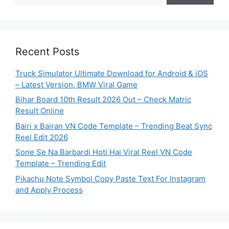
Recent Posts
Truck Simulator Ultimate Download for Android & iOS
– Latest Version, BMW Viral Game
Bihar Board 10th Result 2026 Out – Check Matric
Result Online
Bairi x Bairan VN Code Template – Trending Beat Sync
Reel Edit 2026
Sone Se Na Barbardi Hoti Hai Viral Reel VN Code
Template – Trending Edit
Pikachu Note Symbol Copy Paste Text For Instagram
and Apply Process