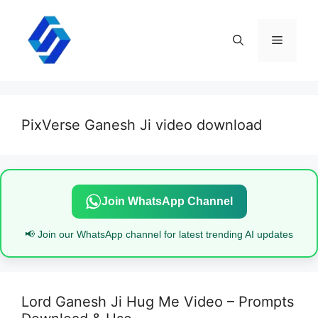
Skip
to
content
Menu
PixVerse Ganesh Ji video download
Join WhatsApp Channel
📢 Join our WhatsApp channel for latest trending AI updates
Lord Ganesh Ji Hug Me Video – Prompts