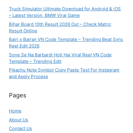
Truck Simulator Ultimate Download for Android & iOS
– Latest Version, BMW Viral Game
Bihar Board 10th Result 2026 Out – Check Matric
Result Online
Bairi x Bairan VN Code Template – Trending Beat Sync
Reel Edit 2026
Sone Se Na Barbardi Hoti Hai Viral Reel VN Code
Template – Trending Edit
Pikachu Note Symbol Copy Paste Text For Instagram
and Apply Process
Pages
Home
About Us
Contact Us