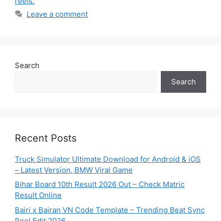
reels.
Leave a comment
Search
Search
Recent Posts
Truck Simulator Ultimate Download for Android & iOS
– Latest Version, BMW Viral Game
Bihar Board 10th Result 2026 Out – Check Matric
Result Online
Bairi x Bairan VN Code Template – Trending Beat Sync
Reel Edit 2026