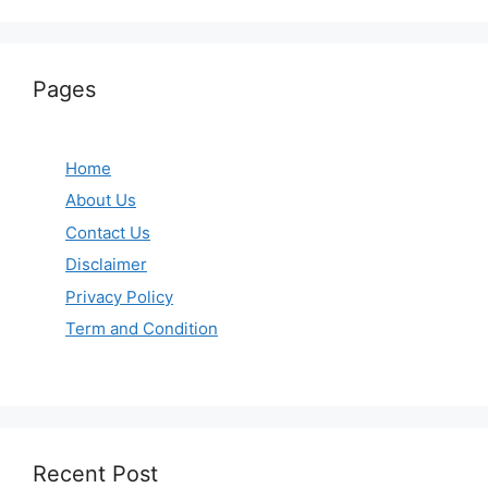
Pages
Home
About Us
Contact Us
Disclaimer
Privacy Policy
Term and Condition
Recent Post