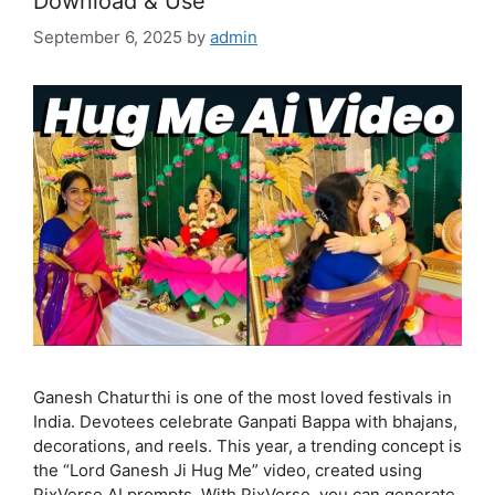
Download & Use
September 6, 2025
by
admin
Ganesh Chaturthi is one of the most loved festivals in
India. Devotees celebrate Ganpati Bappa with bhajans,
decorations, and reels. This year, a trending concept is
the “Lord Ganesh Ji Hug Me” video, created using
PixVerse AI prompts. With PixVerse, you can generate