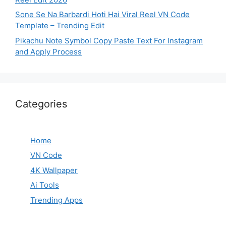
Sone Se Na Barbardi Hoti Hai Viral Reel VN Code
Template – Trending Edit
Pikachu Note Symbol Copy Paste Text For Instagram
and Apply Process
Categories
Home
VN Code
4K Wallpaper
Ai Tools
Trending Apps