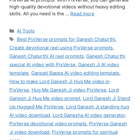
high-quality devotional videos without heavy editing
skills. All you need is the …
Read more
Categories
Ai Tools
Tags
Best PixVerse prompts for Ganesh Chaturthi
,
Create devotional reel using PixVerse prompts
,
Ganesh Chaturthi AI reel prompts
,
Ganesh Chaturthi
special AI video with PixVerse
,
Ganesh Ji AI video
template
,
Ganpati Bappa AI video editing template
,
How to make Lord Ganesh Ji Hug Me video in
PixVerse
,
Hug Me Ganesh Ji video PixVerse
,
Lord
Ganesh Ji Hug Me video prompt
,
Lord Ganesh Ji Stand
Up Hugged Me PixVerse
,
Lord Ganesh Ji standing hug
AI video download
,
Lord Ganesha AI video generator
,
PixVerse devotional video prompts
,
PixVerse Ganesh
Ji video download
,
PixVerse prompts for spiritual