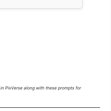
in PixVerse along with these prompts for