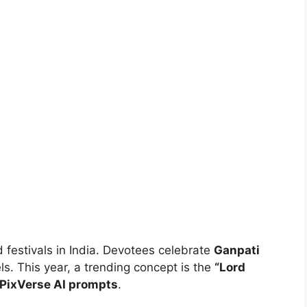
 festivals in India. Devotees celebrate
Ganpati
s. This year, a trending concept is the
“Lord
PixVerse AI prompts
.