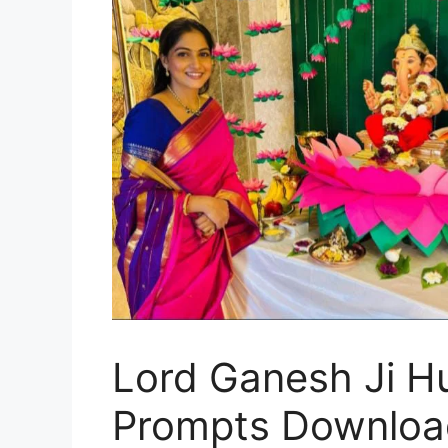
Lord Ganesh Ji H
Prompts Downloa