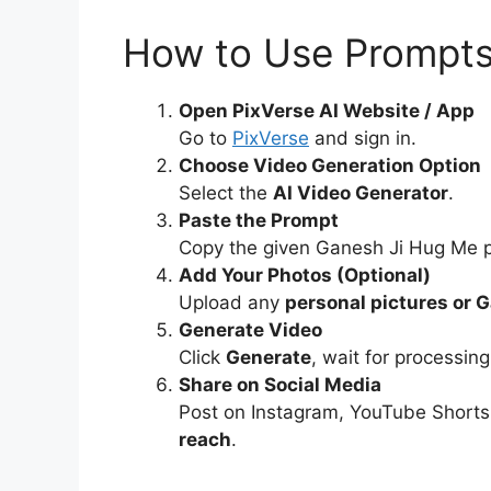
How to Use Prompts 
Open PixVerse AI Website / App
Go to
PixVerse
and sign in.
Choose Video Generation Option
Select the
AI Video Generator
.
Paste the Prompt
Copy the given Ganesh Ji Hug Me p
Add Your Photos (Optional)
Upload any
personal pictures or 
Generate Video
Click
Generate
, wait for processi
Share on Social Media
Post on Instagram, YouTube Shorts
reach
.