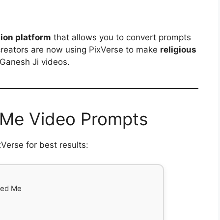
ion platform
that allows you to convert prompts
creators are now using PixVerse to make
religious
 Ganesh Ji videos.
 Me Video Prompts
erse for best results:
ed Me
