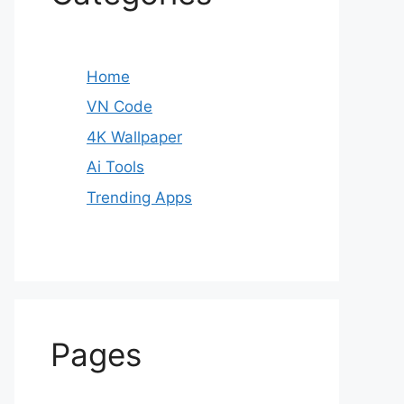
Home
VN Code
4K Wallpaper
Ai Tools
Trending Apps
Pages