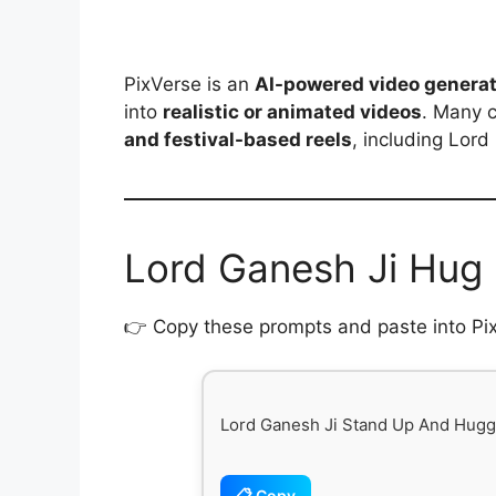
PixVerse is an
AI-powered video generat
into
realistic or animated videos
. Many 
and festival-based reels
, including Lord
Lord Ganesh Ji Hug
👉 Copy these prompts and paste into PixV
Lord Ganesh Ji Stand Up And Hugg
📋 Copy