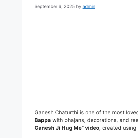
September 6, 2025
by
admin
Ganesh Chaturthi is one of the most loved
Bappa
with bhajans, decorations, and reel
Ganesh Ji Hug Me” video
, created using