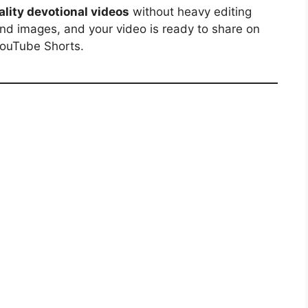
lity devotional videos
without heavy editing
nd images, and your video is ready to share on
YouTube Shorts.