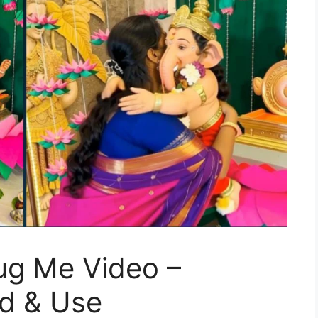
ug Me Video –
d & Use