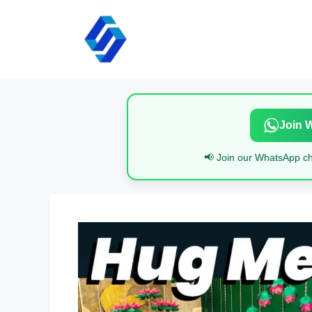
Skip
to
content
Join 
📢 Join our WhatsApp cha