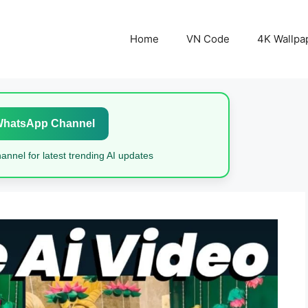
Home
VN Code
4K Wallpa
WhatsApp Channel
nnel for latest trending AI updates