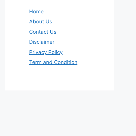
Home
About Us
Contact Us
Disclaimer
Privacy Policy
Term and Condition