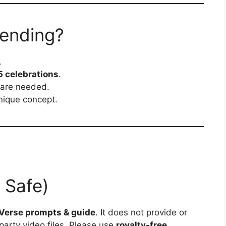
rending?
.
 celebrations
.
ware needed.
nique concept.
 Safe)
Verse prompts & guide
. It does not provide or
party video files. Please use
royalty-free