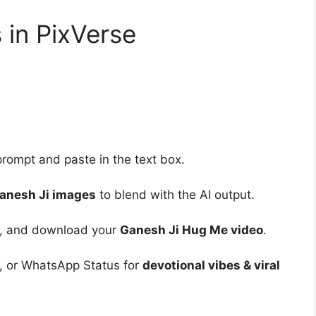
in PixVerse
rompt and paste in the text box.
Ganesh Ji images
to blend with the AI output.
ng, and download your
Ganesh Ji Hug Me video
.
, or WhatsApp Status for
devotional vibes & viral