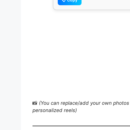
📸
(You can replace/add your own photos 
personalized reels)