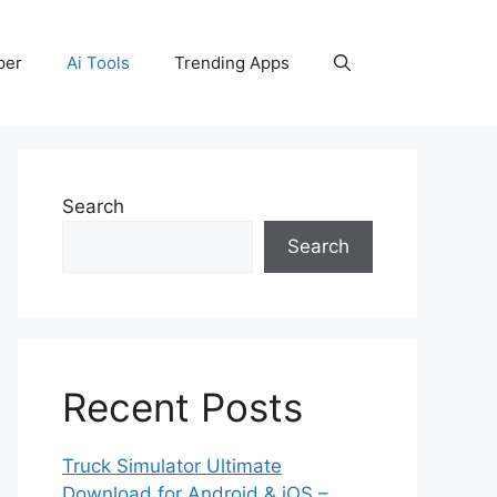
per
Ai Tools
Trending Apps
Search
Search
Recent Posts
Truck Simulator Ultimate
Download for Android & iOS –