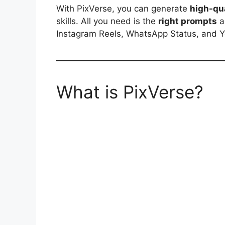
With PixVerse, you can generate
high-qua
skills. All you need is the
right prompts
a
Instagram Reels, WhatsApp Status, and 
What is PixVerse?