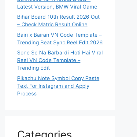
Latest Version, BMW Viral Game
Bihar Board 10th Result 2026 Out
– Check Matric Result Online
Bairi x Bairan VN Code Template –
Trending Beat Sync Reel Edit 2026
Sone Se Na Barbardi Hoti Hai Viral
Reel VN Code Template –
Trending Edit
Pikachu Note Symbol Copy Paste
Text For Instagram and Apply
Process
Categories