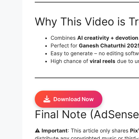
Why This Video is T
Combines
AI creativity + devotion
Perfect for
Ganesh Chaturthi 2025
Easy to generate – no editing soft
High chance of
viral reels
due to u
Download Now
Final Note (AdSense
⚠️
Important
: This article only shares
Pix
distribute any copyrighted music or third-